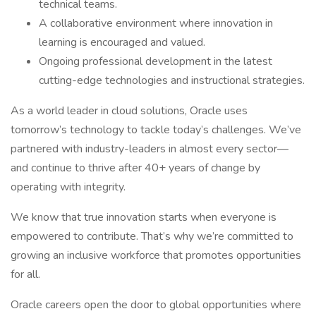
technical teams.
A collaborative environment where innovation in
learning is encouraged and valued.
Ongoing professional development in the latest
cutting-edge technologies and instructional strategies.
As a world leader in cloud solutions, Oracle uses
tomorrow’s technology to tackle today’s challenges. We’ve
partnered with industry-leaders in almost every sector—
and continue to thrive after 40+ years of change by
operating with integrity.
We know that true innovation starts when everyone is
empowered to contribute. That’s why we’re committed to
growing an inclusive workforce that promotes opportunities
for all.
Oracle careers open the door to global opportunities where