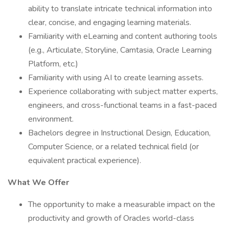
ability to translate intricate technical information into
clear, concise, and engaging learning materials.
Familiarity with eLearning and content authoring tools
(e.g., Articulate, Storyline, Camtasia, Oracle Learning
Platform, etc.)
Familiarity with using AI to create learning assets.
Experience collaborating with subject matter experts,
engineers, and cross-functional teams in a fast-paced
environment.
Bachelors degree in Instructional Design, Education,
Computer Science, or a related technical field (or
equivalent practical experience).
What We Offer
The opportunity to make a measurable impact on the
productivity and growth of Oracles world-class