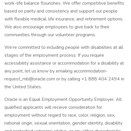
work-life balance flourishes. We offer competitive benefits
based on parity and consistency and support our people
with flexible medical, life insurance, and retirement options.
We also encourage employees to give back to their
communities through our volunteer programs.
We’re committed to including people with disabilities at all
stages of the employment process. If you require
accessibility assistance or accommodation for a disability at
any point, let us know by emailing accommodation-
request_mb@oracle.com or by calling +1 888 404 2494 in
the United States.
Oracle is an Equal Employment Opportunity Employer. All
qualified applicants will receive consideration for
employment without regard to race, color, religion, sex,
national origin, sexual orientation, gender identity, disability