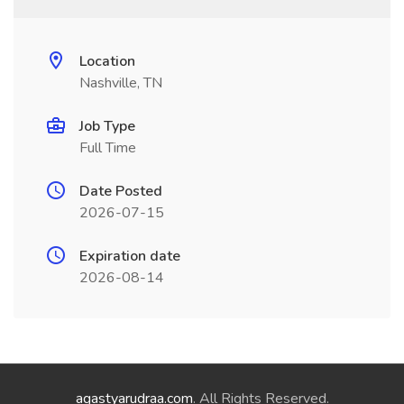
Location
Nashville, TN
Job Type
Full Time
Date Posted
2026-07-15
Expiration date
2026-08-14
agastyarudraa.com
. All Rights Reserved.