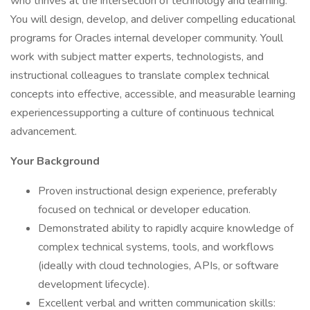
who thrives at the intersection of technology and learning.
You will design, develop, and deliver compelling educational
programs for Oracles internal developer community. Youll
work with subject matter experts, technologists, and
instructional colleagues to translate complex technical
concepts into effective, accessible, and measurable learning
experiencessupporting a culture of continuous technical
advancement.
Your Background
Proven instructional design experience, preferably
focused on technical or developer education.
Demonstrated ability to rapidly acquire knowledge of
complex technical systems, tools, and workflows
(ideally with cloud technologies, APIs, or software
development lifecycle).
Excellent verbal and written communication skills: