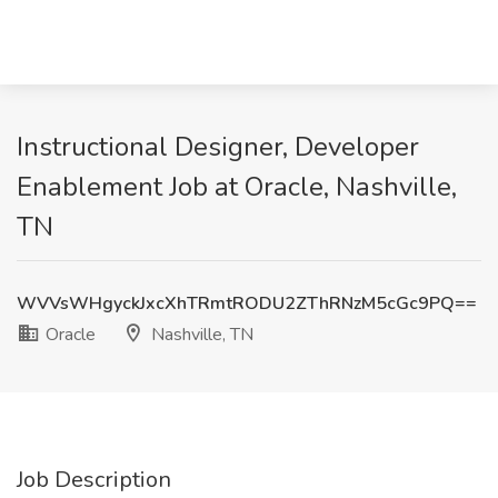
Instructional Designer, Developer
Enablement Job at Oracle, Nashville,
TN
WVVsWHgyckJxcXhTRmtRODU2ZThRNzM5cGc9PQ==
Oracle
Nashville, TN
Job Description