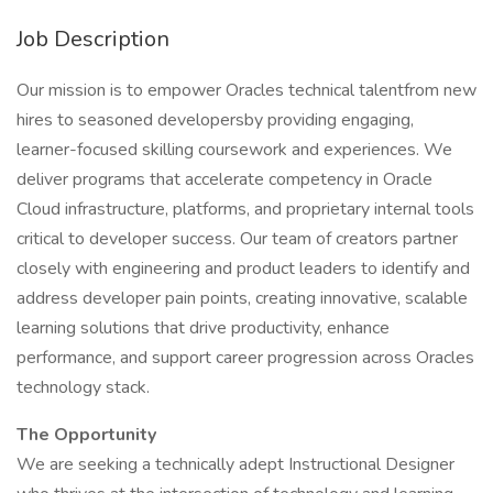
Job Description
Our mission is to empower Oracles technical talentfrom new
hires to seasoned developersby providing engaging,
learner-focused skilling coursework and experiences. We
deliver programs that accelerate competency in Oracle
Cloud infrastructure, platforms, and proprietary internal tools
critical to developer success. Our team of creators partner
closely with engineering and product leaders to identify and
address developer pain points, creating innovative, scalable
learning solutions that drive productivity, enhance
performance, and support career progression across Oracles
technology stack.
The Opportunity
We are seeking a technically adept Instructional Designer