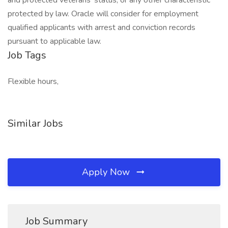
and protected veterans’ status, or any other characteristic
protected by law. Oracle will consider for employment
qualified applicants with arrest and conviction records
pursuant to applicable law.
Job Tags
Flexible hours,
Similar Jobs
Apply Now
Job Summary