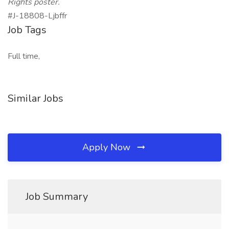
Rights poster.
#J-18808-Ljbffr
Job Tags
Full time,
Similar Jobs
Apply Now
Job Summary