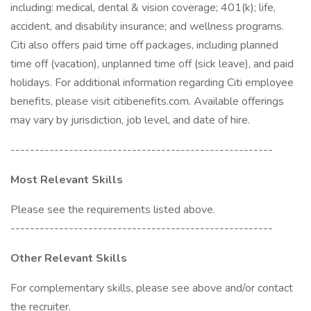
including: medical, dental & vision coverage; 401(k); life,
accident, and disability insurance; and wellness programs.
Citi also offers paid time off packages, including planned
time off (vacation), unplanned time off (sick leave), and paid
holidays. For additional information regarding Citi employee
benefits, please visit citibenefits.com. Available offerings
may vary by jurisdiction, job level, and date of hire.
------------------------------------------------------
Most Relevant Skills
Please see the requirements listed above.
------------------------------------------------------
Other Relevant Skills
For complementary skills, please see above and/or contact
the recruiter.