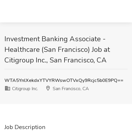
Investment Banking Associate -
Healthcare (San Francisco) Job at
Citigroup Inc., San Francisco, CA
WTA5YnlXekdxYTVYRWswOTVxQy9Rcjc5b0E9PQ==
Citigroup Inc.
San Francisco, CA
Job Description