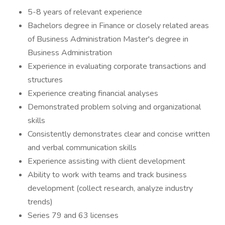
5-8 years of relevant experience
Bachelors degree in Finance or closely related areas
of Business Administration Master's degree in
Business Administration
Experience in evaluating corporate transactions and
structures
Experience creating financial analyses
Demonstrated problem solving and organizational
skills
Consistently demonstrates clear and concise written
and verbal communication skills
Experience assisting with client development
Ability to work with teams and track business
development (collect research, analyze industry
trends)
Series 79 and 63 licenses