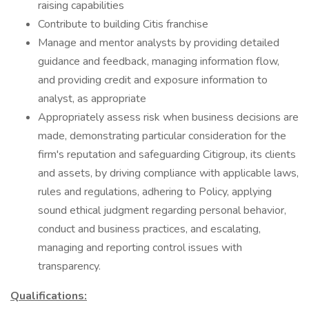
raising capabilities
Contribute to building Citis franchise
Manage and mentor analysts by providing detailed
guidance and feedback, managing information flow,
and providing credit and exposure information to
analyst, as appropriate
Appropriately assess risk when business decisions are
made, demonstrating particular consideration for the
firm's reputation and safeguarding Citigroup, its clients
and assets, by driving compliance with applicable laws,
rules and regulations, adhering to Policy, applying
sound ethical judgment regarding personal behavior,
conduct and business practices, and escalating,
managing and reporting control issues with
transparency.
Qualifications: