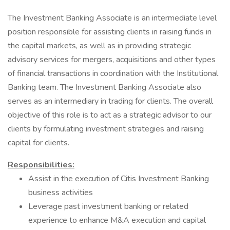
The Investment Banking Associate is an intermediate level
position responsible for assisting clients in raising funds in
the capital markets, as well as in providing strategic
advisory services for mergers, acquisitions and other types
of financial transactions in coordination with the Institutional
Banking team. The Investment Banking Associate also
serves as an intermediary in trading for clients. The overall
objective of this role is to act as a strategic advisor to our
clients by formulating investment strategies and raising
capital for clients.
Responsibilities:
Assist in the execution of Citis Investment Banking
business activities
Leverage past investment banking or related
experience to enhance M&A execution and capital