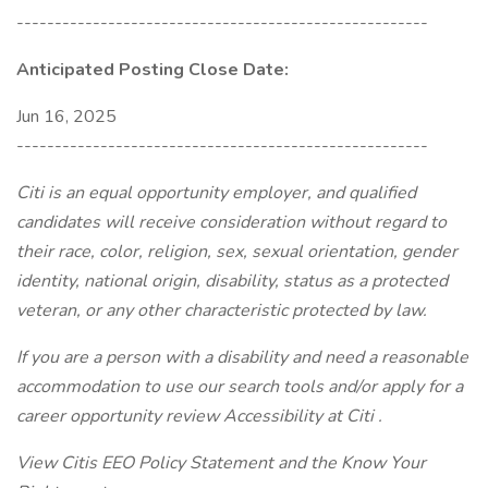
------------------------------------------------------
Anticipated Posting Close Date:
Jun 16, 2025
------------------------------------------------------
Citi is an equal opportunity employer, and qualified
candidates will receive consideration without regard to
their race, color, religion, sex, sexual orientation, gender
identity, national origin, disability, status as a protected
veteran, or any other characteristic protected by law.
If you are a person with a disability and need a reasonable
accommodation to use our search tools and/or apply for a
career opportunity review Accessibility at Citi .
View Citis EEO Policy Statement and the Know Your