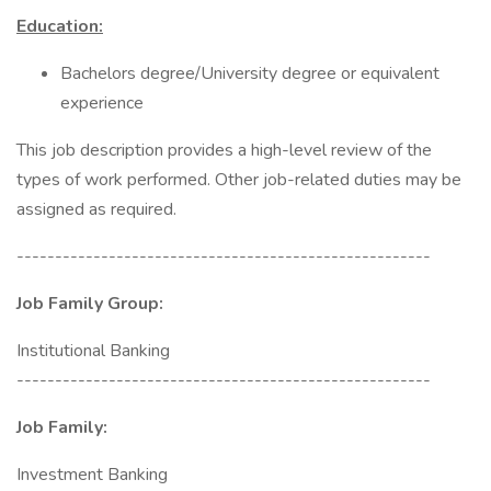
Education:
Bachelors degree/University degree or equivalent
experience
This job description provides a high-level review of the
types of work performed. Other job-related duties may be
assigned as required.
------------------------------------------------------
Job Family Group:
Institutional Banking
------------------------------------------------------
Job Family:
Investment Banking