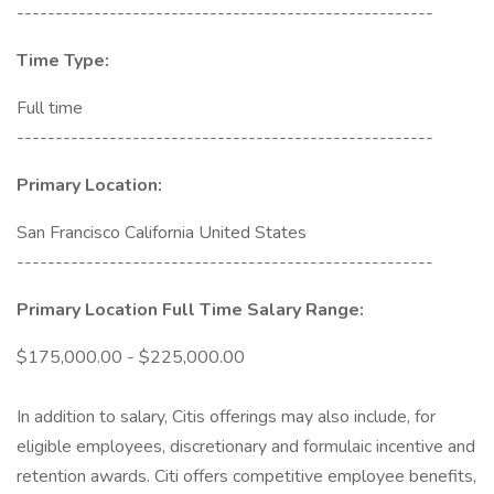
------------------------------------------------------
Time Type:
Full time
------------------------------------------------------
Primary Location:
San Francisco California United States
------------------------------------------------------
Primary Location Full Time Salary Range:
$175,000.00 - $225,000.00
In addition to salary, Citis offerings may also include, for
eligible employees, discretionary and formulaic incentive and
retention awards. Citi offers competitive employee benefits,