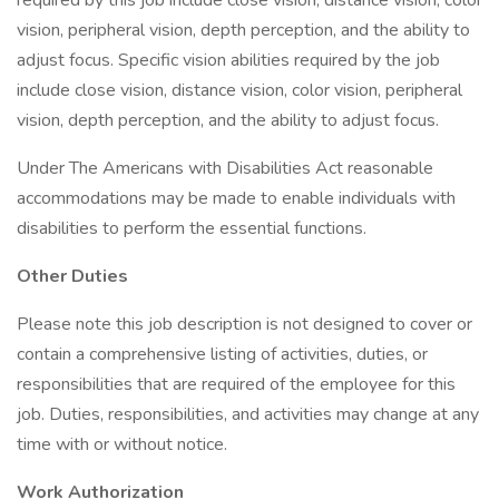
required by this job include close vision, distance vision, color
vision, peripheral vision, depth perception, and the ability to
adjust focus. Specific vision abilities required by the job
include close vision, distance vision, color vision, peripheral
vision, depth perception, and the ability to adjust focus.
Under The Americans with Disabilities Act reasonable
accommodations may be made to enable individuals with
disabilities to perform the essential functions.
Other Duties
Please note this job description is not designed to cover or
contain a comprehensive listing of activities, duties, or
responsibilities that are required of the employee for this
job. Duties, responsibilities, and activities may change at any
time with or without notice.
Work Authorization