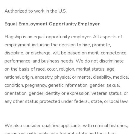
Authorized to work in the U.S.
Equal Employment Opportunity Employer
Flagship is an equal opportunity employer. All aspects of
employment including the decision to hire, promote,
discipline, or discharge, will be based on merit, competence,
performance, and business needs. We do not discriminate
on the basis of race, color, religion, marital status, age,
national origin, ancestry, physical or mental disability, medical
condition, pregnancy, genetic information, gender, sexual
orientation, gender identity or expression, veteran status, or
any other status protected under federal, state, or local law.
We also consider qualified applicants with criminal histories,
consistent with applicable federal, state and local law.