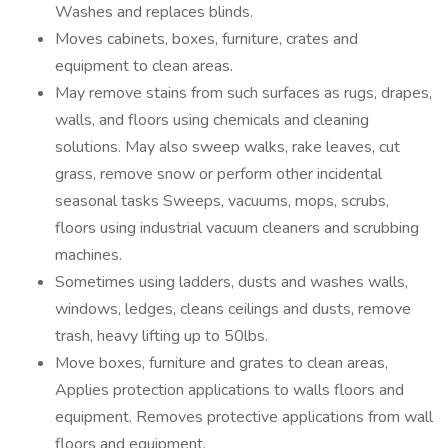
Washes and replaces blinds.
Moves cabinets, boxes, furniture, crates and
equipment to clean areas.
May remove stains from such surfaces as rugs, drapes,
walls, and floors using chemicals and cleaning
solutions. May also sweep walks, rake leaves, cut
grass, remove snow or perform other incidental
seasonal tasks Sweeps, vacuums, mops, scrubs,
floors using industrial vacuum cleaners and scrubbing
machines.
Sometimes using ladders, dusts and washes walls,
windows, ledges, cleans ceilings and dusts, remove
trash, heavy lifting up to 50lbs.
Move boxes, furniture and grates to clean areas,
Applies protection applications to walls floors and
equipment. Removes protective applications from wall
floors and equipment.