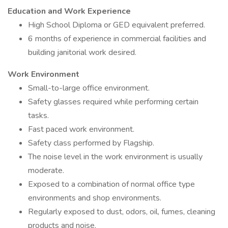
Education and Work Experience
High School Diploma or GED equivalent preferred.
6 months of experience in commercial facilities and
building janitorial work desired.
Work Environment
Small-to-large office environment.
Safety glasses required while performing certain
tasks.
Fast paced work environment.
Safety class performed by Flagship.
The noise level in the work environment is usually
moderate.
Exposed to a combination of normal office type
environments and shop environments.
Regularly exposed to dust, odors, oil, fumes, cleaning
products and noise.