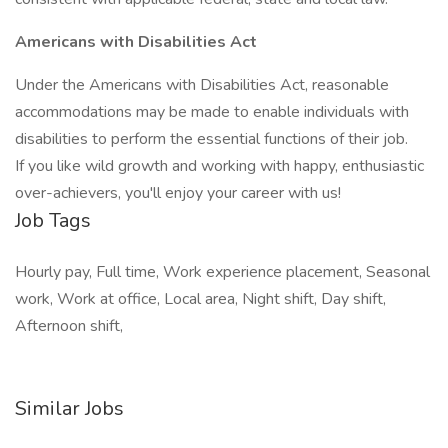
Americans with Disabilities Act
Under the Americans with Disabilities Act, reasonable
accommodations may be made to enable individuals with
disabilities to perform the essential functions of their job.
If you like wild growth and working with happy, enthusiastic
over-achievers, you'll enjoy your career with us!
Job Tags
Hourly pay, Full time, Work experience placement, Seasonal
work, Work at office, Local area, Night shift, Day shift,
Afternoon shift,
Similar Jobs