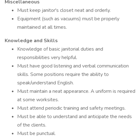
Miscellaneous
Must keep janitor's closet neat and orderly.
Equipment (such as vacuums) must be properly
maintained at all times.
Knowledge and Skills
Knowledge of basic janitorial duties and
responsibilities very helpful.
Must have good listening and verbal communication
skills. Some positions require the ability to
speak/understand English.
Must maintain a neat appearance. A uniform is required
at some worksites.
Must attend periodic training and safety meetings.
Must be able to understand and anticipate the needs
of the clients.
Must be punctual.