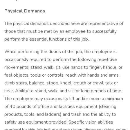
Physical Demands
The physical demands described here are representative of
those that must be met by an employee to successfully
perform the essential functions of this job.
While performing the duties of this job, the employee is
occasionally required to perform the following repetitive
movements: stand, walk, sit, use hands to finger, handle, or
feel objects, tools or controls, reach with hands and arms,
climb stairs, balance, stoop, kneel, crouch or crawl, talk or
hear. Ability to stand, walk, and sit for long periods of time.
The employee may occasionally lift and/or move a minimum
of 40 pounds of office and facilities equipment (cleaning
products, tools, and ladders) and trash and the ability to
safely use equipment provided. Specific vision abilities