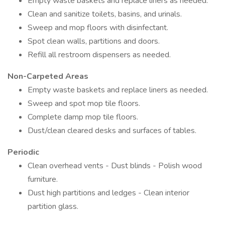
Empty waste baskets and replace liners as needed.
Clean and sanitize toilets, basins, and urinals.
Sweep and mop floors with disinfectant.
Spot clean walls, partitions and doors.
Refill all restroom dispensers as needed.
Non-Carpeted Areas
Empty waste baskets and replace liners as needed.
Sweep and spot mop tile floors.
Complete damp mop tile floors.
Dust/clean cleared desks and surfaces of tables.
Periodic
Clean overhead vents - Dust blinds - Polish wood
furniture.
Dust high partitions and ledges - Clean interior
partition glass.