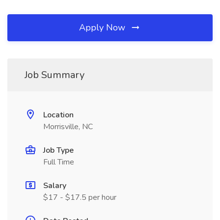
Apply Now
Job Summary
Location
Morrisville, NC
Job Type
Full Time
Salary
$17 - $17.5 per hour