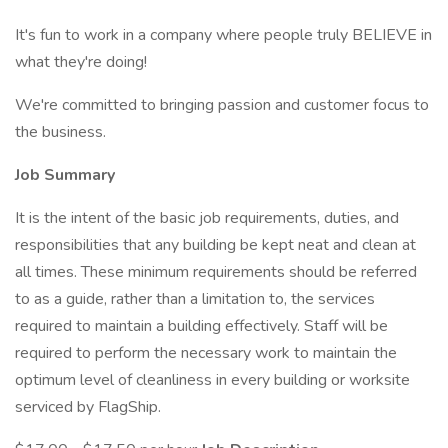
It's fun to work in a company where people truly BELIEVE in
what they're doing!
We're committed to bringing passion and customer focus to
the business.
Job Summary
It is the intent of the basic job requirements, duties, and
responsibilities that any building be kept neat and clean at
all times. These minimum requirements should be referred
to as a guide, rather than a limitation to, the services
required to maintain a building effectively. Staff will be
required to perform the necessary work to maintain the
optimum level of cleanliness in every building or worksite
serviced by FlagShip.