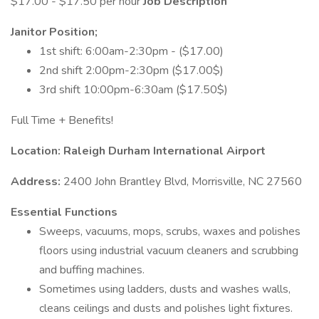
$17.00 - $17.50 per hour
Job Description
Janitor Position;
1st shift: 6:00am-2:30pm - ($17.00)
2nd shift 2:00pm-2:30pm ($17.00$)
3rd shift 10:00pm-6:30am ($17.50$)
Full Time + Benefits!
Location: Raleigh Durham International Airport
Address:
2400 John Brantley Blvd, Morrisville, NC 27560
Essential Functions
Sweeps, vacuums, mops, scrubs, waxes and polishes
floors using industrial vacuum cleaners and scrubbing
and buffing machines.
Sometimes using ladders, dusts and washes walls,
cleans ceilings and dusts and polishes light fixtures.