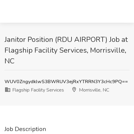
Janitor Position (RDU AIRPORT) Job at
Flagship Facility Services, Morrisville,
NC
WUV0ZngydklwS3BWRUV3ejRxYTRRN3Y3cHc9PQ==
Flagship Facility Services
Morrisville, NC
Job Description