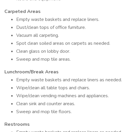
Carpeted Areas
Empty waste baskets and replace liners.
Dust/clean tops of office furniture.
Vacuum all carpeting.
Spot clean soiled areas on carpets as needed.
Clean glass on lobby door.
Sweep and mop tile areas.
Lunchroom/Break Areas
Empty waste baskets and replace liners as needed.
Wipe/clean all table tops and chairs.
Wipe/clean vending machines and appliances.
Clean sink and counter areas.
Sweep and mop tile floors.
Restrooms