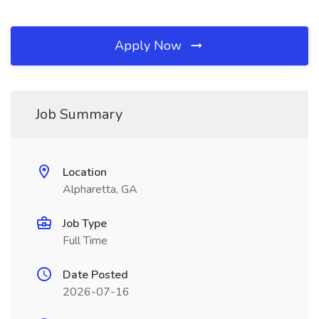
Apply Now
Job Summary
Location
Alpharetta, GA
Job Type
Full Time
Date Posted
2026-07-16