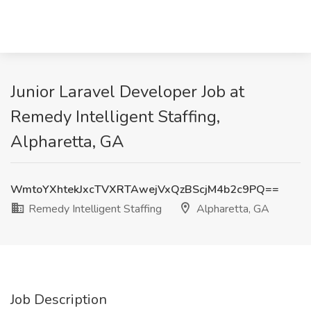
Junior Laravel Developer Job at
Remedy Intelligent Staffing,
Alpharetta, GA
WmtoYXhtekJxcTVXRTAwejVxQzBScjM4b2c9PQ==
Remedy Intelligent Staffing
Alpharetta, GA
Job Description