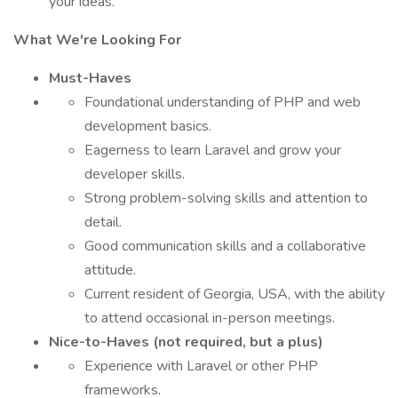
your ideas.
What We're Looking For
Must-Haves
Foundational understanding of PHP and web
development basics.
Eagerness to learn Laravel and grow your
developer skills.
Strong problem-solving skills and attention to
detail.
Good communication skills and a collaborative
attitude.
Current resident of Georgia, USA, with the ability
to attend occasional in-person meetings.
Nice-to-Haves (not required, but a plus)
Experience with Laravel or other PHP
frameworks.