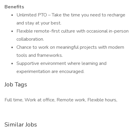
Benefits
Unlimited PTO – Take the time you need to recharge
and stay at your best.
Flexible remote-first culture with occasional in-person
collaboration.
Chance to work on meaningful projects with modern
tools and frameworks.
Supportive environment where learning and
experimentation are encouraged.
Job Tags
Full time, Work at office, Remote work, Flexible hours,
Similar Jobs