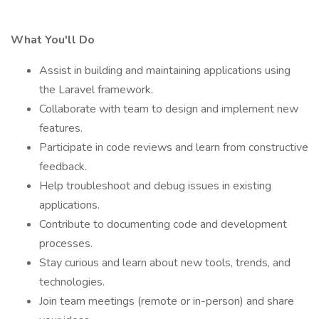
What You'll Do
Assist in building and maintaining applications using
the Laravel framework.
Collaborate with team to design and implement new
features.
Participate in code reviews and learn from constructive
feedback.
Help troubleshoot and debug issues in existing
applications.
Contribute to documenting code and development
processes.
Stay curious and learn about new tools, trends, and
technologies.
Join team meetings (remote or in-person) and share