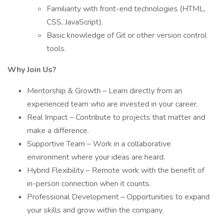
Familiarity with front-end technologies (HTML,
CSS, JavaScript).
Basic knowledge of Git or other version control
tools.
Why Join Us?
Mentorship & Growth – Learn directly from an
experienced team who are invested in your career.
Real Impact – Contribute to projects that matter and
make a difference.
Supportive Team – Work in a collaborative
environment where your ideas are heard.
Hybrid Flexibility – Remote work with the benefit of
in-person connection when it counts.
Professional Development – Opportunities to expand
your skills and grow within the company.