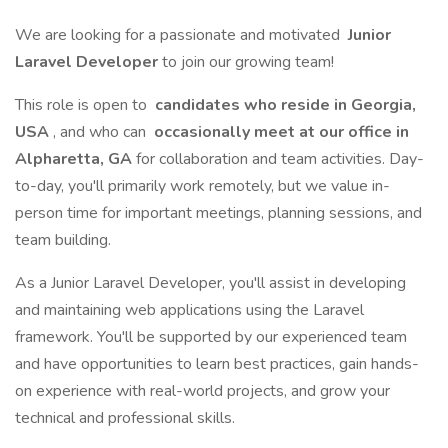
We are looking for a passionate and motivated
Junior
Laravel Developer
to join our growing team!
This role is open to
candidates who reside in Georgia,
USA
, and who can
occasionally meet at our office in
Alpharetta, GA
for collaboration and team activities. Day-
to-day, you'll primarily work remotely, but we value in-
person time for important meetings, planning sessions, and
team building.
As a Junior Laravel Developer, you'll assist in developing
and maintaining web applications using the Laravel
framework. You'll be supported by our experienced team
and have opportunities to learn best practices, gain hands-
on experience with real-world projects, and grow your
technical and professional skills.