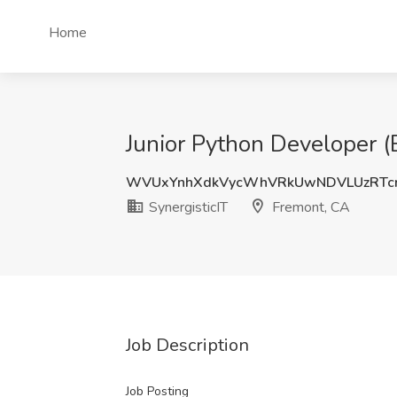
Home
Junior Python Developer (E
WVUxYnhXdkVycWhVRkUwNDVLUzRTcn
SynergisticIT
Fremont, CA
Job Description
Job Posting