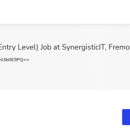
ntry Level) Job at SynergisticIT, Frem
I3b0E9PQ==