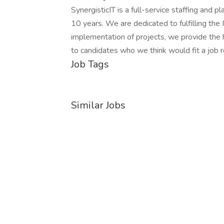
SynergisticIT is a full-service staffing and p
10 years. We are dedicated to fulfilling the I
implementation of projects, we provide the h
to candidates who we think would fit a job r
Job Tags
Similar Jobs