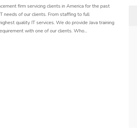
lacement firm servicing clients in America for the past
T needs of our clients. From staffing to full
ighest quality IT services. We do provide Java training
equirement with one of our clients. Who...