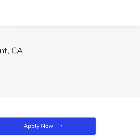
ont, CA
Apply Now