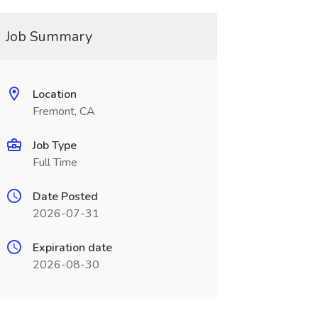
Job Summary
Location
Fremont, CA
Job Type
Full Time
Date Posted
2026-07-31
Expiration date
2026-08-30