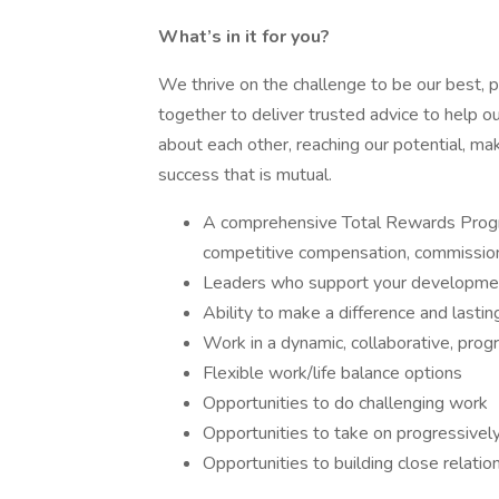
What’s in it for you?
We thrive on the challenge to be our best, 
together to deliver trusted advice to help o
about each other, reaching our potential, ma
success that is mutual.
A comprehensive Total Rewards Progra
competitive compensation, commission
Leaders who support your developmen
Ability to make a difference and lastin
Work in a dynamic, collaborative, prog
Flexible work/life balance options
Opportunities to do challenging work
Opportunities to take on progressively
Opportunities to building close relatio