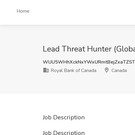
Home
Lead Threat Hunter (Globa
WUU5WHhXckNxYWxURmtBejZxaTZST
Royal Bank of Canada
Canada
Job Description
Job Description