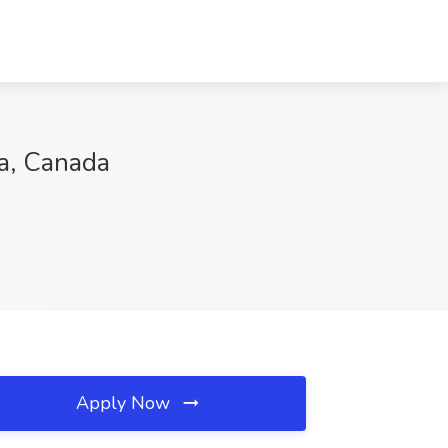
da, Canada
Apply Now