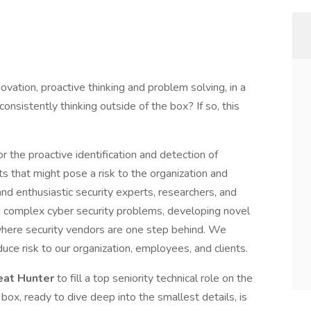
ovation, proactive thinking and problem solving, in a
nsistently thinking outside of the box? If so, this
 the proactive identification and detection of
ts that might pose a risk to the organization and
 enthusiastic security experts, researchers, and
g complex cyber security problems, developing novel
 where security vendors are one step behind. We
uce risk to our organization, employees, and clients.
eat Hunter
to fill a top seniority technical role on the
box, ready to dive deep into the smallest details, is