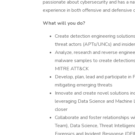
passionate about cybersecurity and has a na
experience in both offensive and defensive o
What will you do?
Create detection engineering solutions
threat actors (APTs/UNCs) and insider
Analyze, research and reverse engine
malware samples to create detections
MITRE ATT&CK
Develop, plan, lead and participate in
mitigating emerging threats
Innovate and create novel solutions i
leveraging Data Science and Machine L
closer
Collaborate and foster relationships 
Team), Data Science, Threat Intelligen
Forensics and Incident Response (DFIR