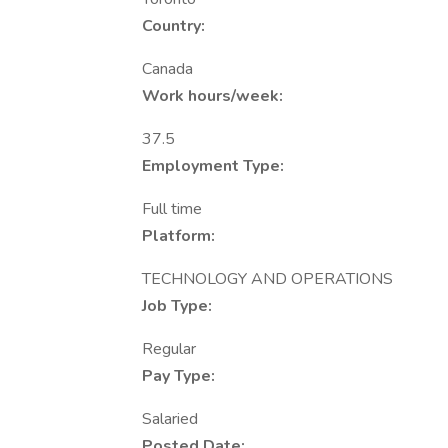
Country:
Canada
Work hours/week:
37.5
Employment Type:
Full time
Platform:
TECHNOLOGY AND OPERATIONS
Job Type:
Regular
Pay Type:
Salaried
Posted Date: