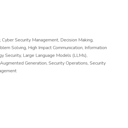
ty, Cyber Security Management, Decision Making,
oblem Solving, High Impact Communication, Information
gy Security, Large Language Models (LLMs),
l-Augmented Generation, Security Operations, Security
nagement