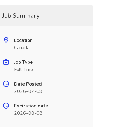
Job Summary
Location
Canada
Job Type
Full Time
Date Posted
2026-07-09
Expiration date
2026-08-08