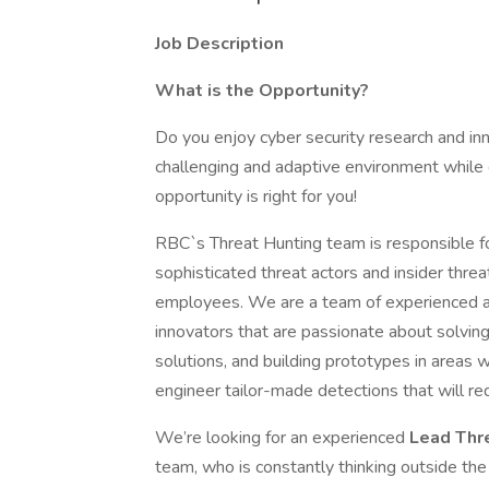
Job Description
What is the Opportunity?
Do you enjoy cyber security research and inn
challenging and adaptive environment while co
opportunity is right for you!
RBC`s Threat Hunting team is responsible for
sophisticated threat actors and insider threa
employees. We are a team of experienced and
innovators that are passionate about solvin
solutions, and building prototypes in areas
engineer tailor-made detections that will red
We’re looking for an experienced
Lead Thr
team, who is constantly thinking outside the 