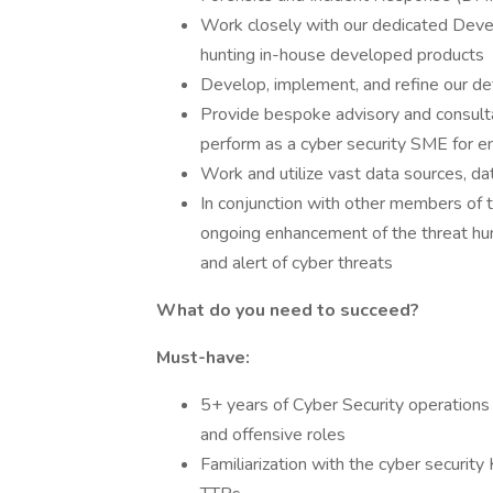
Work closely with our dedicated Deve
hunting in-house developed products
Develop, implement, and refine our def
Provide bespoke advisory and consult
perform as a cyber security SME for e
Work and utilize vast data sources, da
In conjunction with other members of 
ongoing enhancement of the threat hun
and alert of cyber threats
What do you need to succeed?
Must-have:
5+ years of Cyber Security operations
and offensive roles
Familiarization with the cyber securi