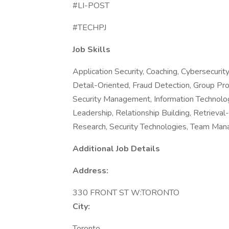
#LI-POST
#TECHPJ
Job Skills
Application Security, Coaching, Cybersecuri
Detail-Oriented, Fraud Detection, Group Pr
Security Management, Information Technolo
Leadership, Relationship Building, Retrieva
Research, Security Technologies, Team Ma
Additional Job Details
Address:
330 FRONT ST W:TORONTO
City:
Toronto