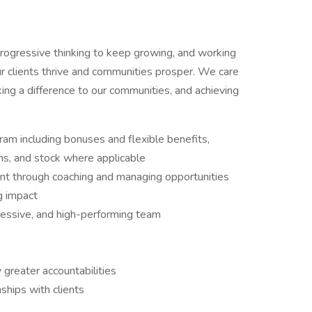
progressive thinking to keep growing, and working
ur clients thrive and communities prosper. We care
king a difference to our communities, and achieving
m including bonuses and flexible benefits,
s, and stock where applicable
t through coaching and managing opportunities
g impact
ressive, and high-performing team
 greater accountabilities
nships with clients