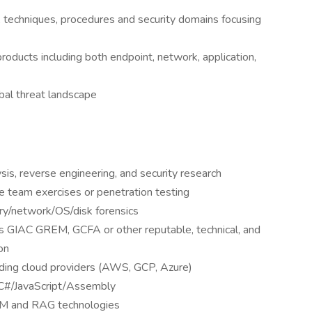
, techniques, procedures and security domains focusing
products including both endpoint, network, application,
bal threat landscape
is, reverse engineering, and security research
e team exercises or penetration testing
ory/network/OS/disk forensics
 as GIAC GREM, GCFA or other reputable, technical, and
on
ding cloud providers (AWS, GCP, Azure)
C#/JavaScript/Assembly
LM and RAG technologies