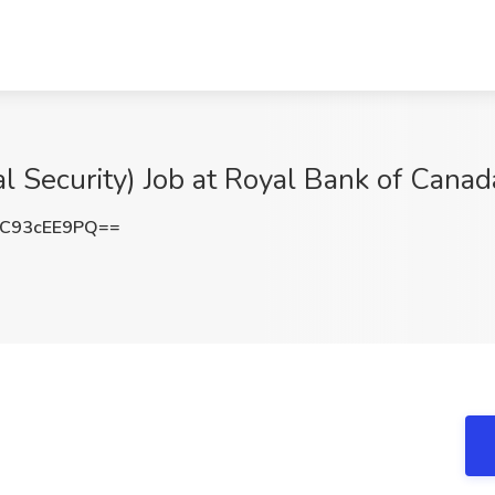
l Security) Job at Royal Bank of Cana
C93cEE9PQ==