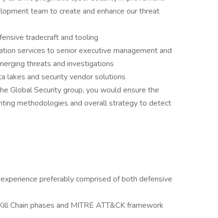
lopment team to create and enhance our threat
ensive tradecraft and tooling
ation services to senior executive management and
merging threats and investigations
ta lakes and security vendor solutions
the Global Security group, you would ensure the
ting methodologies and overall strategy to detect
 experience preferably comprised of both defensive
ty Kill Chain phases and MITRE ATT&CK framework