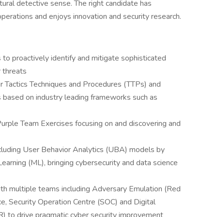
tural detective sense. The right candidate has
perations and enjoys innovation and security research.
 to proactively identify and mitigate sophisticated
 threats
er Tactics Techniques and Procedures (TTPs) and
 based on industry leading frameworks such as
 Purple Team Exercises focusing on and discovering and
ncluding User Behavior Analytics (UBA) models by
earning (ML), bringing cybersecurity and data science
with multiple teams including Adversary Emulation (Red
ce, Security Operation Centre (SOC) and Digital
) to drive pragmatic cyber security improvement