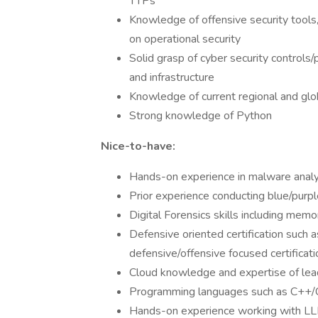
TTPs
Knowledge of offensive security tools
on operational security
Solid grasp of cyber security controls/
and infrastructure
Knowledge of current regional and glo
Strong knowledge of Python
Nice-to-have:
Hands-on experience in malware analys
Prior experience conducting blue/purpl
Digital Forensics skills including mem
Defensive oriented certification such
defensive/offensive focused certificati
Cloud knowledge and expertise of lea
Programming languages such as C++/
Hands-on experience working with L