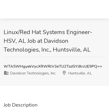
Linux/Red Hat Systems Engineer-
HSV, AL Job at Davidson
Technologies, Inc., Huntsville, AL
WTA5WHgyekVycXRWRlV3eTU2TzdSYi8rcUE9PQ==
Davidson Technologies, Inc.
Huntsville, AL
Job Description