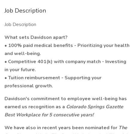
Job Description
Job Description
What sets Davidson apart?
• 100% paid medical benefits - Prioritizing your health
and well-being.
• Competitive 401(k) with company match - Investing
in your future.
• Tuition reimbursement - Supporting your
professional growth.
Davidson's commitment to employee well-being has
earned us recognition as a
Colorado Springs Gazette
Best Workplace for 5 consecutive years!
We have also in recent years been nominated for
The