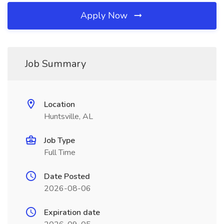
Apply Now
Job Summary
Location
Huntsville, AL
Job Type
Full Time
Date Posted
2026-08-06
Expiration date