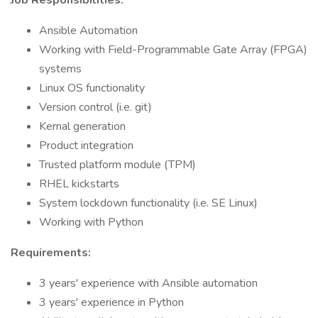
Job Responsibilities:
Ansible Automation
Working with Field-Programmable Gate Array (FPGA)
systems
Linux OS functionality
Version control (i.e. git)
Kernal generation
Product integration
Trusted platform module (TPM)
RHEL kickstarts
System lockdown functionality (i.e. SE Linux)
Working with Python
Requirements:
3 years' experience with Ansible automation
3 years' experience in Python