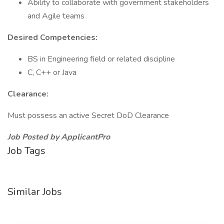
Ability to collaborate with government stakeholders
and Agile teams
Desired Competencies:
BS in Engineering field or related discipline
C, C++ or Java
Clearance:
Must possess an active Secret DoD Clearance
Job Posted by ApplicantPro
Job Tags
Similar Jobs