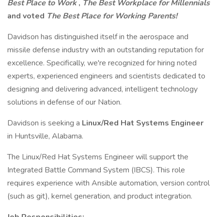
Best Place to Work
,
The Best Workplace for Millennials
and voted
The Best Place for Working Parents!
Davidson has distinguished itself in the aerospace and
missile defense industry with an outstanding reputation for
excellence. Specifically, we're recognized for hiring noted
experts, experienced engineers and scientists dedicated to
designing and delivering advanced, intelligent technology
solutions in defense of our Nation.
Davidson is seeking a
Linux/Red Hat Systems Engineer
in Huntsville, Alabama.
The Linux/Red Hat Systems Engineer will support the
Integrated Battle Command System (IBCS). This role
requires experience with Ansible automation, version control
(such as git), kernel generation, and product integration.