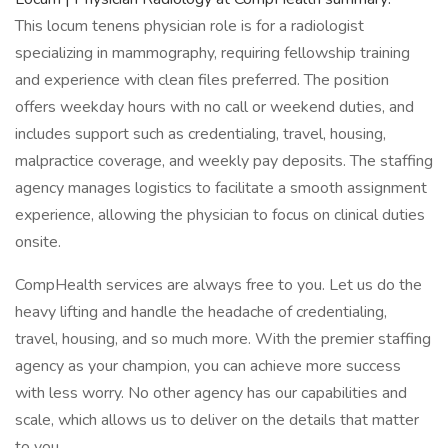
This locum tenens physician role is for a radiologist
specializing in mammography, requiring fellowship training
and experience with clean files preferred. The position
offers weekday hours with no call or weekend duties, and
includes support such as credentialing, travel, housing,
malpractice coverage, and weekly pay deposits. The staffing
agency manages logistics to facilitate a smooth assignment
experience, allowing the physician to focus on clinical duties
onsite.
CompHealth services are always free to you. Let us do the
heavy lifting and handle the headache of credentialing,
travel, housing, and so much more. With the premier staffing
agency as your champion, you can achieve more success
with less worry. No other agency has our capabilities and
scale, which allows us to deliver on the details that matter
to you.