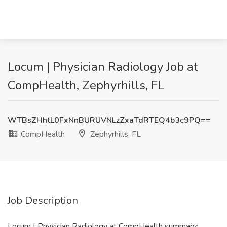
Locum | Physician Radiology Job at
CompHealth, Zephyrhills, FL
WTBsZHhtL0FxNnBURUVNLzZxaTdRTEQ4b3c9PQ==
CompHealth
Zephyrhills, FL
Job Description
Locum | Physician Radiology at CompHealth summary: