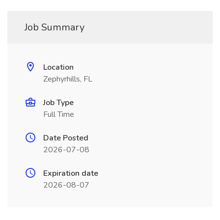
Job Summary
Location
Zephyrhills, FL
Job Type
Full Time
Date Posted
2026-07-08
Expiration date
2026-08-07