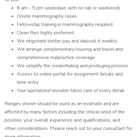
8 am - 5 pm weekdays with no call or weekends
Onsite mammography cases
Fellowship training in mammography required
Clean files highly preferred
We negotiate better pay and deposit it weekly
We arrange complimentary housing and travel and
comprehensive malpractice coverage
We simplify the credentialing and privileging process
Access to online portal for assignment details and
time entry
Your specialized recruiter takes care of every detail
Ranges shown should be used as an estimate and are
affected by many factors including the critical need of the
position, your overall experience and qualifications, and
other considerations. Please reach out to your consultant for
more information.