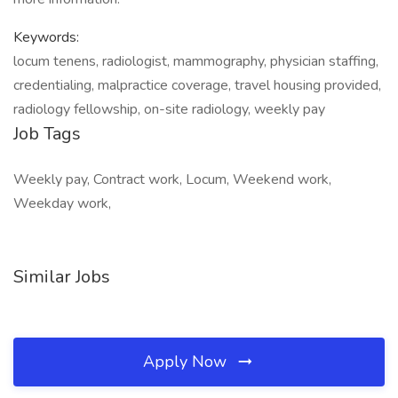
Keywords:
locum tenens, radiologist, mammography, physician staffing,
credentialing, malpractice coverage, travel housing provided,
radiology fellowship, on-site radiology, weekly pay
Job Tags
Weekly pay, Contract work, Locum, Weekend work,
Weekday work,
Similar Jobs
Apply Now