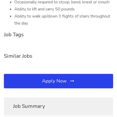
Occasionally required to stoop, bend, kneel or crouch
Ability to lift and carry 50 pounds
Ability to walk up/down 3 flights of stairs throughout
the day
Job Tags
Similar Jobs
Apply Now
Job Summary