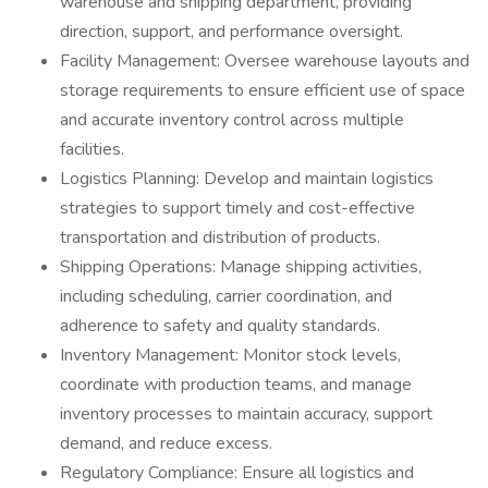
warehouse and shipping department, providing
direction, support, and performance oversight.
Facility Management: Oversee warehouse layouts and
storage requirements to ensure efficient use of space
and accurate inventory control across multiple
facilities.
Logistics Planning: Develop and maintain logistics
strategies to support timely and cost-effective
transportation and distribution of products.
Shipping Operations: Manage shipping activities,
including scheduling, carrier coordination, and
adherence to safety and quality standards.
Inventory Management: Monitor stock levels,
coordinate with production teams, and manage
inventory processes to maintain accuracy, support
demand, and reduce excess.
Regulatory Compliance: Ensure all logistics and