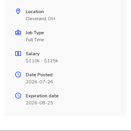
Location
Cleveland, OH
Job Type
Full Time
Salary
$110k - $125k
Date Posted
2026-07-26
Expiration date
2026-08-25