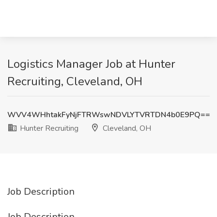
Logistics Manager Job at Hunter
Recruiting, Cleveland, OH
WVV4WHhtakFyNjFTRWswNDVLYTVRTDN4b0E9PQ==
Hunter Recruiting
Cleveland, OH
Job Description
Job Description