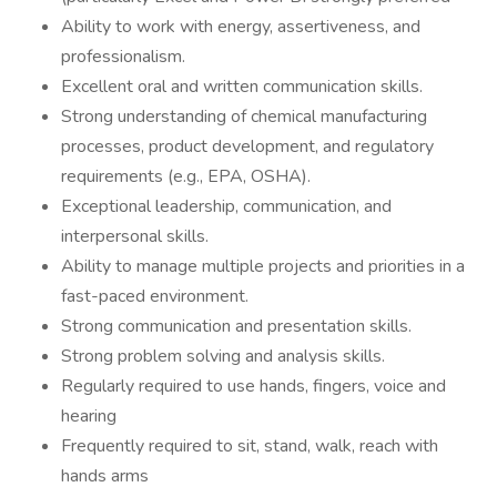
Ability to work with energy, assertiveness, and
professionalism.
Excellent oral and written communication skills.
Strong understanding of chemical manufacturing
processes, product development, and regulatory
requirements (e.g., EPA, OSHA).
Exceptional leadership, communication, and
interpersonal skills.
Ability to manage multiple projects and priorities in a
fast-paced environment.
Strong communication and presentation skills.
Strong problem solving and analysis skills.
Regularly required to use hands, fingers, voice and
hearing
Frequently required to sit, stand, walk, reach with
hands arms