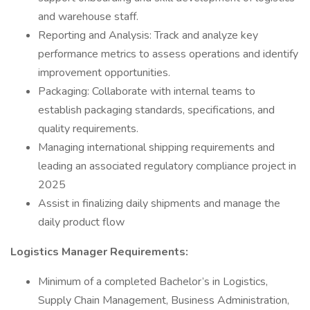
and warehouse staff.
Reporting and Analysis: Track and analyze key
performance metrics to assess operations and identify
improvement opportunities.
Packaging: Collaborate with internal teams to
establish packaging standards, specifications, and
quality requirements.
Managing international shipping requirements and
leading an associated regulatory compliance project in
2025
Assist in finalizing daily shipments and manage the
daily product flow
Logistics Manager
Requirements:
Minimum of a completed Bachelor’s in Logistics,
Supply Chain Management, Business Administration,