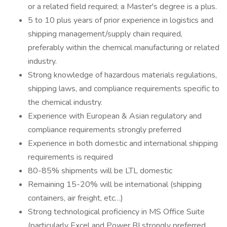
or a related field required; a Master's degree is a plus.
5 to 10 plus years of prior experience in logistics and
shipping management/supply chain required,
preferably within the chemical manufacturing or related
industry.
Strong knowledge of hazardous materials regulations,
shipping laws, and compliance requirements specific to
the chemical industry.
Experience with European & Asian regulatory and
compliance requirements strongly preferred
Experience in both domestic and international shipping
requirements is required
80-85% shipments will be LTL domestic
Remaining 15-20% will be international (shipping
containers, air freight, etc…)
Strong technological proficiency in MS Office Suite
(particularly Excel and Power BI strongly preferred