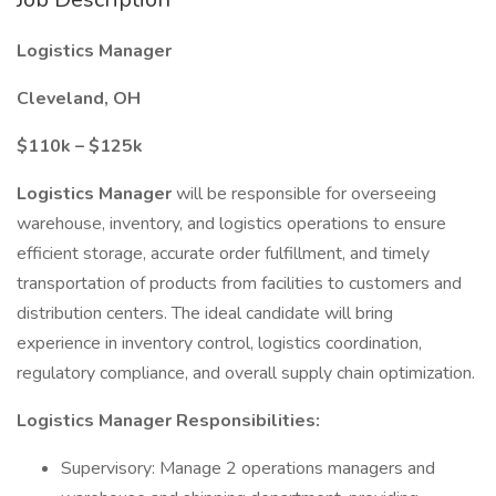
Logistics Manager
Cleveland, OH
$110k – $125k
Logistics Manager
will be responsible for overseeing
warehouse, inventory, and logistics operations to ensure
efficient storage, accurate order fulfillment, and timely
transportation of products from facilities to customers and
distribution centers. The ideal candidate will bring
experience in inventory control, logistics coordination,
regulatory compliance, and overall supply chain optimization.
Logistics Manager
Responsibilities:
Supervisory: Manage 2 operations managers and