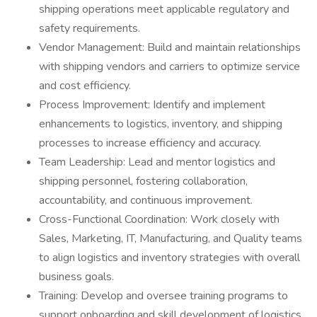
shipping operations meet applicable regulatory and
safety requirements.
Vendor Management: Build and maintain relationships
with shipping vendors and carriers to optimize service
and cost efficiency.
Process Improvement: Identify and implement
enhancements to logistics, inventory, and shipping
processes to increase efficiency and accuracy.
Team Leadership: Lead and mentor logistics and
shipping personnel, fostering collaboration,
accountability, and continuous improvement.
Cross-Functional Coordination: Work closely with
Sales, Marketing, IT, Manufacturing, and Quality teams
to align logistics and inventory strategies with overall
business goals.
Training: Develop and oversee training programs to
support onboarding and skill development of logistics