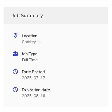
Job Summary
Location
Godfrey, IL
Job Type
Full Time
Date Posted
2026-07-17
Expiration date
2026-08-16