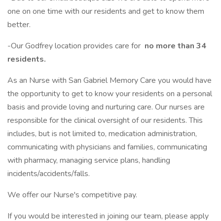
one on one time with our residents and get to know them
better.
-Our Godfrey location provides care for
no more than 34
residents.
As an Nurse with San Gabriel Memory Care you would have
the opportunity to get to know your residents on a personal
basis and provide loving and nurturing care. Our nurses are
responsible for the clinical oversight of our residents. This
includes, but is not limited to, medication administration,
communicating with physicians and families, communicating
with pharmacy, managing service plans, handling
incidents/accidents/falls.
We offer our Nurse's competitive pay.
If you would be interested in joining our team, please apply