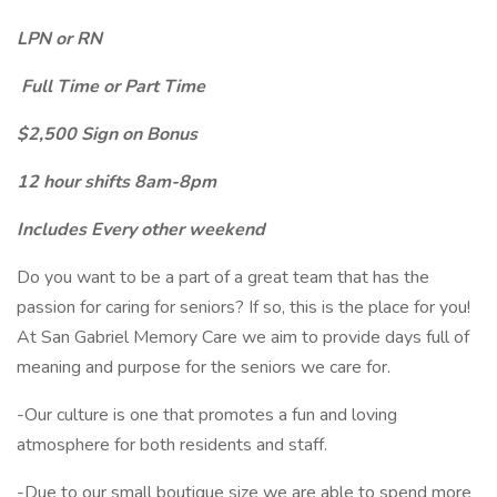
LPN or RN
Full Time or Part Time
$2,500 Sign on Bonus
12 hour shifts 8am-8pm
Includes Every other weekend
Do you want to be a part of a great team that has the
passion for caring for seniors? If so, this is the place for you!
At San Gabriel Memory Care we aim to provide days full of
meaning and purpose for the seniors we care for.
-Our culture is one that promotes a fun and loving
atmosphere for both residents and staff.
-Due to our small boutique size we are able to spend more