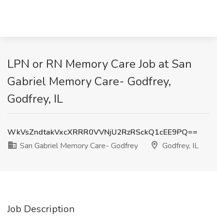
LPN or RN Memory Care Job at San
Gabriel Memory Care- Godfrey,
Godfrey, IL
WkVsZndtakVxcXRRR0VVNjU2RzRSckQ1cEE9PQ==
San Gabriel Memory Care- Godfrey
Godfrey, IL
Job Description