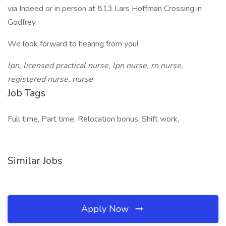
via Indeed or in person at 813 Lars Hoffman Crossing in
Godfrey.
We look forward to hearing from you!
lpn, licensed practical nurse, lpn nurse, rn nurse,
registered nurse, nurse
Job Tags
Full time, Part time, Relocation bonus, Shift work,
Similar Jobs
Apply Now