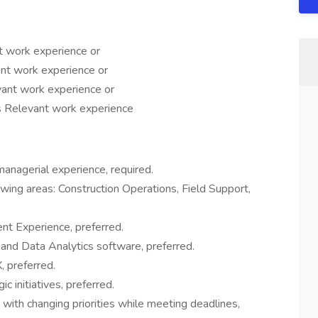
t work experience or
nt work experience or
ant work experience or
 Relevant work experience
anagerial experience, required.
wing areas: Construction Operations, Field Support,
nt Experience, preferred.
s and Data Analytics software, preferred.
 preferred.
c initiatives, preferred.
 with changing priorities while meeting deadlines,