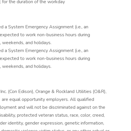
 for the duration of the workday
ned a System Emergency Assignment (i.e., an
 expected to work non-business hours during
, weekends, and holidays.
ned a System Emergency Assignment (i.e., an
 expected to work non-business hours during
, weekends, and holidays.
nc. (Con Edison), Orange & Rockland Utilities (O&R),
are equal opportunity employers. All qualified
ployment and will not be discriminated against on the
isability, protected veteran status, race, color, creed,
ender identity, gender expression, genetic information,