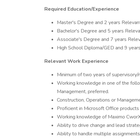
Required Education/Experience
Master's Degree and 2 years Relevan
Bachelor's Degree and 5 years Releva
Associate's Degree and 7 years Relev
High School Diploma/GED and 9 years
Relevant Work Experience
Minimum of two years of supervisory/m
Working knowledge in one of the follo
Management, preferred.
Construction, Operations or Manageme
Proficient in Microsoft Office product
Working knowledge of Maximo CworX,
Ability to drive change and lead strategi
Ability to handle multiple assignments