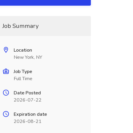
Job Summary
Location
New York, NY
Job Type
Full Time
Date Posted
2026-07-22
Expiration date
2026-08-21