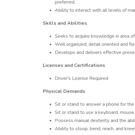
preferred.
Ability to interact with all levels of 
Skills and Abilities
Seeks to acquire knowledge in area of
Well organized, detail oriented and fl
Develops and delivers effective prese
Licenses and Certifications
Driver's License Required
Physical Demands
Sit or stand to answer a phone for the
Sit or stand to use a keyboard, mouse
Possess manual dexterity and the abili
Ability to stoop, bend, reach, and kne