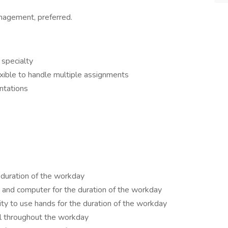
management, preferred.
 specialty
exible to handle multiple assignments
ntations
 duration of the workday
, and computer for the duration of the workday
ty to use hands for the duration of the workday
el throughout the workday