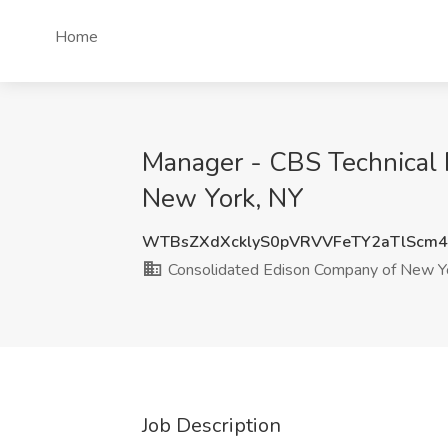
Home
Manager - CBS Technical 
New York, NY
WTBsZXdXcklyS0pVRVVFeTY2aTlScm
Consolidated Edison Company of New Yor
Job Description