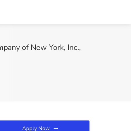
pany of New York, Inc.,
Apply Now