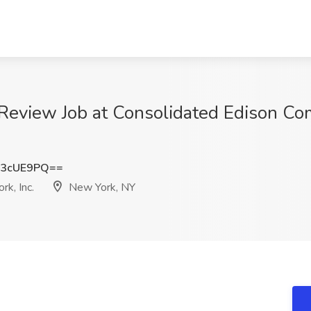
Review Job at Consolidated Edison Com
43cUE9PQ==
k, Inc.
New York, NY