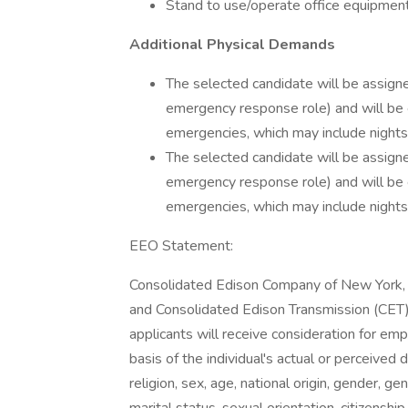
Stand to use/operate office equipment
Additional Physical Demands
The selected candidate will be assig
emergency response role) and will be
emergencies, which may include nights
The selected candidate will be assig
emergency response role) and will be
emergencies, which may include nights
EEO Statement:
Consolidated Edison Company of New York, I
and Consolidated Edison Transmission (CET) 
applicants will receive consideration for em
basis of the individual's actual or perceived d
religion, sex, age, national origin, gender, g