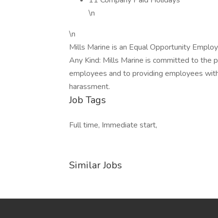
11 Company Paid Holidays
\n
\n
Mills Marine is an Equal Opportunity Employ
Any Kind: Mills Marine is committed to the p
employees and to providing employees with 
harassment.
Job Tags
Full time, Immediate start,
Similar Jobs