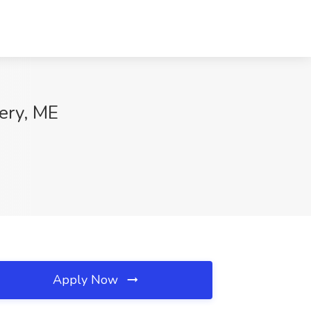
ery, ME
Apply Now