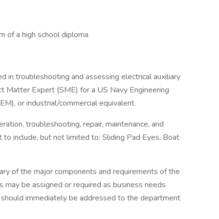
um of a high school diploma
 in troubleshooting and assessing electrical auxiliary
ject Matter Expert (SME) for a US Navy Engineering
EM), or industrial/commercial equivalent.
ration, troubleshooting, repair, maintenance, and
o include, but not limited to: Sliding Pad Eyes, Boat
mary of the major components and requirements of the
ies may be assigned or required as business needs
on should immediately be addressed to the department