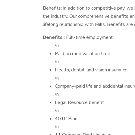
Benefits: In addition to competitive pay, we
the industry. Our comprehensive benefits en
lifelong relationship with Mills. Benefits are
Benefits
: Full-time employment
\n
Paid accrued vacation time.
\n
Health, dental, and vision insurance
\n
Company-paid life and accidental ins
\n
Legal Resource benefit
\n
401K Plan
\n