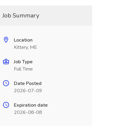
Job Summary
Location
Kittery, ME
Job Type
Full Time
Date Posted
2026-07-09
Expiration date
2026-08-08