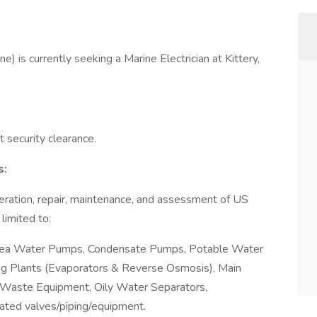
e) is currently seeking a Marine Electrician at Kittery,
 security clearance.
s:
eration, repair, maintenance, and assessment of US
limited to:
 Sea Water Pumps, Condensate Pumps, Potable Water
ng Plants (Evaporators & Reverse Osmosis), Main
Waste Equipment, Oily Water Separators,
ated valves/piping/equipment.