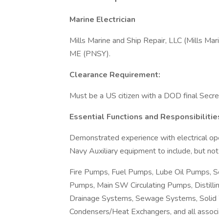
Marine Electrician
Mills Marine and Ship Repair, LLC (Mills Marin
ME (PNSY).
Clearance Requirement:
Must be a US citizen with a DOD final Secret
Essential Functions and Responsibilitie
Demonstrated experience with electrical op
Navy Auxiliary equipment to include, but not 
Fire Pumps, Fuel Pumps, Lube Oil Pumps,
Pumps, Main SW Circulating Pumps, Distilli
Drainage Systems, Sewage Systems, Solid 
Condensers/Heat Exchangers, and all associ