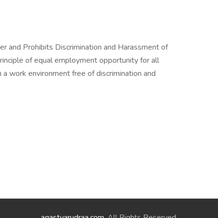
er and Prohibits Discrimination and Harassment of
rinciple of equal employment opportunity for all
a work environment free of discrimination and
agastyarudraa.com
. All Rights Reserved.