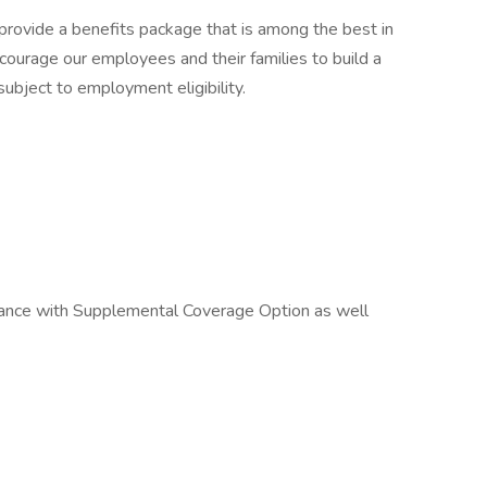
 provide a benefits package that is among the best in
courage our employees and their families to build a
 subject to employment eligibility.
urance with Supplemental Coverage Option as well