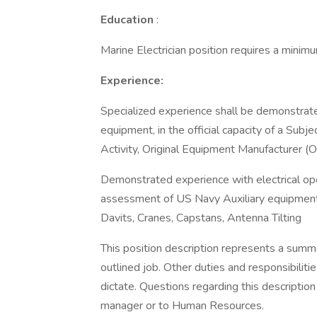
Education
:
Marine Electrician position requires a minim
Experience:
Specialized experience shall be demonstrated
equipment, in the official capacity of a Sub
Activity, Original Equipment Manufacturer (O
Demonstrated experience with electrical ope
assessment of US Navy Auxiliary equipment t
Davits, Cranes, Capstans, Antenna Tilting
This position description represents a sum
outlined job. Other duties and responsibilit
dictate. Questions regarding this descripti
manager or to Human Resources.