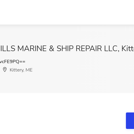
 MILLS MARINE & SHIP REPAIR LLC, Kitt
vcFE9PQ==
Kittery, ME