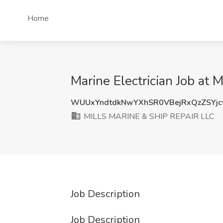
Home
Marine Electrician Job at
WUUxYndtdkNwYXhSR0VBejRxQzZSYjc
MILLS MARINE & SHIP REPAIR LLC
Job Description
Job Description