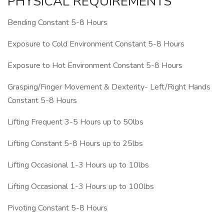
PHYSICAL REQUIREMENTS
Bending Constant 5-8 Hours
Exposure to Cold Environment Constant 5-8 Hours
Exposure to Hot Environment Constant 5-8 Hours
Grasping/Finger Movement & Dexterity- Left/Right Hands
Constant 5-8 Hours
Lifting Frequent 3-5 Hours up to 50lbs
Lifting Constant 5-8 Hours up to 25lbs
Lifting Occasional 1-3 Hours up to 10lbs
Lifting Occasional 1-3 Hours up to 100lbs
Pivoting Constant 5-8 Hours