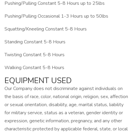
Pushing/Pulling Constant 5-8 Hours up to 25lbs
Pushing/Pulling Occasional 1-3 Hours up to 50lbs
Squatting/Kneeling Constant 5-8 Hours
Standing Constant 5-8 Hours
Twisting Constant 5-8 Hours
Walking Constant 5-8 Hours
EQUIPMENT USED
Our Company does not discriminate against individuals on
the basis of race, color, national origin, religion, sex, affection
or sexual orientation, disability, age, marital status, liability
for military service, status as a veteran, gender identity or
expression, genetic information, pregnancy, and any other
characteristic protected by applicable federal, state, or local