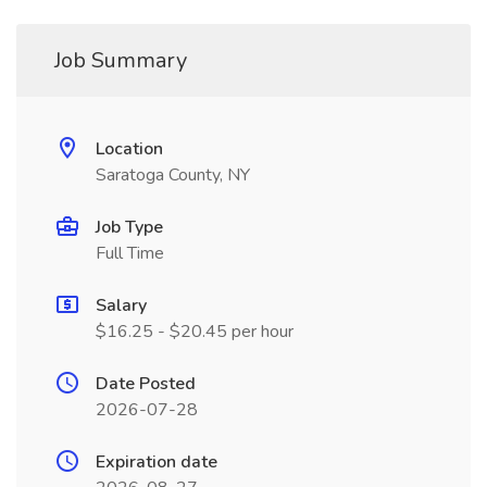
Job Summary
Location
Saratoga County, NY
Job Type
Full Time
Salary
$16.25 - $20.45 per hour
Date Posted
2026-07-28
Expiration date