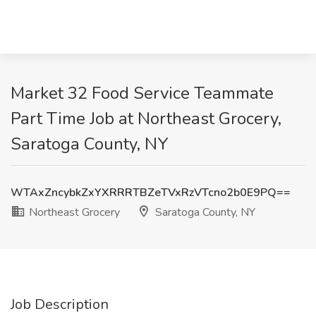
Market 32 Food Service Teammate
Part Time Job at Northeast Grocery,
Saratoga County, NY
WTAxZncybkZxYXRRRTBZeTVxRzVTcno2b0E9PQ==
Northeast Grocery
Saratoga County, NY
Job Description