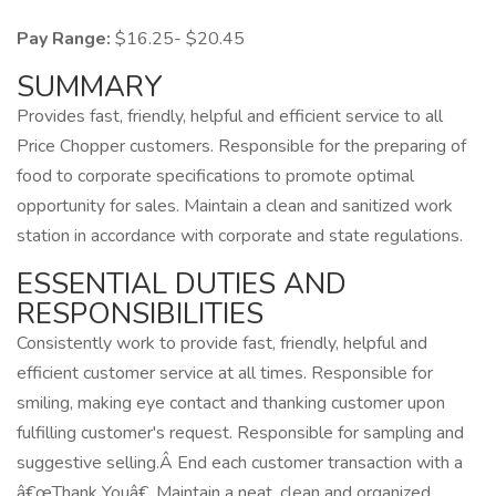
Pay Range:
$16.25- $20.45
SUMMARY
Provides fast, friendly, helpful and efficient service to all
Price Chopper customers. Responsible for the preparing of
food to corporate specifications to promote optimal
opportunity for sales. Maintain a clean and sanitized work
station in accordance with corporate and state regulations.
ESSENTIAL DUTIES AND
RESPONSIBILITIES
Consistently work to provide fast, friendly, helpful and
efficient customer service at all times. Responsible for
smiling, making eye contact and thanking customer upon
fulfilling customer's request. Responsible for sampling and
suggestive selling.Â End each customer transaction with a
â€œThank Youâ€. Maintain a neat, clean and organized