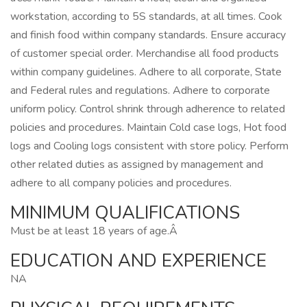
workstation, according to 5S standards, at all times. Cook
and finish food within company standards. Ensure accuracy
of customer special order. Merchandise all food products
within company guidelines. Adhere to all corporate, State
and Federal rules and regulations. Adhere to corporate
uniform policy. Control shrink through adherence to related
policies and procedures. Maintain Cold case logs, Hot food
logs and Cooling logs consistent with store policy. Perform
other related duties as assigned by management and
adhere to all company policies and procedures.
MINIMUM QUALIFICATIONS
Must be at least 18 years of age.Â
EDUCATION AND EXPERIENCE
NA