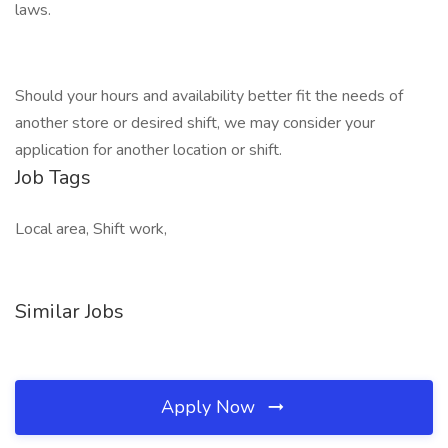
laws.
Should your hours and availability better fit the needs of
another store or desired shift, we may consider your
application for another location or shift.
Job Tags
Local area, Shift work,
Similar Jobs
Apply Now