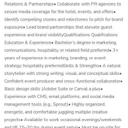
Relations & Partnerships• Collaborate with PR agencies to
secure media coverage for the hotel, events, and offers•
Identify compelling stories and milestones to pitch for brand
exposure• Lead brand partnerships that elevate guest
experience and brand visibilityQualifications Qualifications
Education & Experience• Bachelor’s degree in marketing,
communications, hospitality, or related field preferred• 3+
years of experience in marketing, branding, or event
strategy; hospitality preferredSkills & Strengths• A natural
storyteller with strong writing, visual, and conceptual skills•
Confident event producer and cross-functional collaborator•
Basic design skills (Adobe Suite or Canva) a plus•
Experience with CMS, email platforms, and social media
management tools (e.g., Sprout)• Highly organized,
energetic, and comfortable juggling multiple creative
projects• Available to work occasional evenings/weekends
and lift 25–30 lbs during event setup• Must be on-site for