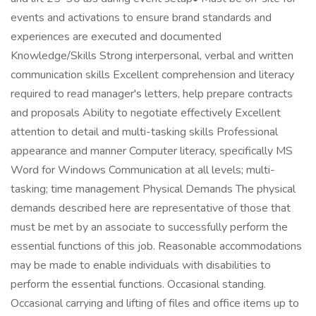
events and activations to ensure brand standards and
experiences are executed and documented
Knowledge/Skills Strong interpersonal, verbal and written
communication skills Excellent comprehension and literacy
required to read manager's letters, help prepare contracts
and proposals Ability to negotiate effectively Excellent
attention to detail and multi-tasking skills Professional
appearance and manner Computer literacy, specifically MS
Word for Windows Communication at all levels; multi-
tasking; time management Physical Demands The physical
demands described here are representative of those that
must be met by an associate to successfully perform the
essential functions of this job. Reasonable accommodations
may be made to enable individuals with disabilities to
perform the essential functions. Occasional standing.
Occasional carrying and lifting of files and office items up to