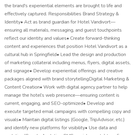
the brand's experiential elements are brought to life and
effectively captured. Responsibilities Brand Strategy &
Identity• Act as brand guardian for Hotel Vandivort—
ensuring all materials, messaging, and guest touchpoints
reflect our identity and values• Create forward-thinking
content and experiences that position Hotel Vandivort as a
cultural hub in Springfield• Lead the design and production
of marketing collateral including menus, flyers, digital assets,
and signage• Develop experiential offerings and creative
packages aligned with brand storytellingDigital Marketing &
Content Creation• Work with digital agency partner to help
manage the hotel’s web presence—ensuring content is
current, engaging, and SEO-optimized• Develop and
execute targeted email campaigns with compelling copy and
visuals• Maintain digital listings (Google, TripAdvisor, etc.)
and identify new platforms for visibility• Use data and