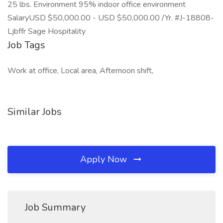
25 lbs. Environment 95% indoor office environment
SalaryUSD $50,000.00 - USD $50,000.00 /Yr. #J-18808-
Ljbffr Sage Hospitality
Job Tags
Work at office, Local area, Afternoon shift,
Similar Jobs
Apply Now
Job Summary