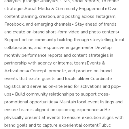
analytics (Google Analytics, CMS, social reports) to refine
strategiesSocial Media & Community Engagement• Own
content planning, creation, and posting across Instagram,
Facebook, and emerging channels• Stay ahead of trends
and create on-brand short-form video and photo content•
Support online community building through storytelling, local
collaborations, and responsive engagement• Develop
monthly performance reports and content strategies in
partnership with agency or internal teamsEvents &
Activations• Concept, promote, and produce on-brand
events that excite guests and locals alike• Coordinate
logistics and serve as on-site lead for activations and pop-
ups• Build community relationships to support cross-
promotional opportunities• Maintain local event listings and
ensure team is aligned on upcoming experiences• Be
physically present at events to ensure execution aligns with
brand goals and to capture experiential contentPublic