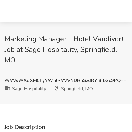
Marketing Manager - Hotel Vandivort
Job at Sage Hospitality, Springfield,
MO
WVVsWXdXM0hyYWhlRVVVNDRhSzdRYi8rb2c9PQ==
Sage Hospitality
Springfield, MO
Job Description