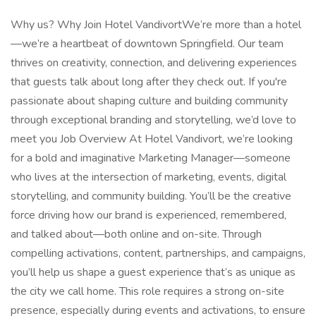
Why us? Why Join Hotel VandivortWe’re more than a hotel
—we’re a heartbeat of downtown Springfield. Our team
thrives on creativity, connection, and delivering experiences
that guests talk about long after they check out. If you're
passionate about shaping culture and building community
through exceptional branding and storytelling, we’d love to
meet you Job Overview At Hotel Vandivort, we’re looking
for a bold and imaginative Marketing Manager—someone
who lives at the intersection of marketing, events, digital
storytelling, and community building. You’ll be the creative
force driving how our brand is experienced, remembered,
and talked about—both online and on-site. Through
compelling activations, content, partnerships, and campaigns,
you’ll help us shape a guest experience that’s as unique as
the city we call home. This role requires a strong on-site
presence, especially during events and activations, to ensure