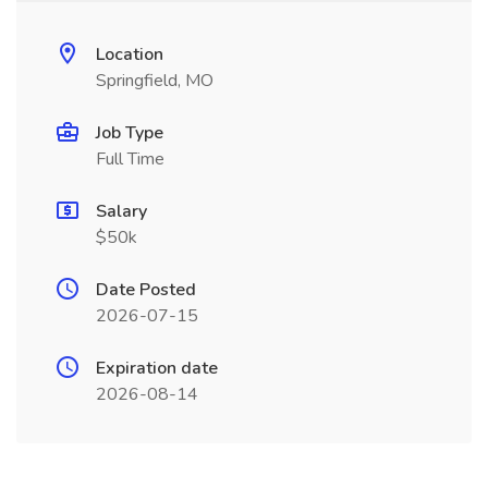
Location
Springfield, MO
Job Type
Full Time
Salary
$50k
Date Posted
2026-07-15
Expiration date
2026-08-14