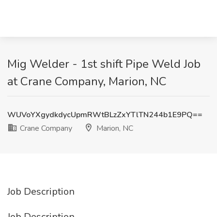
Mig Welder - 1st shift Pipe Weld Job
at Crane Company, Marion, NC
WUVoYXgydkdycUpmRWtBLzZxYTlTN244b1E9PQ==
Crane Company
Marion, NC
Job Description
Job Description