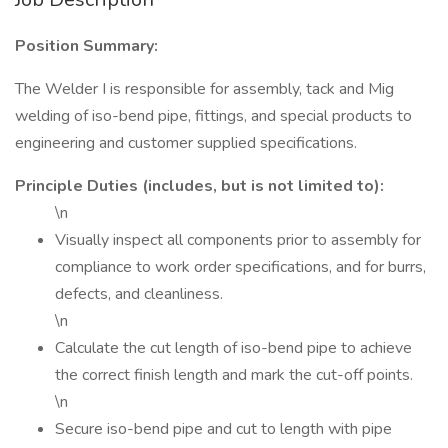
Position Summary:
The Welder I is responsible for assembly, tack and Mig
welding of iso-bend pipe, fittings, and special products to
engineering and customer supplied specifications.
Principle Duties (includes, but is not limited to):
\n
Visually inspect all components prior to assembly for
compliance to work order specifications, and for burrs,
defects, and cleanliness.
\n
Calculate the cut length of iso-bend pipe to achieve
the correct finish length and mark the cut-off points.
\n
Secure iso-bend pipe and cut to length with pipe