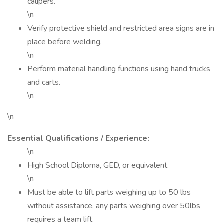
calipers.
\n
Verify protective shield and restricted area signs are in
place before welding.
\n
Perform material handling functions using hand trucks
and carts.
\n
\n
Essential Qualifications / Experience:
\n
High School Diploma, GED, or equivalent.
\n
Must be able to lift parts weighing up to 50 lbs
without assistance, any parts weighing over 50lbs
requires a team lift.