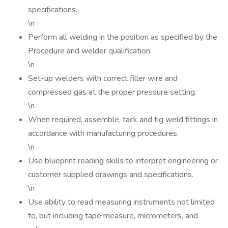
specifications.
\n
Perform all welding in the position as specified by the
Procedure and welder qualification.
\n
Set-up welders with correct filler wire and
compressed gas at the proper pressure setting.
\n
When required, assemble, tack and tig weld fittings in
accordance with manufacturing procedures.
\n
Use blueprint reading skills to interpret engineering or
customer supplied drawings and specifications.
\n
Use ability to read measuring instruments not limited
to, but including tape measure, micrometers, and