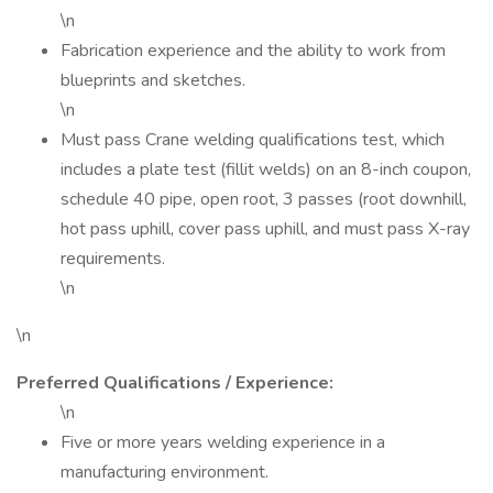
\n
Fabrication experience and the ability to work from
blueprints and sketches.
\n
Must pass Crane welding qualifications test, which
includes a plate test (fillit welds) on an 8-inch coupon,
schedule 40 pipe, open root, 3 passes (root downhill,
hot pass uphill, cover pass uphill, and must pass X-ray
requirements.
\n
\n
Preferred Qualifications / Experience:
\n
Five or more years welding experience in a
manufacturing environment.