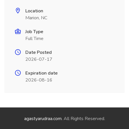
Location
Marion, NC
Job Type
Full Time
Date Posted
2026-07-17
Expiration date
2026-08-16
agastyarudraa.com
. All Rights Reserved.