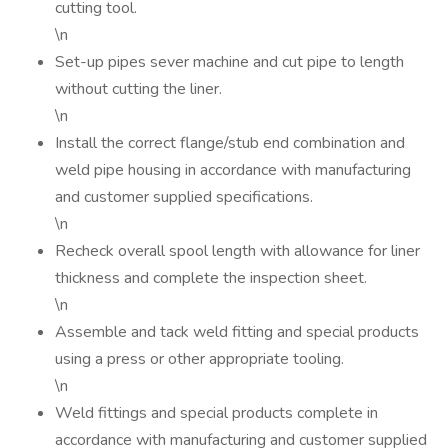
cutting tool.
\n
Set-up pipes sever machine and cut pipe to length
without cutting the liner.
\n
Install the correct flange/stub end combination and
weld pipe housing in accordance with manufacturing
and customer supplied specifications.
\n
Recheck overall spool length with allowance for liner
thickness and complete the inspection sheet.
\n
Assemble and tack weld fitting and special products
using a press or other appropriate tooling.
\n
Weld fittings and special products complete in
accordance with manufacturing and customer supplied