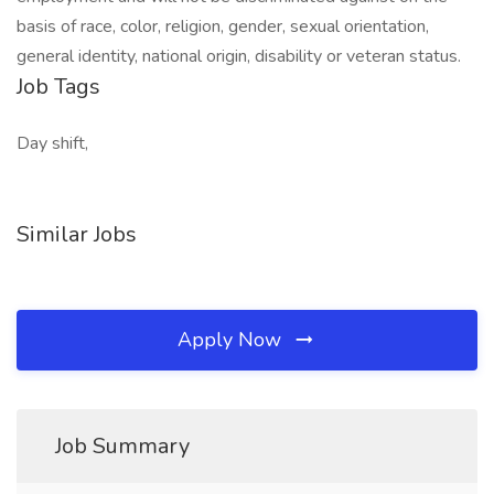
basis of race, color, religion, gender, sexual orientation,
general identity, national origin, disability or veteran status.
Job Tags
Day shift,
Similar Jobs
Apply Now
Job Summary