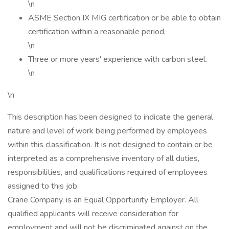
\n
ASME Section IX MIG certification or be able to obtain
certification within a reasonable period.
\n
Three or more years' experience with carbon steel.
\n
\n
This description has been designed to indicate the general
nature and level of work being performed by employees
within this classification. It is not designed to contain or be
interpreted as a comprehensive inventory of all duties,
responsibilities, and qualifications required of employees
assigned to this job.
Crane Company. is an Equal Opportunity Employer. All
qualified applicants will receive consideration for
employment and will not be discriminated against on the