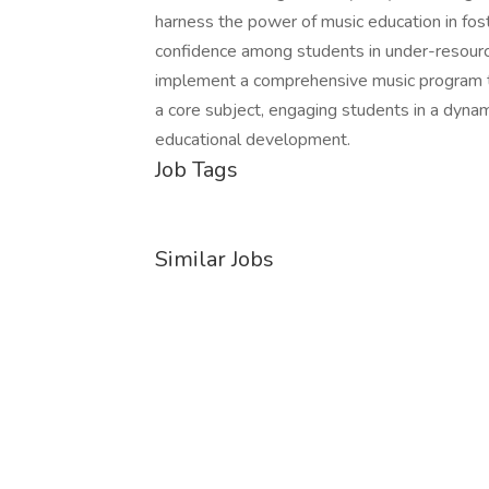
harness the power of music education in fos
confidence among students in under-resourc
implement a comprehensive music program th
a core subject, engaging students in a dynam
educational development.
Job Tags
Similar Jobs