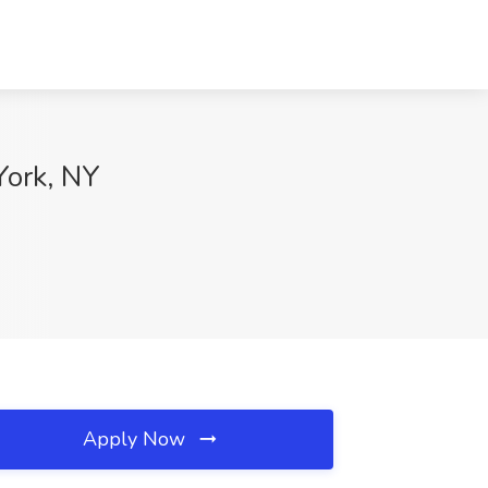
ork, NY
Apply Now