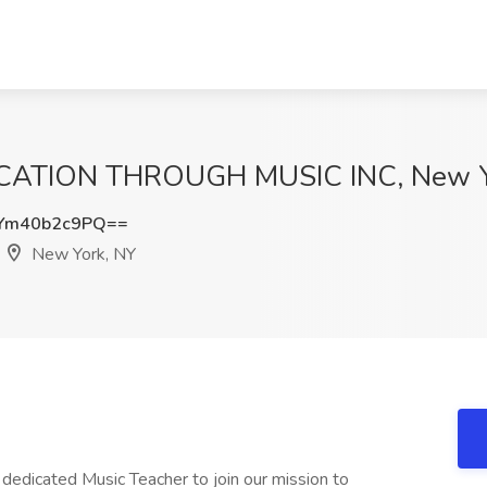
DUCATION THROUGH MUSIC INC, New Y
Ym40b2c9PQ==
New York, NY
dedicated Music Teacher to join our mission to