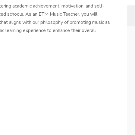
tering academic achievement, motivation, and self-
ed schools. As an ETM Music Teacher, you will
at aligns with our philosophy of promoting music as
ic learning experience to enhance their overall