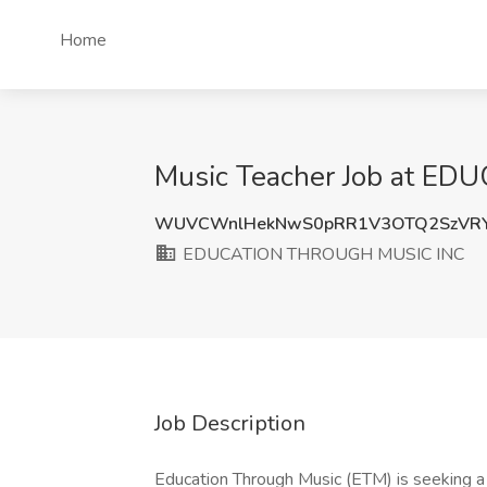
Home
Music Teacher Job at E
WUVCWnlHekNwS0pRR1V3OTQ2SzVR
EDUCATION THROUGH MUSIC INC
Job Description
Education Through Music (ETM) is seeking a 