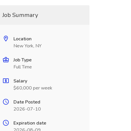
Job Summary
Location
New York, NY
Job Type
Full Time
Salary
$60,000 per week
Date Posted
2026-07-10
Expiration date
2026-08-09