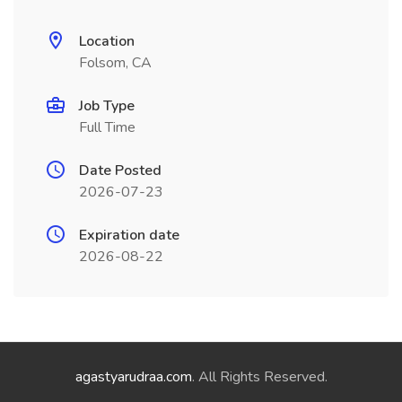
Location
Folsom, CA
Job Type
Full Time
Date Posted
2026-07-23
Expiration date
2026-08-22
agastyarudraa.com
. All Rights Reserved.