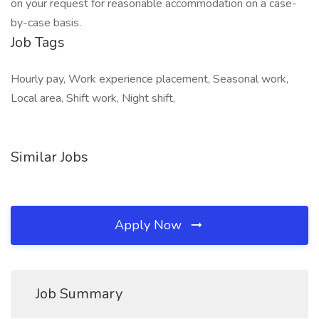
on your request for reasonable accommodation on a case-
by-case basis.
Job Tags
Hourly pay, Work experience placement, Seasonal work,
Local area, Shift work, Night shift,
Similar Jobs
Apply Now
Job Summary