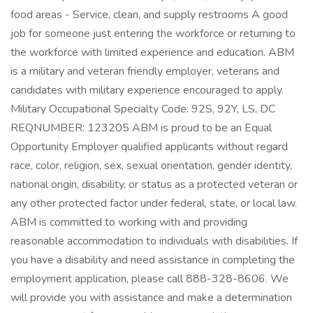
food areas - Service, clean, and supply restrooms A good
job for someone just entering the workforce or returning to
the workforce with limited experience and education. ABM
is a military and veteran friendly employer, veterans and
candidates with military experience encouraged to apply.
Military Occupational Specialty Code: 92S, 92Y, LS, DC
REQNUMBER: 123205 ABM is proud to be an Equal
Opportunity Employer qualified applicants without regard
race, color, religion, sex, sexual orientation, gender identity,
national origin, disability, or status as a protected veteran or
any other protected factor under federal, state, or local law.
ABM is committed to working with and providing
reasonable accommodation to individuals with disabilities. If
you have a disability and need assistance in completing the
employment application, please call 888-328-8606. We
will provide you with assistance and make a determination