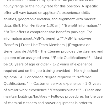
hourly range or the hourly rate for this position. A specific
offer will vary based on applicant's experience, skills,
abilities, geographic location, and alignment with market
data. Shift: Mon-Fri (5pm-1:30am) **Benefit Information:**
**ABM offers a comprehensive benefits package. For
information about ABM's benefits,** ABM Employee
Benefits | Front Line Team Members | (Programa de
Beneficios de ABM) ( The Cleaner provides the cleaning and
upkeep of an assigned area. **Basic Qualifications:** - Must
be 18 years of age or older - 1-2 years of experience
required and on the job training provided - No high school
diploma, GED or college degree required **Preferred
Qualifications:** - Customer service experience - 1-2 years
of similar work experience **Responsibilities:** - Clean and
maintain buildings/facilities - Follows procedures for the use
of chemical cleaners and power equipment in order to