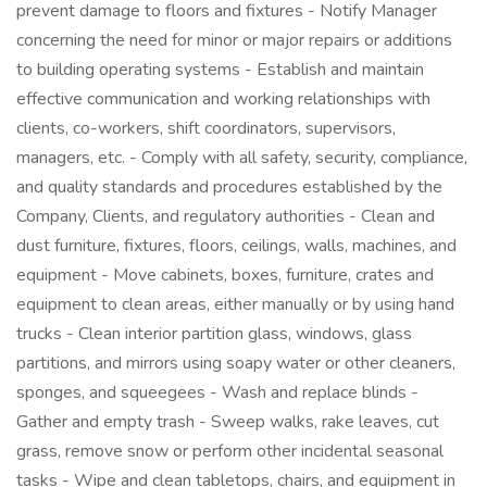
prevent damage to floors and fixtures - Notify Manager
concerning the need for minor or major repairs or additions
to building operating systems - Establish and maintain
effective communication and working relationships with
clients, co-workers, shift coordinators, supervisors,
managers, etc. - Comply with all safety, security, compliance,
and quality standards and procedures established by the
Company, Clients, and regulatory authorities - Clean and
dust furniture, fixtures, floors, ceilings, walls, machines, and
equipment - Move cabinets, boxes, furniture, crates and
equipment to clean areas, either manually or by using hand
trucks - Clean interior partition glass, windows, glass
partitions, and mirrors using soapy water or other cleaners,
sponges, and squeegees - Wash and replace blinds -
Gather and empty trash - Sweep walks, rake leaves, cut
grass, remove snow or perform other incidental seasonal
tasks - Wipe and clean tabletops, chairs, and equipment in