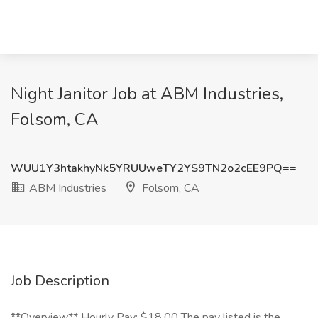
Night Janitor Job at ABM Industries,
Folsom, CA
WUU1Y3htakhyNk5YRUUweTY2YS9TN2o2cEE9PQ==
ABM Industries
Folsom, CA
Job Description
**Overview** Hourly Pay: $18.00 The pay listed is the