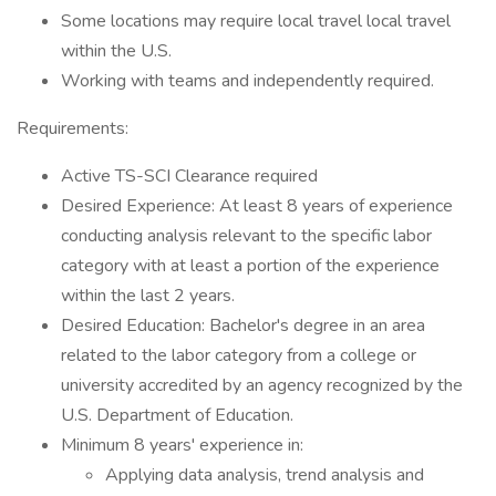
Some locations may require local travel local travel
within the U.S.
Working with teams and independently required.
Requirements:
Active TS-SCI Clearance required
Desired Experience: At least 8 years of experience
conducting analysis relevant to the specific labor
category with at least a portion of the experience
within the last 2 years.
Desired Education: Bachelor's degree in an area
related to the labor category from a college or
university accredited by an agency recognized by the
U.S. Department of Education.
Minimum 8 years' experience in:
Applying data analysis, trend analysis and