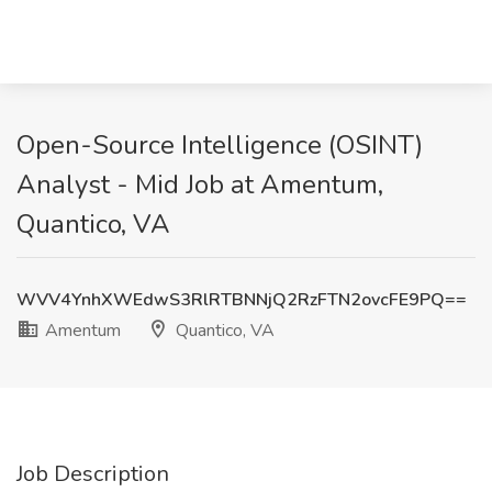
Open-Source Intelligence (OSINT)
Analyst - Mid Job at Amentum,
Quantico, VA
WVV4YnhXWEdwS3RlRTBNNjQ2RzFTN2ovcFE9PQ==
Amentum
Quantico, VA
Job Description