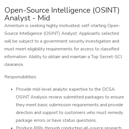
Open-Source Intelligence (OSINT)
Analyst - Mid
Amentum is seeking highly motivated, self-starting Open-
Source Intelligence (OSINT) Analyst. Applicants selected
will be subject to a government security investigation and
must meet eligibility requirements for access to classified
information. Ability to obtain and maintain a Top Secret-SCI
clearance.
Responsibilities:
Provide mid-level analytic expertise to the DCSA
OSINT Analysis review submitted packages to ensure
they meet basic submission requirements and provide
direction and support to customers who must remedy
package errors or have status questions.
Produce RIRs through conducting all-source research