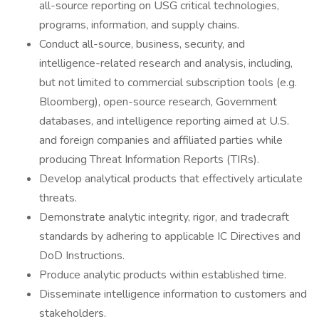
all-source reporting on USG critical technologies,
programs, information, and supply chains.
Conduct all-source, business, security, and
intelligence-related research and analysis, including,
but not limited to commercial subscription tools (e.g.
Bloomberg), open-source research, Government
databases, and intelligence reporting aimed at U.S.
and foreign companies and affiliated parties while
producing Threat Information Reports (TIRs).
Develop analytical products that effectively articulate
threats.
Demonstrate analytic integrity, rigor, and tradecraft
standards by adhering to applicable IC Directives and
DoD Instructions.
Produce analytic products within established time.
Disseminate intelligence information to customers and
stakeholders.