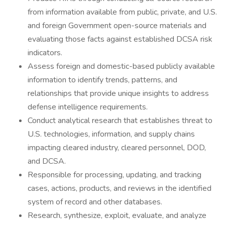
from information available from public, private, and U.S.
and foreign Government open-source materials and
evaluating those facts against established DCSA risk
indicators.
Assess foreign and domestic-based publicly available
information to identify trends, patterns, and
relationships that provide unique insights to address
defense intelligence requirements.
Conduct analytical research that establishes threat to
U.S. technologies, information, and supply chains
impacting cleared industry, cleared personnel, DOD,
and DCSA.
Responsible for processing, updating, and tracking
cases, actions, products, and reviews in the identified
system of record and other databases.
Research, synthesize, exploit, evaluate, and analyze