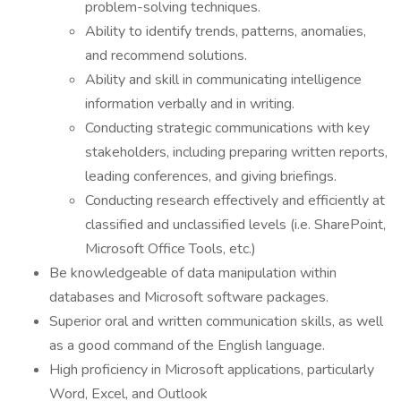
problem-solving techniques.
Ability to identify trends, patterns, anomalies,
and recommend solutions.
Ability and skill in communicating intelligence
information verbally and in writing.
Conducting strategic communications with key
stakeholders, including preparing written reports,
leading conferences, and giving briefings.
Conducting research effectively and efficiently at
classified and unclassified levels (i.e. SharePoint,
Microsoft Office Tools, etc.)
Be knowledgeable of data manipulation within
databases and Microsoft software packages.
Superior oral and written communication skills, as well
as a good command of the English language.
High proficiency in Microsoft applications, particularly
Word, Excel, and Outlook