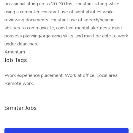
occasional lifting up to 20-30 lbs., constant sitting while
using a computer, constant use of sight abilities while
reviewing documents, constant use of speech/hearing
abilities to communicate, constant mental alertness, must
possess planning/organizing skills, and must be able to work
under deadlines.
Amentum
Job Tags
Work experience placement, Work at office, Local area,
Remote work,
Similar Jobs