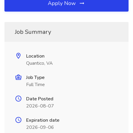
Apply Now
Job Summary
Location
Quantico, VA
Job Type
Full Time
Date Posted
2026-08-07
Expiration date
2026-09-06