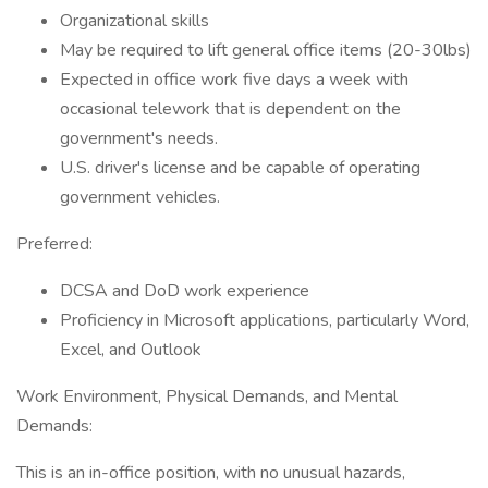
Organizational skills
May be required to lift general office items (20-30lbs)
Expected in office work five days a week with
occasional telework that is dependent on the
government's needs.
U.S. driver's license and be capable of operating
government vehicles.
Preferred:
DCSA and DoD work experience
Proficiency in Microsoft applications, particularly Word,
Excel, and Outlook
Work Environment, Physical Demands, and Mental
Demands:
This is an in-office position, with no unusual hazards,