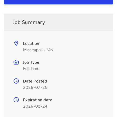
Job Summary
Location
Minneapolis, MN
Job Type
Full Time
Date Posted
2026-07-25
Expiration date
2026-08-24