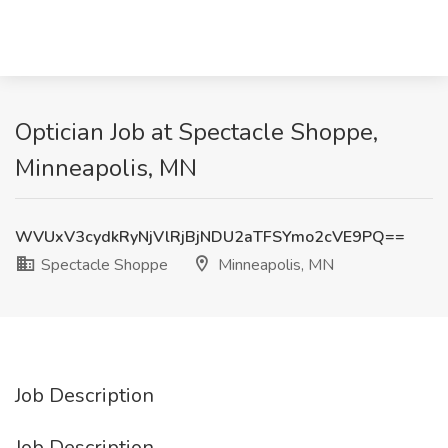
Optician Job at Spectacle Shoppe,
Minneapolis, MN
WVUxV3cydkRyNjVlRjBjNDU2aTFSYmo2cVE9PQ==
Spectacle Shoppe
Minneapolis, MN
Job Description
Job Description