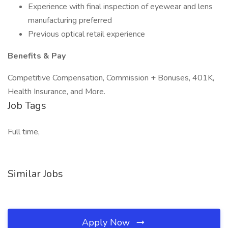
Experience with final inspection of eyewear and lens
manufacturing preferred
Previous optical retail experience
Benefits & Pay
Competitive Compensation, Commission + Bonuses, 401K,
Health Insurance, and More.
Job Tags
Full time,
Similar Jobs
Apply Now