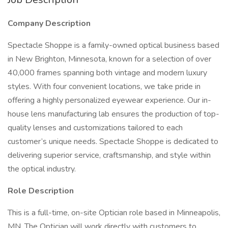
Company Description
Spectacle Shoppe is a family-owned optical business based
in New Brighton, Minnesota, known for a selection of over
40,000 frames spanning both vintage and modern luxury
styles. With four convenient locations, we take pride in
offering a highly personalized eyewear experience. Our in-
house lens manufacturing lab ensures the production of top-
quality lenses and customizations tailored to each
customer’s unique needs. Spectacle Shoppe is dedicated to
delivering superior service, craftsmanship, and style within
the optical industry.
Role Description
This is a full-time, on-site Optician role based in Minneapolis,
MN. The Optician will work directly with customers to