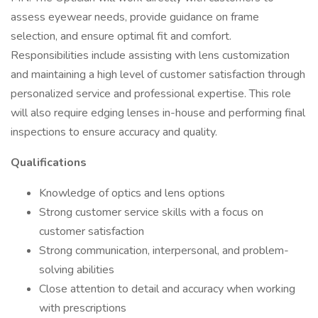
assess eyewear needs, provide guidance on frame
selection, and ensure optimal fit and comfort.
Responsibilities include assisting with lens customization
and maintaining a high level of customer satisfaction through
personalized service and professional expertise. This role
will also require edging lenses in-house and performing final
inspections to ensure accuracy and quality.
Qualifications
Knowledge of optics and lens options
Strong customer service skills with a focus on
customer satisfaction
Strong communication, interpersonal, and problem-
solving abilities
Close attention to detail and accuracy when working
with prescriptions