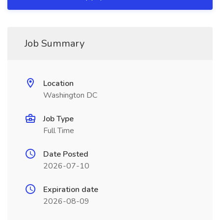
Job Summary
Location
Washington DC
Job Type
Full Time
Date Posted
2026-07-10
Expiration date
2026-08-09