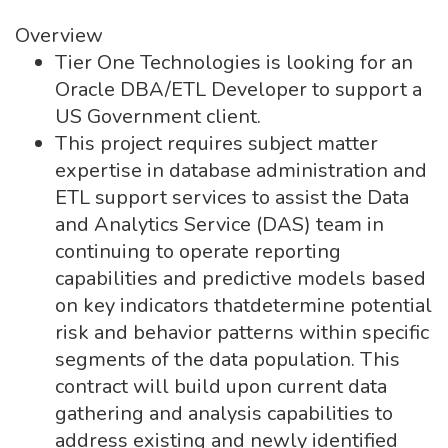
Overview
Tier One Technologies is looking for an
Oracle DBA/ETL Developer to support a
US Government client.
This project requires subject matter
expertise in database administration and
ETL support services to assist the Data
and Analytics Service (DAS) team in
continuing to operate reporting
capabilities and predictive models based
on key indicators thatdetermine potential
risk and behavior patterns within specific
segments of the data population. This
contract will build upon current data
gathering and analysis capabilities to
address existing and newly identified