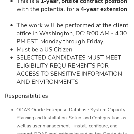
This is a
1-year, onsite contract position
with the potential for a
4-year extension
.
The work will be performed at the client
office in Washington, DC: 8:00 AM - 4:30
PM EST, Monday through Friday.
Must be a US Citizen.
SELECTED CANDIDATES MUST MEET
ELIGIBILITY REQUIREMENTS FOR
ACCESS TO SENSITIVE INFORMATION
AND ENVIRONMENTS.
Responsibilities
ODAS Oracle Enterprise Database System Capacity
Planning and Installation, Setup, and Configuration, as
well as user management - install, configure, and