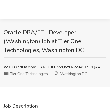
Oracle DBA/ETL Developer
(Washington) Job at Tier One
Technologies, Washington DC
WTBsYndHakVycTFYRjBBNTVxQytTN2o4cEE9PQ==
Tier One Technologies
Washington DC
Job Description