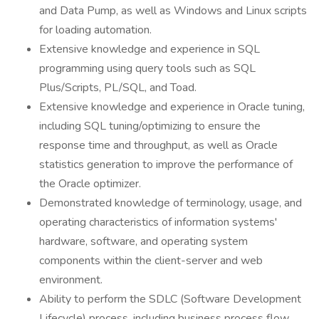
and Data Pump, as well as Windows and Linux scripts
for loading automation.
Extensive knowledge and experience in SQL
programming using query tools such as SQL
Plus/Scripts, PL/SQL, and Toad.
Extensive knowledge and experience in Oracle tuning,
including SQL tuning/optimizing to ensure the
response time and throughput, as well as Oracle
statistics generation to improve the performance of
the Oracle optimizer.
Demonstrated knowledge of terminology, usage, and
operating characteristics of information systems'
hardware, software, and operating system
components within the client-server and web
environment.
Ability to perform the SDLC (Software Development
Lifecycle) process, including business process flow