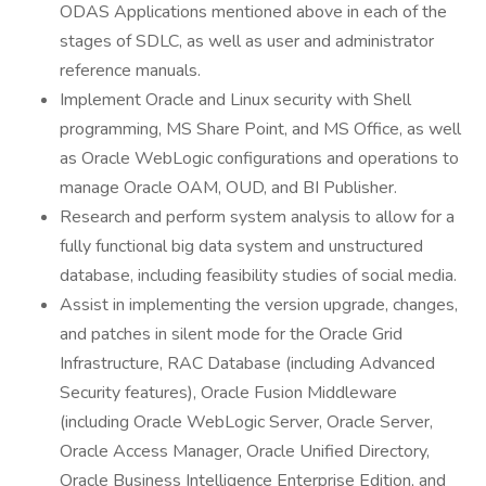
ODAS Applications mentioned above in each of the
stages of SDLC, as well as user and administrator
reference manuals.
Implement Oracle and Linux security with Shell
programming, MS Share Point, and MS Office, as well
as Oracle WebLogic configurations and operations to
manage Oracle OAM, OUD, and BI Publisher.
Research and perform system analysis to allow for a
fully functional big data system and unstructured
database, including feasibility studies of social media.
Assist in implementing the version upgrade, changes,
and patches in silent mode for the Oracle Grid
Infrastructure, RAC Database (including Advanced
Security features), Oracle Fusion Middleware
(including Oracle WebLogic Server, Oracle Server,
Oracle Access Manager, Oracle Unified Directory,
Oracle Business Intelligence Enterprise Edition, and