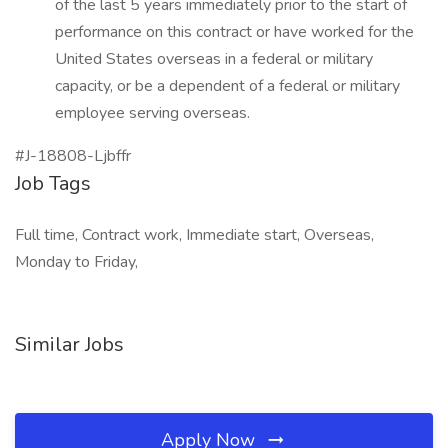
of the last 5 years immediately prior to the start of
performance on this contract or have worked for the
United States overseas in a federal or military
capacity, or be a dependent of a federal or military
employee serving overseas.
#J-18808-Ljbffr
Job Tags
Full time, Contract work, Immediate start, Overseas,
Monday to Friday,
Similar Jobs
Apply Now