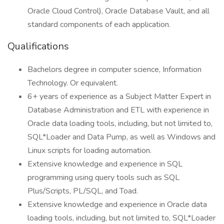
Oracle Cloud Control), Oracle Database Vault, and all
standard components of each application.
Qualifications
Bachelors degree in computer science, Information
Technology. Or equivalent.
6+ years of experience as a Subject Matter Expert in
Database Administration and ETL with experience in
Oracle data loading tools, including, but not limited to,
SQL*Loader and Data Pump, as well as Windows and
Linux scripts for loading automation.
Extensive knowledge and experience in SQL
programming using query tools such as SQL
Plus/Scripts, PL/SQL, and Toad.
Extensive knowledge and experience in Oracle data
loading tools, including, but not limited to, SQL*Loader