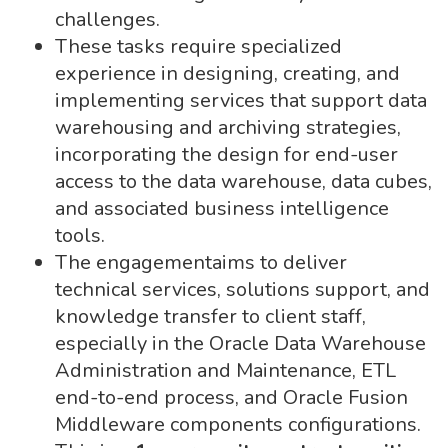
challenges.
These tasks require specialized
experience in designing, creating, and
implementing services that support data
warehousing and archiving strategies,
incorporating the design for end-user
access to the data warehouse, data cubes,
and associated business intelligence
tools.
The engagementaims to deliver
technical services, solutions support, and
knowledge transfer to client staff,
especially in the Oracle Data Warehouse
Administration and Maintenance, ETL
end-to-end process, and Oracle Fusion
Middleware components configurations.