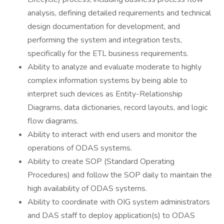
analysis, defining detailed requirements and technical
design documentation for development, and
performing the system and integration tests,
specifically for the ETL business requirements.
Ability to analyze and evaluate moderate to highly
complex information systems by being able to
interpret such devices as Entity-Relationship
Diagrams, data dictionaries, record layouts, and logic
flow diagrams.
Ability to interact with end users and monitor the
operations of ODAS systems.
Ability to create SOP (Standard Operating
Procedures) and follow the SOP daily to maintain the
high availability of ODAS systems.
Ability to coordinate with OIG system administrators
and DAS staff to deploy application(s) to ODAS