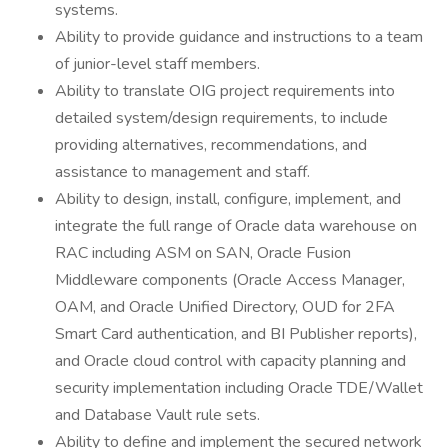
systems.
Ability to provide guidance and instructions to a team
of junior-level staff members.
Ability to translate OIG project requirements into
detailed system/design requirements, to include
providing alternatives, recommendations, and
assistance to management and staff.
Ability to design, install, configure, implement, and
integrate the full range of Oracle data warehouse on
RAC including ASM on SAN, Oracle Fusion
Middleware components (Oracle Access Manager,
OAM, and Oracle Unified Directory, OUD for 2FA
Smart Card authentication, and BI Publisher reports),
and Oracle cloud control with capacity planning and
security implementation including Oracle TDE/Wallet
and Database Vault rule sets.
Ability to define and implement the secured network