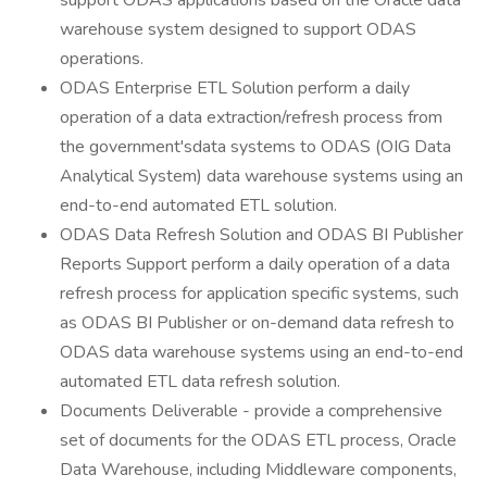
support ODAS applications based on the Oracle data
warehouse system designed to support ODAS
operations.
ODAS Enterprise ETL Solution perform a daily
operation of a data extraction/refresh process from
the government'sdata systems to ODAS (OIG Data
Analytical System) data warehouse systems using an
end-to-end automated ETL solution.
ODAS Data Refresh Solution and ODAS BI Publisher
Reports Support perform a daily operation of a data
refresh process for application specific systems, such
as ODAS BI Publisher or on-demand data refresh to
ODAS data warehouse systems using an end-to-end
automated ETL data refresh solution.
Documents Deliverable - provide a comprehensive
set of documents for the ODAS ETL process, Oracle
Data Warehouse, including Middleware components,