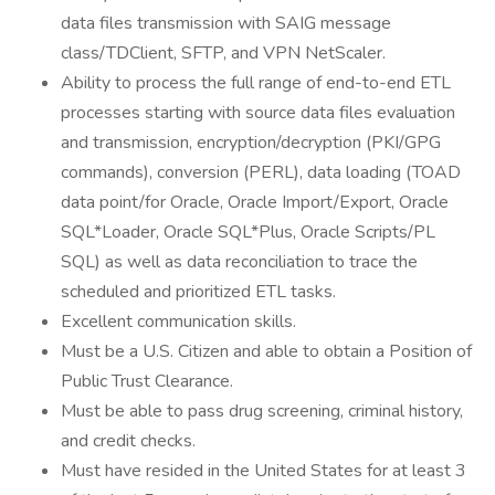
data files transmission with SAIG message
class/TDClient, SFTP, and VPN NetScaler.
Ability to process the full range of end-to-end ETL
processes starting with source data files evaluation
and transmission, encryption/decryption (PKI/GPG
commands), conversion (PERL), data loading (TOAD
data point/for Oracle, Oracle Import/Export, Oracle
SQL*Loader, Oracle SQL*Plus, Oracle Scripts/PL
SQL) as well as data reconciliation to trace the
scheduled and prioritized ETL tasks.
Excellent communication skills.
Must be a U.S. Citizen and able to obtain a Position of
Public Trust Clearance.
Must be able to pass drug screening, criminal history,
and credit checks.
Must have resided in the United States for at least 3