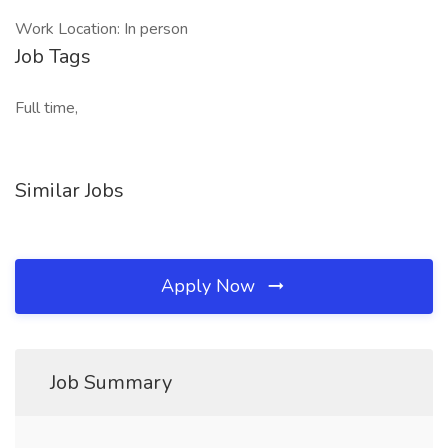
Work Location: In person
Job Tags
Full time,
Similar Jobs
Apply Now
Job Summary