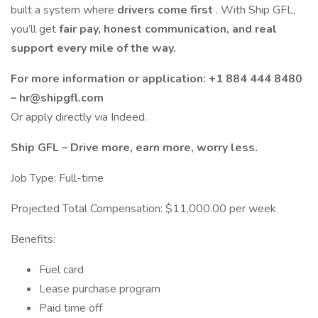
built a system where
drivers come first
. With Ship GFL,
you’ll get
fair pay, honest communication, and real
support every mile of the way.
For more information or application: +1 884 444 8480
– hr@shipgfl.com
Or apply directly via Indeed.
Ship GFL – Drive more, earn more, worry less.
Job Type: Full-time
Projected Total Compensation: $11,000.00 per week
Benefits:
Fuel card
Lease purchase program
Paid time off