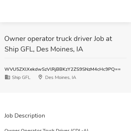
Owner operator truck driver Job at
Ship GFL, Des Moines, IA
WVU5ZXlXekdwSzVlRjBBKzY2ZS9SNzM4cHc9PQ==
Ship GFL
Des Moines, IA
Job Description
Owner Operator Truck Driver (CDL-A)