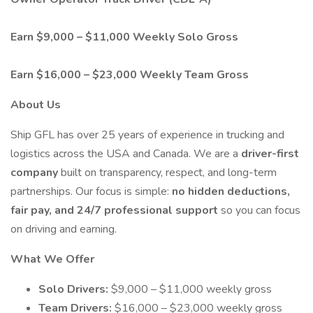
Earn $9,000 – $11,000 Weekly Solo Gross
Earn $16,000 – $23,000 Weekly Team Gross
About Us
Ship GFL has over 25 years of experience in trucking and
logistics across the USA and Canada. We are a
driver-first
company
built on transparency, respect, and long-term
partnerships. Our focus is simple:
no hidden deductions,
fair pay, and 24/7 professional support
so you can focus
on driving and earning.
What We Offer
Solo Drivers:
$9,000 – $11,000 weekly gross
Team Drivers:
$16,000 – $23,000 weekly gross