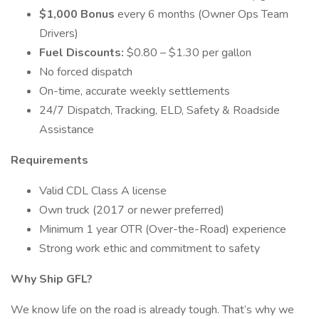
$1,000 Bonus
every 6 months (Owner Ops Team
Drivers)
Fuel Discounts:
$0.80 – $1.30 per gallon
No forced dispatch
On-time, accurate weekly settlements
24/7 Dispatch, Tracking, ELD, Safety & Roadside
Assistance
Requirements
Valid CDL Class A license
Own truck (2017 or newer preferred)
Minimum 1 year OTR (Over-the-Road) experience
Strong work ethic and commitment to safety
Why Ship GFL?
We know life on the road is already tough. That’s why we