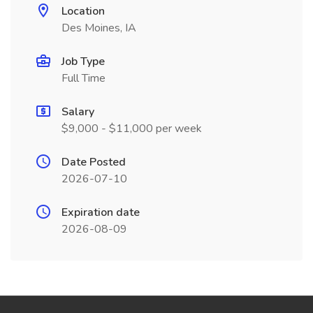
Location
Des Moines, IA
Job Type
Full Time
Salary
$9,000 - $11,000 per week
Date Posted
2026-07-10
Expiration date
2026-08-09