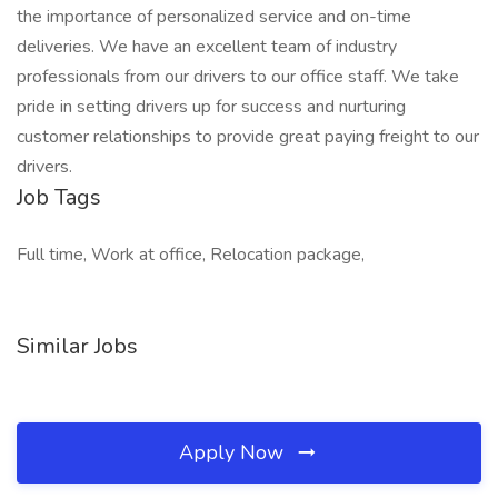
the importance of personalized service and on-time
deliveries. We have an excellent team of industry
professionals from our drivers to our office staff. We take
pride in setting drivers up for success and nurturing
customer relationships to provide great paying freight to our
drivers.
Job Tags
Full time, Work at office, Relocation package,
Similar Jobs
Apply Now