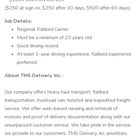
($250 at sign on, $250 after 30 days, $500 after 60 days)
Job Details:
Regional Flatbed Carrier.
Must be a minimum of 23 years old.
Good driving record.
At least 1-year driving experience, flatbed experience
preferred.
About TMS Delivery, Inc.:
Our company offers heavy haul transport, flatbed
transportation, truckload van, hotshot and expedited freight
service. We offer web-based viewing and retrieval of
invoices and proof of delivery documentation along with our
unsurpassed customer service. We take pride in the service
we provide to our customers. TMS Delivery, Inc. prioritizes