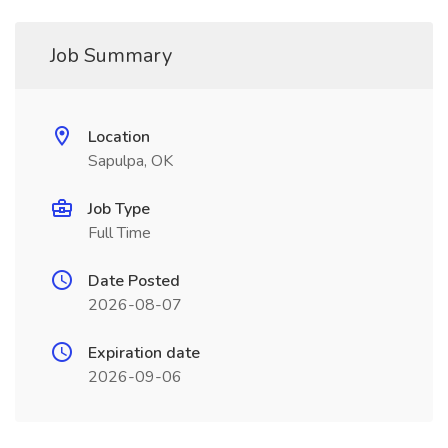
Job Summary
Location
Sapulpa, OK
Job Type
Full Time
Date Posted
2026-08-07
Expiration date
2026-09-06