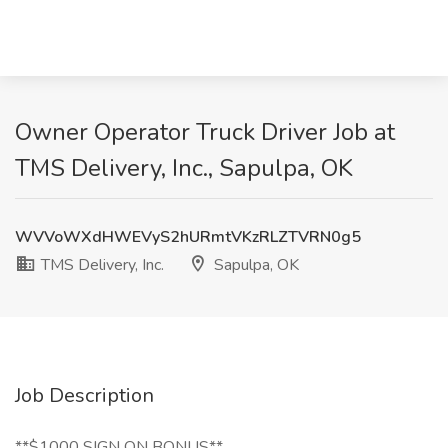
Owner Operator Truck Driver Job at
TMS Delivery, Inc., Sapulpa, OK
WVVoWXdHWEVyS2hURmtVKzRLZTVRN0g5
TMS Delivery, Inc.
Sapulpa, OK
Job Description
**$1000 SIGN ON BONUS**