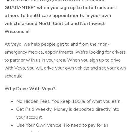
GUARANTEE* when you sign up to help transport
others to healthcare appointments in your own
vehicle around North Central and Northwest
Wisconsin!
At Veyo, we help people get to and from their non-
emergency medical appointments. We're looking for drivers
to partner with us in your area. When you sign up to drive
with Veyo, you will drive your own vehicle and set your own
schedule.
Why Drive With Veyo?
No Hidden Fees: You keep 100% of what you earn.
Get Paid Weekly: Money is deposited directly into
your account.
Use Your Own Vehicle: No need to pay for an