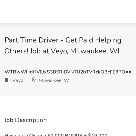
Part Time Driver - Get Paid Helping
Others! Job at Veyo, Milwaukee, WI
WTBwWHdHVEJxS3BSRjBVNTU2bTVRckQ3cFE9PQ==
Veyo
Milwaukee, WI
Job Description
Have a car? Earn a $1,000 BONUS + $10,000