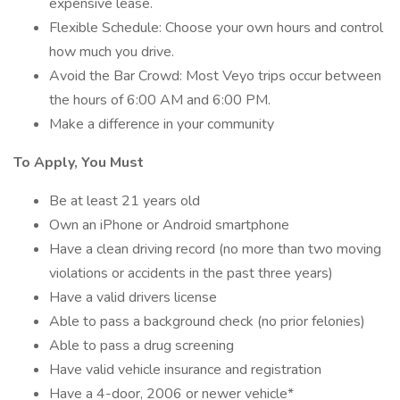
expensive lease.
Flexible Schedule: Choose your own hours and control
how much you drive.
Avoid the Bar Crowd: Most Veyo trips occur between
the hours of 6:00 AM and 6:00 PM.
Make a difference in your community
To Apply, You Must
Be at least 21 years old
Own an iPhone or Android smartphone
Have a clean driving record (no more than two moving
violations or accidents in the past three years)
Have a valid drivers license
Able to pass a background check (no prior felonies)
Able to pass a drug screening
Have valid vehicle insurance and registration
Have a 4-door, 2006 or newer vehicle*