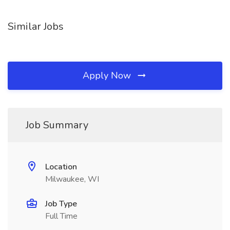
Similar Jobs
Apply Now
Job Summary
Location
Milwaukee, WI
Job Type
Full Time