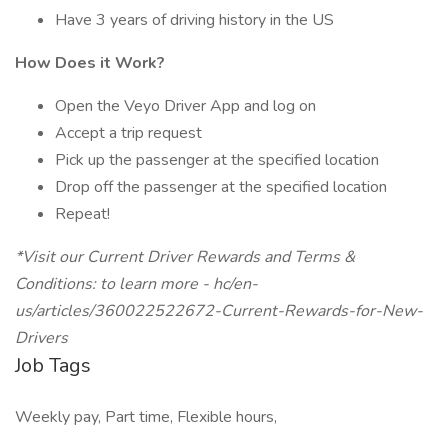
Have 3 years of driving history in the US
How Does it Work?
Open the Veyo Driver App and log on
Accept a trip request
Pick up the passenger at the specified location
Drop off the passenger at the specified location
Repeat!
*Visit our Current Driver Rewards and Terms &
Conditions: to learn more - hc/en-
us/articles/360022522672-Current-Rewards-for-New-
Drivers
Job Tags
Weekly pay, Part time, Flexible hours,