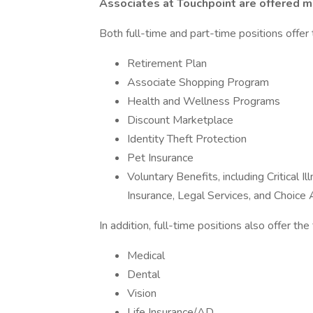
Associates at Touchpoint are offered ma
Both full-time and part-time positions offer 
Retirement Plan
Associate Shopping Program
Health and Wellness Programs
Discount Marketplace
Identity Theft Protection
Pet Insurance
Voluntary Benefits, including Critical 
Insurance, Legal Services, and Choic
In addition, full-time positions also offer th
Medical
Dental
Vision
Life Insurance/AD