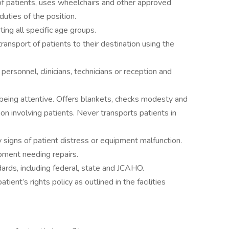
of patients, uses wheelchairs and other approved
duties of the position.
ng all specific age groups.
ransport of patients to their destination using the
ersonnel, clinicians, technicians or reception and
 being attentive. Offers blankets, checks modesty and
on involving patients. Never transports patients in
y signs of patient distress or equipment malfunction.
pment needing repairs.
ards, including federal, state and JCAHO.
atient’s rights policy as outlined in the facilities