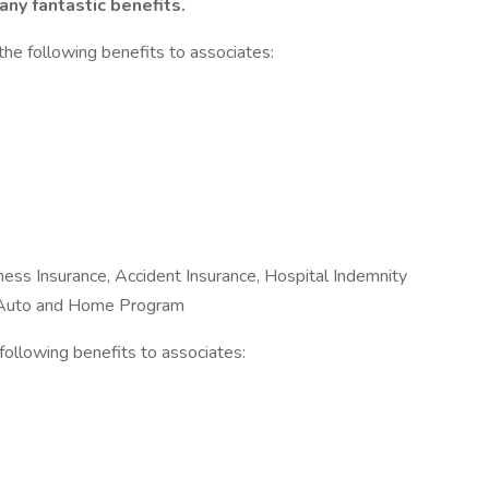
ny fantastic benefits.
the following benefits to associates:
Illness Insurance, Accident Insurance, Hospital Indemnity
e Auto and Home Program
e following benefits to associates: