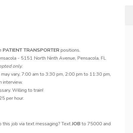
me
PATIENT TRANSPORTER
positions.
ensacola - 5151 North Ninth Avenue, Pensacola, FL
epted only.
s may vary, 7:00 am to 3:30 pm, 2:00 pm to 11:30 pm,
 interview.
sary. Willing to train!
5 per hour.
 this job via text messaging? Text
JOB
to 75000 and