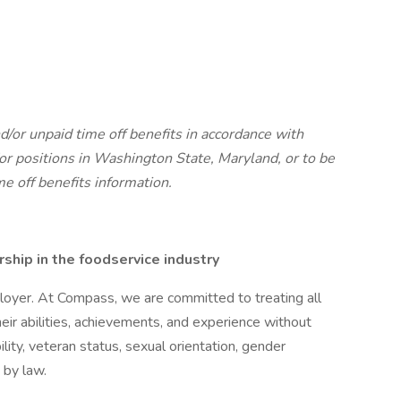
d/or unpaid time off benefits in accordance with
r positions in Washington State, Maryland, or to be
me off benefits information.
hip in the foodservice industry
oyer. At Compass, we are committed to treating all
eir abilities, achievements, and experience without
bility, veteran status, sexual orientation, gender
 by law.