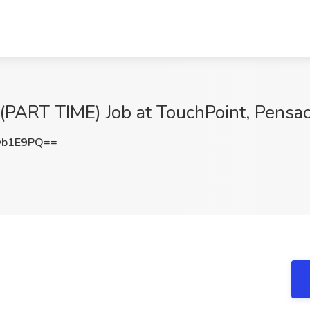
RT TIME) Job at TouchPoint, Pensaco
vb1E9PQ==