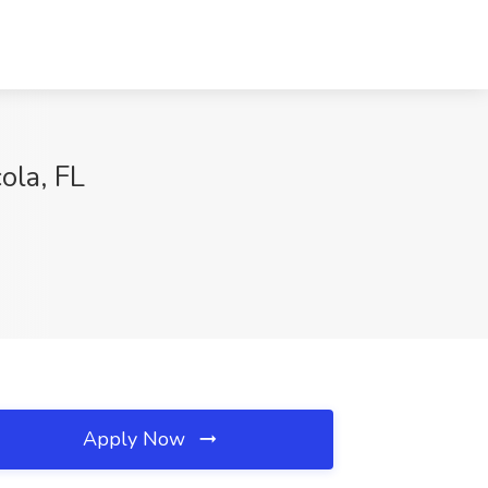
la, FL
Apply Now