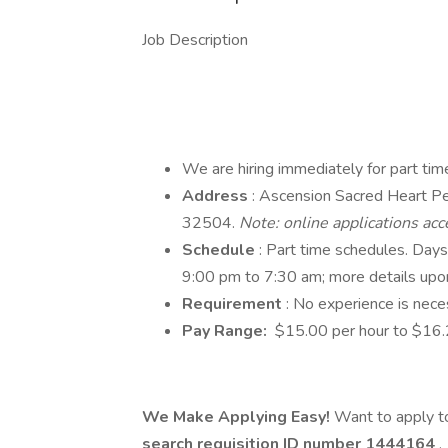
Job Description
We are hiring immediately for part ti
Address
: Ascension Sacred Heart P
32504.
Note: online applications acc
Schedule
: Part time schedules. Day
9:00 pm to 7:30 am; more details upon
Requirement
: No experience is neces
Pay Range:
$15.00 per hour to $16.2
We Make Applying Easy!
Want to apply to
search requisition ID
number 1444164
.