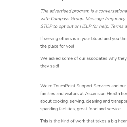
The advertised program is a conversational
with Compass Group. Message frequency va
STOP to opt out or HELP for help. Terms a
If serving others is in your blood and you th
the place for you!
We asked some of our associates why they l
they said!
We’re TouchPoint Support Services and our mis
families and visitors at Ascension Health hos
about cooking, serving, cleaning and transpo
sparkling facilities, great food and service.
This is the kind of work that takes a big hea