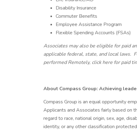
Disability Insurance
Commuter Benefits
Employee Assistance Program
Flexible Spending Accounts (FSAs)
Associates may also be eligible for paid an
applicable federal, state, and local laws.
Fo
performed Remotely,
click here
for paid ti
About Compass Group: Achieving leaders
Compass Group is an equal opportunity empl
Applicants and Associates fairly based on th
regard to race, national origin, sex, age, disa
identity, or any other classification protected