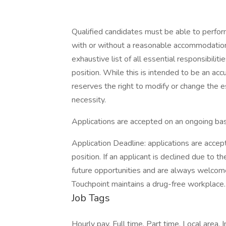
Qualified candidates must be able to perform 
with or without a reasonable accommodation. 
exhaustive list of all essential responsibiliti
position. While this is intended to be an ac
reserves the right to modify or change the e
necessity.
Applications are accepted on an ongoing bas
Application Deadline: applications are accepte
position. If an applicant is declined due to th
future opportunities and are always welcome
Touchpoint maintains a drug-free workplace.
Job Tags
Hourly pay, Full time, Part time, Local area