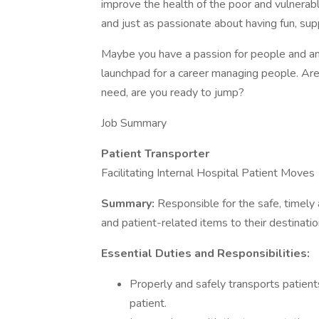
improve the health of the poor and vulnerabl
and just as passionate about having fun, su
Maybe you have a passion for people and an 
launchpad for a career managing people. A
need, are you ready to jump?
Job Summary
Patient Transporter
Facilitating Internal Hospital Patient Moves
Summary:
Responsible for the safe, timely
and patient-related items to their destinatio
Essential Duties and Responsibilities:
Properly and safely transports patients
patient.