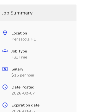
Job Summary
Location
Pensacola, FL
Job Type
Full Time
Salary
$15 per hour
Date Posted
2026-08-07
Expiration date
2026-09-06