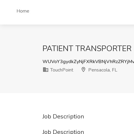
Home
PATIENT TRANSPORTER (PA
WUVoY3gydkZyNjFXRkVBNjVhRzZRYjM
TouchPoint
Pensacola, FL
Job Description
Job Description