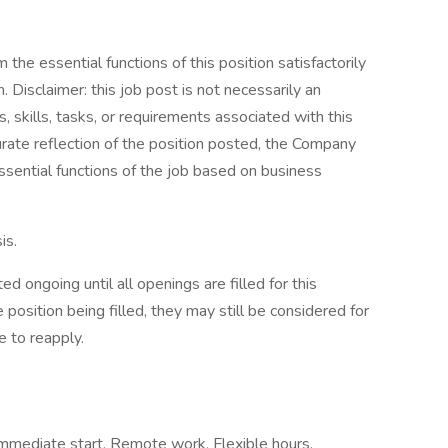
the essential functions of this position satisfactorily
Disclaimer: this job post is not necessarily an
es, skills, tasks, or requirements associated with this
curate reflection of the position posted, the Company
ssential functions of the job based on business
is.
d ongoing until all openings are filled for this
e position being filled, they may still be considered for
 to reapply.
, Immediate start, Remote work, Flexible hours,