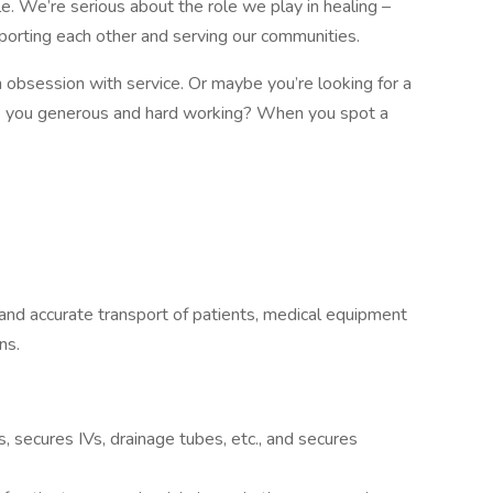
e. We’re serious about the role we play in healing –
pporting each other and serving our communities.
obsession with service. Or maybe you’re looking for a
re you generous and hard working? When you spot a
 and accurate transport of patients, medical equipment
ns.
, secures IVs, drainage tubes, etc., and secures