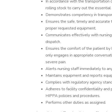
In accordance with the transportation 
rolling stock to carry out the essential 
Demonstrates competency in transporti
Ensures the safe, timely and accurate t
proper requested equipment.
Communicates effectively with nursing p
dispatch.
Ensures the comfort of the patient by
only engages in appropriate conversati
severe pain.
Alerts nursing staff immediately to an
Maintains equipment and reports equi
Complies with regulatory agency stand
Adheres to facility confidentiality and p
HIPPA policies and procedures.
Performs other duties as assigned.