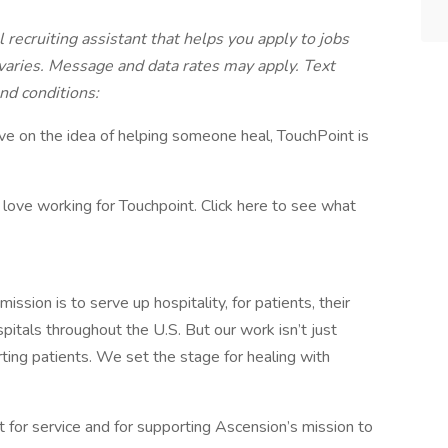
 recruiting assistant that helps you apply to jobs
ries. Message and data rates may apply. Text
nd conditions:
rive on the idea of helping someone heal, TouchPoint is
ove working for Touchpoint. Click here to see what
sion is to serve up hospitality, for patients, their
pitals throughout the U.S. But our work isn’t just
rting patients. We set the stage for healing with
rt for service and for supporting Ascension’s mission to