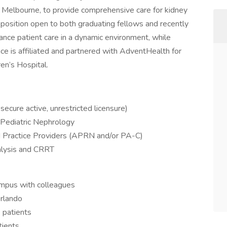
d Melbourne, to provide comprehensive care for kidney
r position open to both graduating fellows and recently
ance patient care in a dynamic environment, while
ce is affiliated and partnered with AdventHealth for
ren’s Hospital.
 secure active, unrestricted licensure)
n Pediatric Nephrology
d Practice Providers (APRN and/or PA-C)
ialysis and CRRT
campus with colleagues
Orlando
 patients
tients