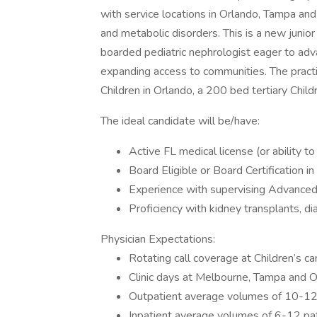
with service locations in Orlando, Tampa an
and metabolic disorders. This is a new junio
boarded pediatric nephrologist eager to adv
expanding access to communities. The practi
Children in Orlando, a 200 bed tertiary Child
The ideal candidate will be/have:
Active FL medical license (or ability to
Board Eligible or Board Certification i
Experience with supervising Advance
Proficiency with kidney transplants, d
Physician Expectations:
Rotating call coverage at Children’s 
Clinic days at Melbourne, Tampa and 
Outpatient average volumes of 10-12
Inpatient average volumes of 6-12 pa