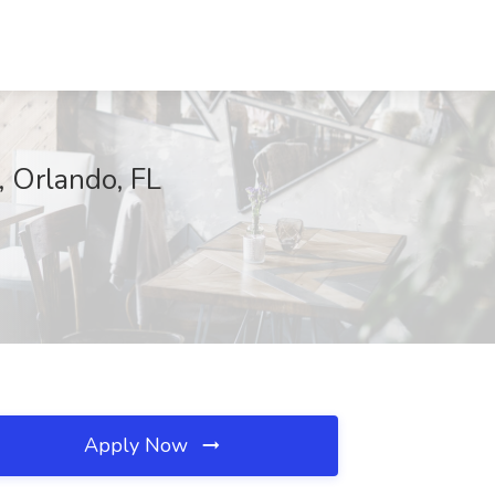
, Orlando, FL
Apply Now