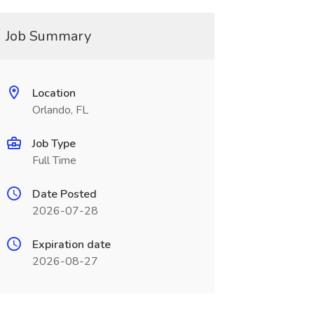
Job Summary
Location
Orlando, FL
Job Type
Full Time
Date Posted
2026-07-28
Expiration date
2026-08-27