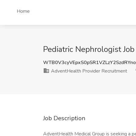
Home
Pediatric Nephrologist Jo
WTB0V3cyVEpxS0pSR1VZLzY2SzdRYno
AdventHealth Provider Recruitment
Job Description
AdventHealth Medical Group is seeking a pedi