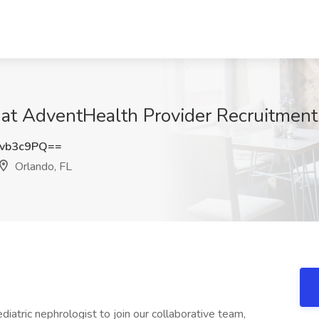
b at AdventHealth Provider Recruitment
vb3c9PQ==
Orlando, FL
atric nephrologist to join our collaborative team,