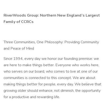
RiverWoods Group: Northern New England’s Largest
Family of CCRCs
Three Communities, One Philosophy: Providing Community
and Peace of Mind
Since 1994, every day we honor our founding premise: we
are here to make things better. Everyone who works here,
who serves on our board, who comes to live at one of our
communities is connected to this concept. We are about
making things better for people, every day. We believe that
growing older should enhance, not diminish, the opportunity
for a productive and rewarding life.