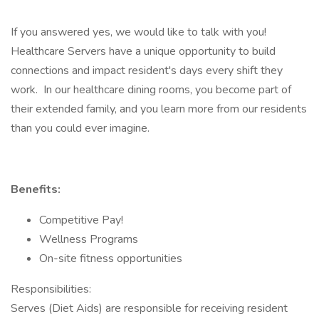
If you answered yes, we would like to talk with you!
Healthcare Servers have a unique opportunity to build
connections and impact resident's days every shift they
work. In our healthcare dining rooms, you become part of
their extended family, and you learn more from our residents
than you could ever imagine.
Benefits:
Competitive Pay!
Wellness Programs
On-site fitness opportunities
Responsibilities:
Serves (Diet Aids) are responsible for receiving resident