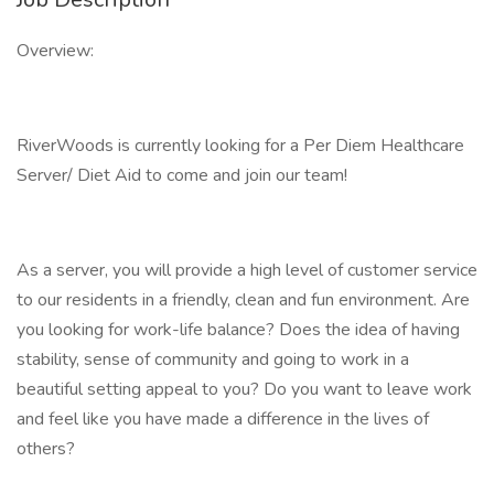
Overview:
RiverWoods is currently looking for a Per Diem Healthcare
Server/ Diet Aid to come and join our team!
As a server, you will provide a high level of customer service
to our residents in a friendly, clean and fun environment. Are
you looking for work-life balance? Does the idea of having
stability, sense of community and going to work in a
beautiful setting appeal to you? Do you want to leave work
and feel like you have made a difference in the lives of
others?