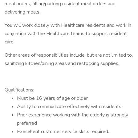
meal orders, filling/packing resident meal orders and
delivering meals.
You will work closely with Healthcare residents and work in
conjuntion with the Healthcare teams to support resident
care.
Other areas of responsibilities include, but are not limited to,
sanitizing kitchen/dining areas and restocking supplies.
Qualifications:
Must be 16 years of age or older
Ability to communicate effectively with residents.
Prior experience working with the elderly is strongly
preferred
Execellent customer service skills required.