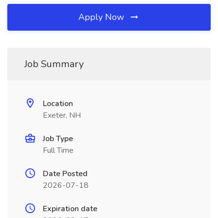
Apply Now
Job Summary
Location
Exeter, NH
Job Type
Full Time
Date Posted
2026-07-18
Expiration date