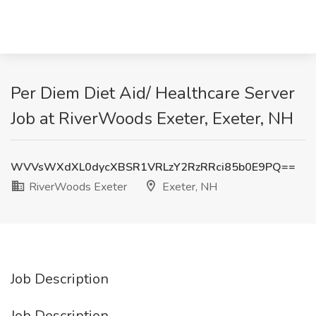
Per Diem Diet Aid/ Healthcare Server
Job at RiverWoods Exeter, Exeter, NH
WVVsWXdXL0dycXBSR1VRLzY2RzRRci85b0E9PQ==
RiverWoods Exeter
Exeter, NH
Job Description
Job Description