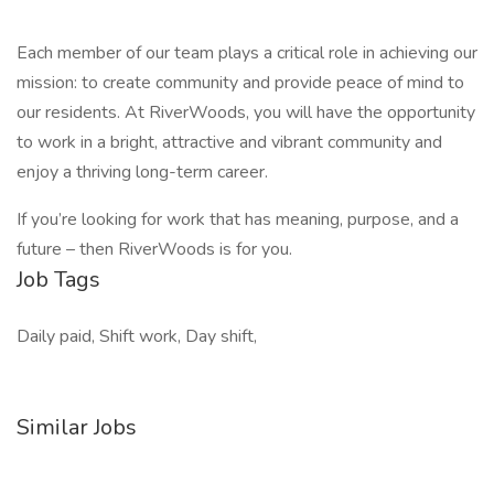
Each member of our team plays a critical role in achieving our
mission: to create community and provide peace of mind to
our residents. At RiverWoods, you will have the opportunity
to work in a bright, attractive and vibrant community and
enjoy a thriving long-term career.
If you’re looking for work that has meaning, purpose, and a
future – then RiverWoods is for you.
Job Tags
Daily paid, Shift work, Day shift,
Similar Jobs