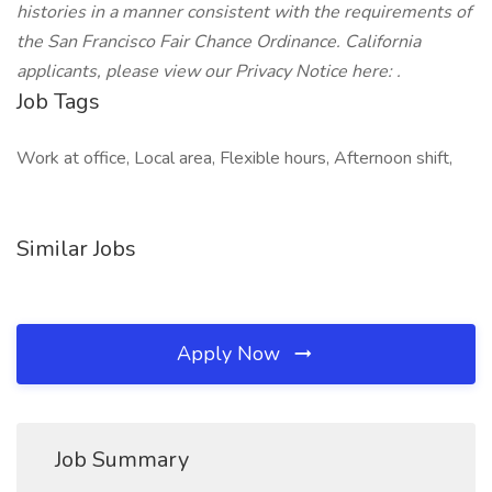
histories in a manner consistent with the requirements of
the San Francisco Fair Chance Ordinance.
California
applicants, please view our Privacy Notice here: .
Job Tags
Work at office, Local area, Flexible hours, Afternoon shift,
Similar Jobs
Apply Now
Job Summary