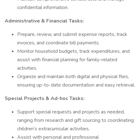
confidential information.
Administrative & Financial Tasks:
Prepare, review, and submit expense reports, track
invoices, and coordinate bill payments.
Monitor household budgets, track expenditures, and
assist with financial planning for family-related
activities.
Organize and maintain both digital and physical files,
ensuring up-to-date documentation and easy retrieval.
Special Projects & Ad-hoc Tasks:
Support special requests and projects as needed,
ranging from research and gift sourcing to coordinating
children’s extracurricular activities.
Assist with personal and professional