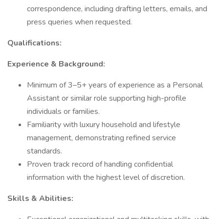
correspondence, including drafting letters, emails, and
press queries when requested.
Qualifications:
Experience & Background:
Minimum of 3–5+ years of experience as a Personal
Assistant or similar role supporting high-profile
individuals or families.
Familiarity with luxury household and lifestyle
management, demonstrating refined service
standards.
Proven track record of handling confidential
information with the highest level of discretion.
Skills & Abilities: