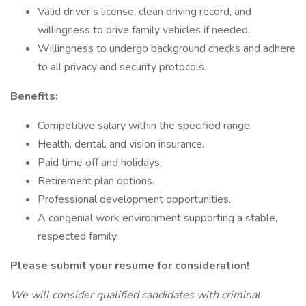
Valid driver’s license, clean driving record, and
willingness to drive family vehicles if needed.
Willingness to undergo background checks and adhere
to all privacy and security protocols.
Benefits:
Competitive salary within the specified range.
Health, dental, and vision insurance.
Paid time off and holidays.
Retirement plan options.
Professional development opportunities.
A congenial work environment supporting a stable,
respected family.
Please submit your resume for consideration!
We will consider qualified candidates with criminal