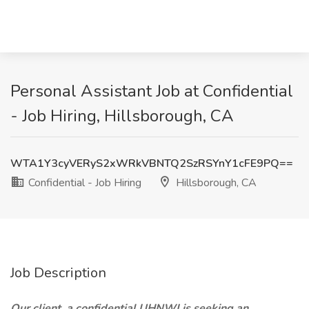
Personal Assistant Job at Confidential
- Job Hiring, Hillsborough, CA
WTA1Y3cyVERyS2xWRkVBNTQ2SzRSYnY1cFE9PQ==
Confidential - Job Hiring
Hillsborough, CA
Job Description
Our client, a confidential UHNWI is seeking an