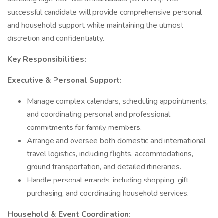
successful candidate will provide comprehensive personal
and household support while maintaining the utmost
discretion and confidentiality.
Key Responsibilities:
Executive & Personal Support:
Manage complex calendars, scheduling appointments,
and coordinating personal and professional
commitments for family members.
Arrange and oversee both domestic and international
travel logistics, including flights, accommodations,
ground transportation, and detailed itineraries.
Handle personal errands, including shopping, gift
purchasing, and coordinating household services.
Household & Event Coordination: