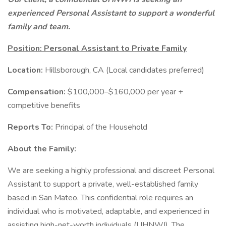
experienced Personal Assistant to support a wonderful
family and team.
Position: Personal Assistant to Private Family
Location:
Hillsborough, CA (Local candidates preferred)
Compensation:
$100,000–$160,000 per year +
competitive benefits
Reports To:
Principal of the Household
About the Family:
We are seeking a highly professional and discreet Personal
Assistant to support a private, well-established family
based in San Mateo. This confidential role requires an
individual who is motivated, adaptable, and experienced in
assisting high-net-worth individuals (UHNWI). The