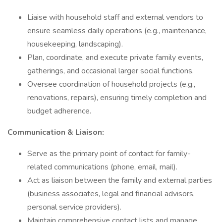
Liaise with household staff and external vendors to
ensure seamless daily operations (e.g., maintenance,
housekeeping, landscaping).
Plan, coordinate, and execute private family events,
gatherings, and occasional larger social functions.
Oversee coordination of household projects (e.g.,
renovations, repairs), ensuring timely completion and
budget adherence.
Communication & Liaison:
Serve as the primary point of contact for family-
related communications (phone, email, mail).
Act as liaison between the family and external parties
(business associates, legal and financial advisors,
personal service providers).
Maintain comprehensive contact lists and manage