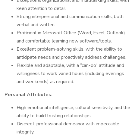
Exceptional organizational and multitasking skills, with
keen attention to detail.
Strong interpersonal and communication skills, both
verbal and written.
Proficient in Microsoft Office (Word, Excel, Outlook)
and comfortable learning new software/tools.
Excellent problem-solving skills, with the ability to
anticipate needs and proactively address challenges.
Flexible and adaptable, with a “can-do” attitude and
willingness to work varied hours (including evenings
and weekends) as required.
Personal Attributes:
High emotional intelligence, cultural sensitivity, and the
ability to build trusting relationships.
Discreet, professional demeanor with impeccable
integrity.