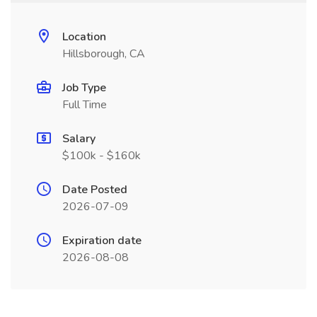
Location
Hillsborough, CA
Job Type
Full Time
Salary
$100k - $160k
Date Posted
2026-07-09
Expiration date
2026-08-08