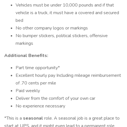
Vehicles must be under 10,000 pounds and if that
vehicle is a truck, it must have a covered and secured
bed
No other company logos or markings
No bumper stickers, political stickers, offensive
markings
Additional Benefits:
Part time opportunity*
Excellent hourly pay Including mileage reimbursement
of .70 cents per mile
Paid weekly
Deliver from the comfort of your own car
No experience necessary
*This is a
seasonal
role. A seasonal job is a great place to
start at UPS, and it might even lead to a permanent role