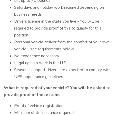
Lift up to 70 pounds
Saturdays and holiday work required depending on
business needs
Drivers license in the state you live - You will be
required to provide proof of this to qualify for this
position
Personal vehicle deliver from the comfort of your own
vehicle - see requirements below
No experience necessary
Legal right to work in the U.S.
Seasonal support drivers are expected to comply with
UPS appearance guidelines
What is required of your vehicle?
You will be asked to
provide proof of these items
Proof of vehicle registration
Minimum state insurance required