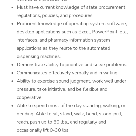
Must have current knowledge of state procurement
regulations, policies, and procedures.
Proficient knowledge of operating system software,
desktop applications such as Excel, PowerPoint, etc.,
interfaces, and pharmacy information system
applications as they relate to the automated
dispensing machines.
Demonstrate ability to prioritize and solve problems.
Communicates effectively verbally and in writing.
Ability to exercise sound judgment, work well under
pressure, take initiative, and be flexible and
cooperative.
Able to spend most of the day standing, walking, or
bending. Able to sit, stand, walk, bend, stoop, pull,
reach, push up to 50 lbs., and regularly and
occasionally lift 0-30 lbs.