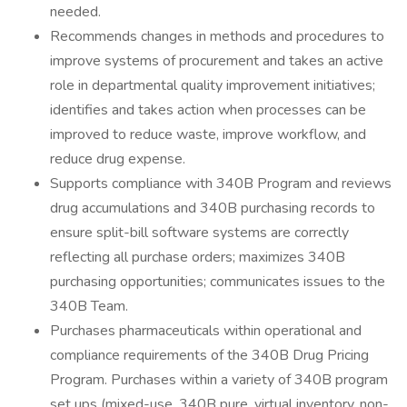
needed.
Recommends changes in methods and procedures to
improve systems of procurement and takes an active
role in departmental quality improvement initiatives;
identifies and takes action when processes can be
improved to reduce waste, improve workflow, and
reduce drug expense.
Supports compliance with 340B Program and reviews
drug accumulations and 340B purchasing records to
ensure split-bill software systems are correctly
reflecting all purchase orders; maximizes 340B
purchasing opportunities; communicates issues to the
340B Team.
Purchases pharmaceuticals within operational and
compliance requirements of the 340B Drug Pricing
Program. Purchases within a variety of 340B program
set ups (mixed-use, 340B pure, virtual inventory, non-