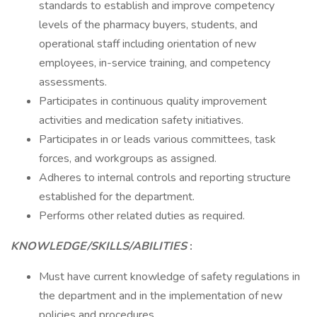
standards to establish and improve competency
levels of the pharmacy buyers, students, and
operational staff including orientation of new
employees, in-service training, and competency
assessments.
Participates in continuous quality improvement
activities and medication safety initiatives.
Participates in or leads various committees, task
forces, and workgroups as assigned.
Adheres to internal controls and reporting structure
established for the department.
Performs other related duties as required.
KNOWLEDGE/SKILLS/ABILITIES
:
Must have current knowledge of safety regulations in
the department and in the implementation of new
policies and procedures.