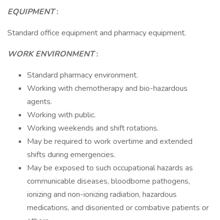
EQUIPMENT
:
Standard office equipment and pharmacy equipment.
WORK ENVIRONMENT
:
Standard pharmacy environment.
Working with chemotherapy and bio-hazardous
agents.
Working with public.
Working weekends and shift rotations.
May be required to work overtime and extended
shifts during emergencies.
May be exposed to such occupational hazards as
communicable diseases, bloodborne pathogens,
ionizing and non-ionizing radiation, hazardous
medications, and disoriented or combative patients or