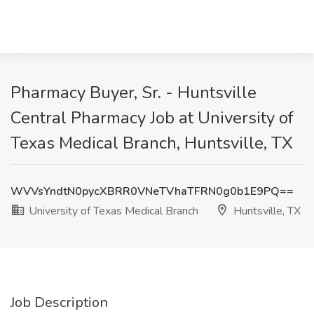
Pharmacy Buyer, Sr. - Huntsville
Central Pharmacy Job at University of
Texas Medical Branch, Huntsville, TX
WVVsYndtN0pycXBRR0VNeTVhaTFRN0g0b1E9PQ==
University of Texas Medical Branch
Huntsville, TX
Job Description