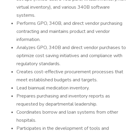
virtual inventory), and various 340B software
systems.
Performs GPO, 340B, and direct vendor purchasing
contracting and maintains product and vendor
information.
Analyzes GPO, 340B and direct vendor purchases to
optimize cost saving initiatives and compliance with
regulatory standards.
Creates cost-effective procurement processes that
meet established budgets and targets.
Lead biannual medication inventory.
Prepares purchasing and inventory reports as
requested by departmental leadership.
Coordinates borrow and loan systems from other
hospitals.
Participates in the development of tools and