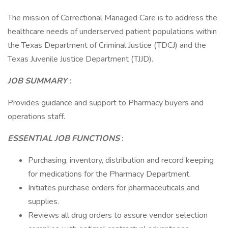
The mission of Correctional Managed Care is to address the
healthcare needs of underserved patient populations within
the Texas Department of Criminal Justice (TDCJ) and the
Texas Juvenile Justice Department (TJJD).
JOB SUMMARY
:
Provides guidance and support to Pharmacy buyers and
operations staff.
ESSENTIAL JOB FUNCTIONS
:
Purchasing, inventory, distribution and record keeping
for medications for the Pharmacy Department.
Initiates purchase orders for pharmaceuticals and
supplies.
Reviews all drug orders to assure vendor selection