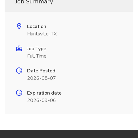
Job Summary
Location
Huntsville, TX
Job Type
Full Time
Date Posted
2026-08-07
Expiration date
2026-09-06