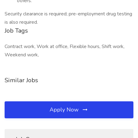
others.
Security clearance is required; pre-employment drug testing
is also required.
Job Tags
Contract work, Work at office, Flexible hours, Shift work,
Weekend work,
Similar Jobs
Apply Now