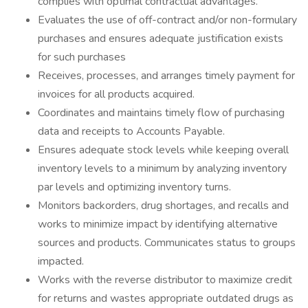
complies with optimal contractual advantages.
Evaluates the use of off-contract and/or non-formulary
purchases and ensures adequate justification exists
for such purchases
Receives, processes, and arranges timely payment for
invoices for all products acquired.
Coordinates and maintains timely flow of purchasing
data and receipts to Accounts Payable.
Ensures adequate stock levels while keeping overall
inventory levels to a minimum by analyzing inventory
par levels and optimizing inventory turns.
Monitors backorders, drug shortages, and recalls and
works to minimize impact by identifying alternative
sources and products. Communicates status to groups
impacted.
Works with the reverse distributor to maximize credit
for returns and wastes appropriate outdated drugs as