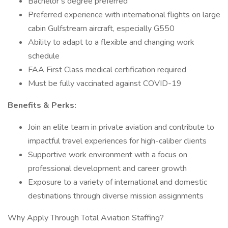
Bachelor’s degree preferred
Preferred experience with international flights on large
cabin Gulfstream aircraft, especially G550
Ability to adapt to a flexible and changing work
schedule
FAA First Class medical certification required
Must be fully vaccinated against COVID-19
Benefits & Perks:
Join an elite team in private aviation and contribute to
impactful travel experiences for high-caliber clients
Supportive work environment with a focus on
professional development and career growth
Exposure to a variety of international and domestic
destinations through diverse mission assignments
Why Apply Through Total Aviation Staffing?