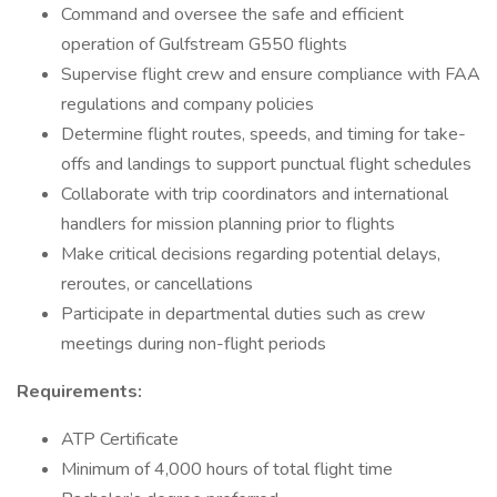
Command and oversee the safe and efficient
operation of Gulfstream G550 flights
Supervise flight crew and ensure compliance with FAA
regulations and company policies
Determine flight routes, speeds, and timing for take-
offs and landings to support punctual flight schedules
Collaborate with trip coordinators and international
handlers for mission planning prior to flights
Make critical decisions regarding potential delays,
reroutes, or cancellations
Participate in departmental duties such as crew
meetings during non-flight periods
Requirements:
ATP Certificate
Minimum of 4,000 hours of total flight time