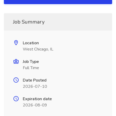
Job Summary
Location
West Chicago, IL
Job Type
Full Time
Date Posted
2026-07-10
Expiration date
2026-08-09