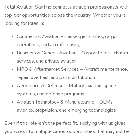
Total Aviation Staffing connects aviation professionals with
top-tier opportunities across the industry. Whether you’re
looking for roles in:
Commercial Aviation – Passenger airlines, cargo
operations, and aircraft leasing
Business & General Aviation – Corporate jets, charter
services, and private aviation
MRO & Aftermarket Services – Aircraft maintenance,
repair, overhaul, and parts distribution
Aerospace & Defense – Military aviation, space
systems, and defense programs
Aviation Technology & Manufacturing – OEMs,
avionics, propulsion, and emerging technologies
Even if this role isn’t the perfect fit, applying with us gives
you access to multiple career opportunities that may not be