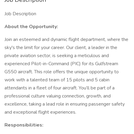
Job Description
About the Opportunity:
Join an esteemed and dynamic flight department, where the
sky's the limit for your career. Our client, a leader in the
private aviation sector, is seeking a meticulous and
experienced Pilot-in-Command (PIC) for its Gulfstream
G550 aircraft. This role offers the unique opportunity to
work with a talented team of 15 pilots and 5 cabin
attendants in a fleet of four aircraft. You’ll be part of a
professional culture valuing connection, growth, and
excellence, taking a lead role in ensuring passenger safety
and exceptional flight experiences.
Responsibilities: