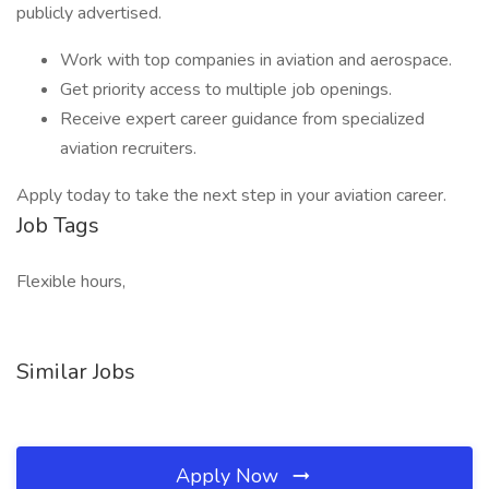
publicly advertised.
Work with top companies in aviation and aerospace.
Get priority access to multiple job openings.
Receive expert career guidance from specialized
aviation recruiters.
Apply today to take the next step in your aviation career.
Job Tags
Flexible hours,
Similar Jobs
Apply Now