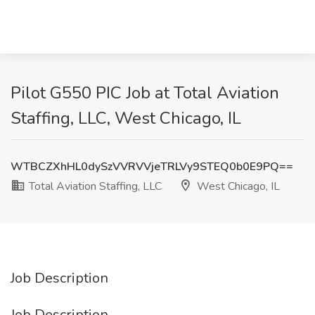
Pilot G550 PIC Job at Total Aviation
Staffing, LLC, West Chicago, IL
WTBCZXhHL0dySzVVRVVjeTRLVy9STEQ0b0E9PQ==
Total Aviation Staffing, LLC
West Chicago, IL
Job Description
Job Description