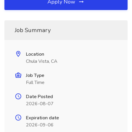
Apply Now
Job Summary
Location
Chula Vista, CA
Job Type
Full Time
Date Posted
2026-08-07
Expiration date
2026-09-06