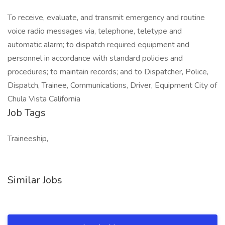
To receive, evaluate, and transmit emergency and routine
voice radio messages via, telephone, teletype and
automatic alarm; to dispatch required equipment and
personnel in accordance with standard policies and
procedures; to maintain records; and to Dispatcher, Police,
Dispatch, Trainee, Communications, Driver, Equipment City of
Chula Vista California
Job Tags
Traineeship,
Similar Jobs