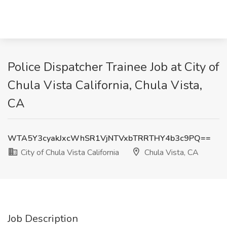
Police Dispatcher Trainee Job at City of
Chula Vista California, Chula Vista,
CA
WTA5Y3cyakJxcWhSR1VjNTVxbTRRTHY4b3c9PQ==
City of Chula Vista California
Chula Vista, CA
Job Description