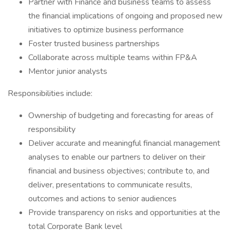
Partner with Finance and business teams to assess
the financial implications of ongoing and proposed new
initiatives to optimize business performance
Foster trusted business partnerships
Collaborate across multiple teams within FP&A
Mentor junior analysts
Responsibilities include:
Ownership of budgeting and forecasting for areas of
responsibility
Deliver accurate and meaningful financial management
analyses to enable our partners to deliver on their
financial and business objectives; contribute to, and
deliver, presentations to communicate results,
outcomes and actions to senior audiences
Provide transparency on risks and opportunities at the
total Corporate Bank level