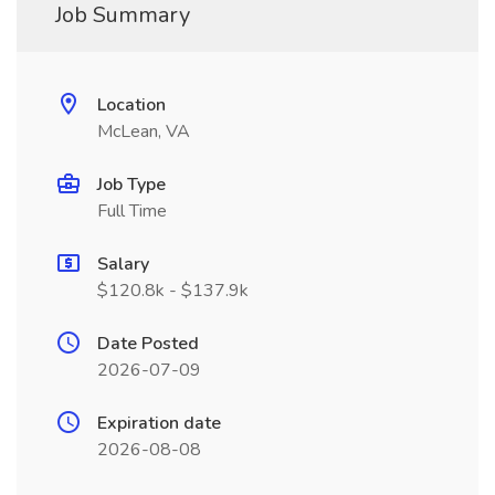
Job Summary
Location
McLean, VA
Job Type
Full Time
Salary
$120.8k - $137.9k
Date Posted
2026-07-09
Expiration date
2026-08-08