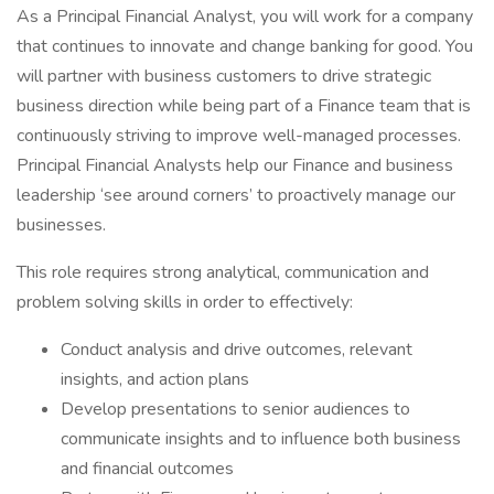
As a Principal Financial Analyst, you will work for a company
that continues to innovate and change banking for good. You
will partner with business customers to drive strategic
business direction while being part of a Finance team that is
continuously striving to improve well-managed processes.
Principal Financial Analysts help our Finance and business
leadership ‘see around corners’ to proactively manage our
businesses.
This role requires strong analytical, communication and
problem solving skills in order to effectively:
Conduct analysis and drive outcomes, relevant
insights, and action plans
Develop presentations to senior audiences to
communicate insights and to influence both business
and financial outcomes