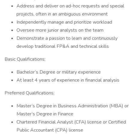
Address and deliver on ad-hoc requests and special
projects, often in an ambiguous environment
Independently manage and prioritize workload
Oversee more junior analysts on the team
Demonstrate a passion to learn and continuously
develop traditional FP&A and technical skills
Basic Qualifications:
Bachelor’s Degree or military experience
At least 4 years of experience in financial analysis
Preferred Qualifications:
Master’s Degree in Business Administration (MBA) or
Master’s Degree in Finance
Chartered Financial Analyst (CFA) license or Certified
Public Accountant (CPA) license