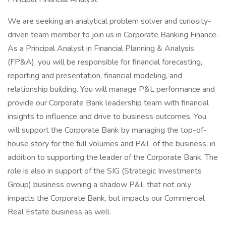
We are seeking an analytical problem solver and curiosity-
driven team member to join us in Corporate Banking Finance.
As a Principal Analyst in Financial Planning & Analysis
(FP&A), you will be responsible for financial forecasting,
reporting and presentation, financial modeling, and
relationship building. You will manage P&L performance and
provide our Corporate Bank leadership team with financial
insights to influence and drive to business outcomes. You
will support the Corporate Bank by managing the top-of-
house story for the full volumes and P&L of the business, in
addition to supporting the leader of the Corporate Bank. The
role is also in support of the SIG (Strategic Investments
Group) business owning a shadow P&L that not only
impacts the Corporate Bank, but impacts our Commercial
Real Estate business as well.