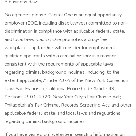
5 business days.
No agencies please. Capital One is an equal opportunity
employer (EOE, including disability/vet) committed to non-
discrimination in compliance with applicable federal, state,
and local laws. Capital One promotes a drug-free
workplace. Capital One will consider for employment
qualified applicants with a criminal history in a manner
consistent with the requirements of applicable laws
regarding criminal background inquiries, including, to the
extent applicable, Article 23-A of the New York Correction
Law; San Francisco, California Police Code Article 49,
Sections 4901-4920; New York City’s Fair Chance Act;
Philadelphia’s Fair Criminal Records Screening Act; and other
applicable federal, state, and local laws and regulations
regarding criminal background inquiries.
If you have visited our website in search of information on