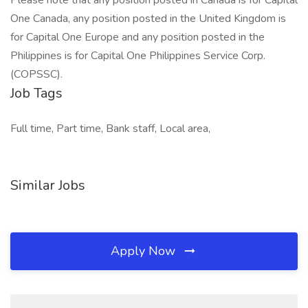
Please note that any position posted in Canada is for Capital
One Canada, any position posted in the United Kingdom is
for Capital One Europe and any position posted in the
Philippines is for Capital One Philippines Service Corp.
(COPSSC).
Job Tags
Full time, Part time, Bank staff, Local area,
Similar Jobs
Apply Now