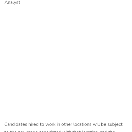
Analyst
Candidates hired to work in other locations will be subject