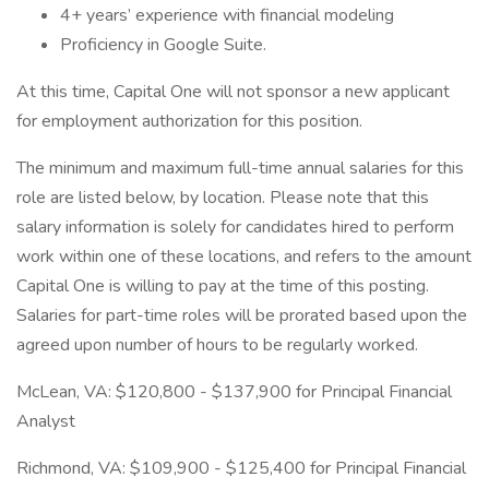
4+ years’ experience with financial modeling
Proficiency in Google Suite.
At this time, Capital One will not sponsor a new applicant
for employment authorization for this position.
The minimum and maximum full-time annual salaries for this
role are listed below, by location. Please note that this
salary information is solely for candidates hired to perform
work within one of these locations, and refers to the amount
Capital One is willing to pay at the time of this posting.
Salaries for part-time roles will be prorated based upon the
agreed upon number of hours to be regularly worked.
McLean, VA: $120,800 - $137,900 for Principal Financial
Analyst
Richmond, VA: $109,900 - $125,400 for Principal Financial