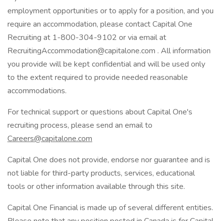
employment opportunities or to apply for a position, and you
require an accommodation, please contact Capital One
Recruiting at 1-800-304-9102 or via email at
RecruitingAccommodation@capitalone.com . All information
you provide will be kept confidential and will be used only
to the extent required to provide needed reasonable
accommodations.
For technical support or questions about Capital One's
recruiting process, please send an email to
Careers@capitalone.com
Capital One does not provide, endorse nor guarantee and is
not liable for third-party products, services, educational
tools or other information available through this site.
Capital One Financial is made up of several different entities.