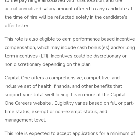
to the pay range associated with that location, and the
actual annualized salary amount offered to any candidate at
the time of hire will be reflected solely in the candidate’s
offer letter.
This role is also eligible to earn performance based incentive
compensation, which may include cash bonus(es) and/or long
term incentives (LTI). Incentives could be discretionary or
non discretionary depending on the plan.
Capital One offers a comprehensive, competitive, and
inclusive set of health, financial and other benefits that
support your total well-being. Learn more at the Capital
One Careers website . Eligibility varies based on full or part-
time status, exempt or non-exempt status, and
management level.
This role is expected to accept applications for a minimum of