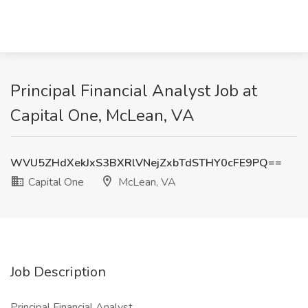
Principal Financial Analyst Job at
Capital One, McLean, VA
WVU5ZHdXekJxS3BXRlVNejZxbTdSTHY0cFE9PQ==
Capital One
McLean, VA
Job Description
Principal Financial Analyst