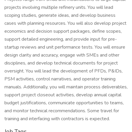
projects involving multiple refinery units. You will lead
scoping studies, generate ideas, and develop business
cases with planning resources. You will also develop project
economics and decision support packages, define scopes,
support detailed engineering, and provide input for pre-
startup reviews and unit performance tests. You will ensure
design clarity and accuracy, engage with SMEs and other
disciplines, and develop technical documents for project
oversight. You will lead the development of PFDs, P&IDs,
PSM activities, control narratives, and operator training
manuals. Additionally, you will maintain process deliverables,
support project closeout activities, develop annual capital
budget justifications, communicate opportunities to teams,
and monitor technical recommendations. Some travel for
training and interfacing with contractors is expected.
Job Tags