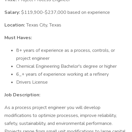
Salary:
$119,900-$237,000 based on experience
Location:
Texas City, Texas
Must Haves:
8+ years of experience as a process, controls, or
project engineer
Chemical Engineering Bachelor's degree or higher
6_+ years of experience working at a refinery
Drivers License
Job Description:
As a process project engineer you will develop
modifications to optimize processes, improve reliability,
safety, sustainability, and environmental performance.
Projects range from small unit modifications to large capital