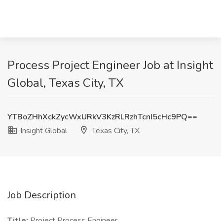
Process Project Engineer Job at Insight
Global, Texas City, TX
YTBoZHhXckZycWxURkV3KzRLRzhTcnI5cHc9PQ==
Insight Global
Texas City, TX
Job Description
Title:
Project Process Engineer