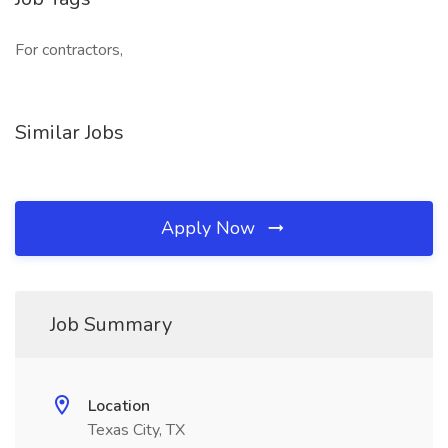
For contractors,
Similar Jobs
Apply Now
Job Summary
Location
Texas City, TX