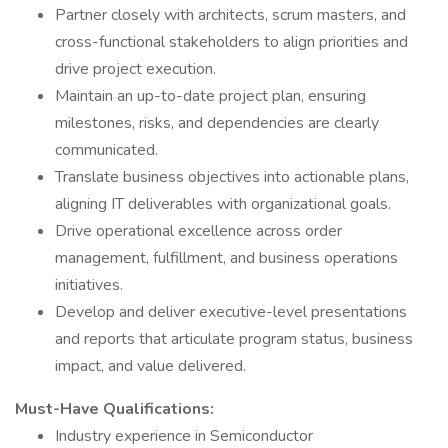
Partner closely with architects, scrum masters, and
cross-functional stakeholders to align priorities and
drive project execution.
Maintain an up-to-date project plan, ensuring
milestones, risks, and dependencies are clearly
communicated.
Translate business objectives into actionable plans,
aligning IT deliverables with organizational goals.
Drive operational excellence across order
management, fulfillment, and business operations
initiatives.
Develop and deliver executive-level presentations
and reports that articulate program status, business
impact, and value delivered.
Must-Have Qualifications:
Industry experience in Semiconductor