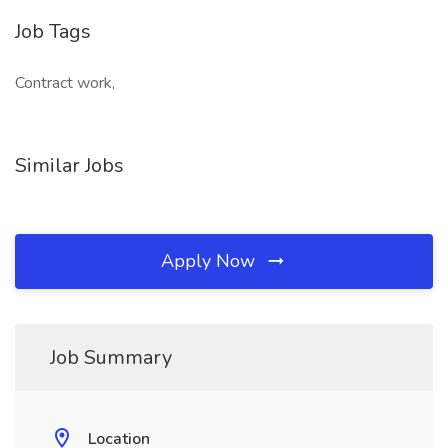
Job Tags
Contract work,
Similar Jobs
Apply Now
Job Summary
Location