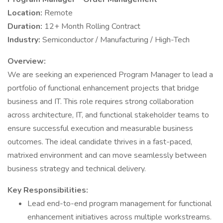
Location:
Remote
Duration:
12+ Month Rolling Contract
Industry:
Semiconductor / Manufacturing / High-Tech
Overview:
We are seeking an experienced Program Manager to lead a
portfolio of functional enhancement projects that bridge
business and IT. This role requires strong collaboration
across architecture, IT, and functional stakeholder teams to
ensure successful execution and measurable business
outcomes. The ideal candidate thrives in a fast-paced,
matrixed environment and can move seamlessly between
business strategy and technical delivery.
Key Responsibilities:
Lead end-to-end program management for functional
enhancement initiatives across multiple workstreams.