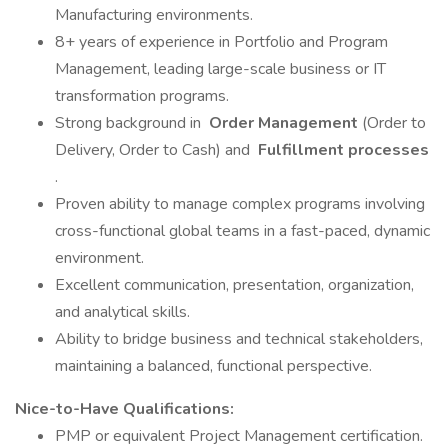
Manufacturing environments.
8+ years of experience in Portfolio and Program
Management, leading large-scale business or IT
transformation programs.
Strong background in
Order Management
(Order to
Delivery, Order to Cash) and
Fulfillment processes
.
Proven ability to manage complex programs involving
cross-functional global teams in a fast-paced, dynamic
environment.
Excellent communication, presentation, organization,
and analytical skills.
Ability to bridge business and technical stakeholders,
maintaining a balanced, functional perspective.
Nice-to-Have Qualifications:
PMP or equivalent Project Management certification.