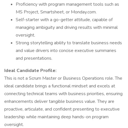
Proficiency with program management tools such as
MS Project, Smartsheet, or Monday.com.
Self-starter with a go-getter attitude, capable of
managing ambiguity and driving results with minimal
oversight.
Strong storytelling ability to translate business needs
and value drivers into concise executive summaries
and presentations.
Ideal Candidate Profile:
This is not a Scrum Master or Business Operations role. The
ideal candidate brings a functional mindset and excels at
connecting technical teams with business priorities, ensuring
enhancements deliver tangible business value. They are
proactive, articulate, and confident presenting to executive
leadership while maintaining deep hands-on program
oversight.