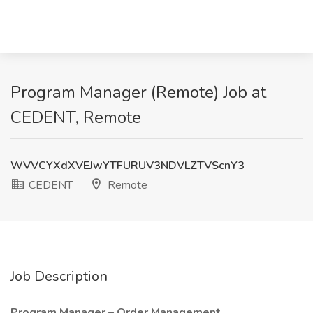
Program Manager (Remote) Job at
CEDENT, Remote
WVVCYXdXVEJwYTFURUV3NDVLZTVScnY3
CEDENT
Remote
Job Description
Program Manager – Order Management