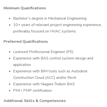
Minimum Qualifications
Bachelor’s degree in Mechanical Engineering
10+ years of relevant project engineering experience,
preferably focused on HVAC systems
Preferred Qualifications
Licensed Professional Engineer (PE)
Experience with BAS control system design and
application
Experience with BIM tools such as Autodesk
Construction Cloud (ACC) and/or Revit
Experience with Niagara Tridium BAS
PMI / PMP certification
Additional Skills & Competencies