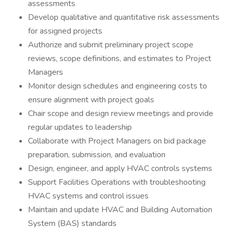
assessments
Develop qualitative and quantitative risk assessments
for assigned projects
Authorize and submit preliminary project scope
reviews, scope definitions, and estimates to Project
Managers
Monitor design schedules and engineering costs to
ensure alignment with project goals
Chair scope and design review meetings and provide
regular updates to leadership
Collaborate with Project Managers on bid package
preparation, submission, and evaluation
Design, engineer, and apply HVAC controls systems
Support Facilities Operations with troubleshooting
HVAC systems and control issues
Maintain and update HVAC and Building Automation
System (BAS) standards