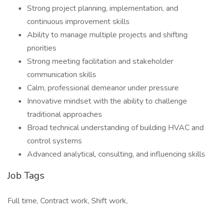
Strong project planning, implementation, and
continuous improvement skills
Ability to manage multiple projects and shifting
priorities
Strong meeting facilitation and stakeholder
communication skills
Calm, professional demeanor under pressure
Innovative mindset with the ability to challenge
traditional approaches
Broad technical understanding of building HVAC and
control systems
Advanced analytical, consulting, and influencing skills
Job Tags
Full time, Contract work, Shift work,