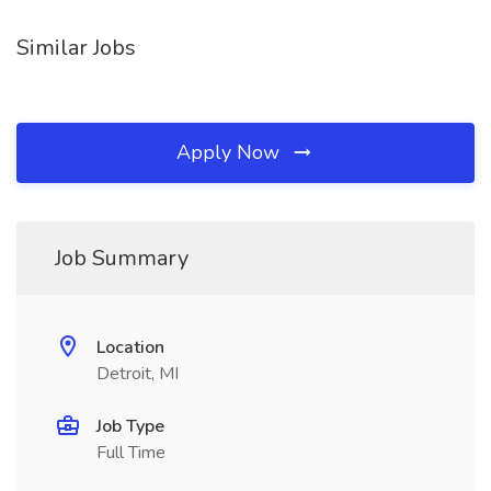
Similar Jobs
Apply Now
Job Summary
Location
Detroit, MI
Job Type
Full Time