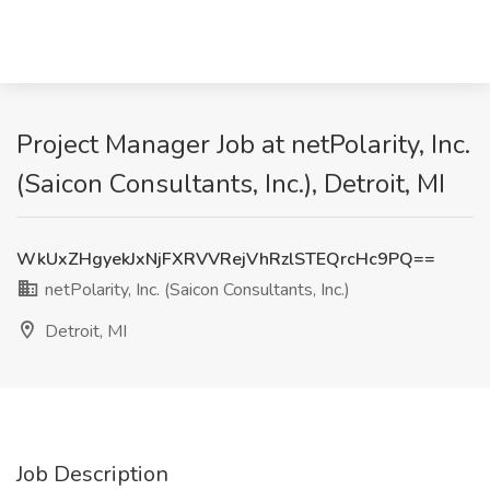
Project Manager Job at netPolarity, Inc.
(Saicon Consultants, Inc.), Detroit, MI
WkUxZHgyekJxNjFXRVVRejVhRzlSTEQrcHc9PQ==
netPolarity, Inc. (Saicon Consultants, Inc.)
Detroit, MI
Job Description