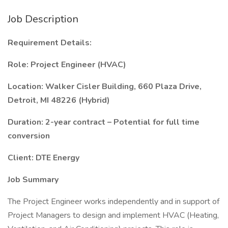
Job Description
Requirement Details:
Role: Project Engineer (HVAC)
Location: Walker Cisler Building, 660 Plaza Drive,
Detroit, MI 48226 (Hybrid)
Duration: 2-year contract – Potential for full time
conversion
Client: DTE Energy
Job Summary
The Project Engineer works independently and in support of
Project Managers to design and implement HVAC (Heating,