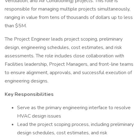
Ventilation, and Air Conditioning) projects. This role is
responsible for managing multiple projects simultaneously,
ranging in value from tens of thousands of dollars up to less
than $5M.
The Project Engineer leads project scoping, preliminary
design, engineering schedules, cost estimates, and risk
assessments. The role includes close collaboration with
Facilities leadership, Project Managers, and front-line teams
to ensure alignment, approvals, and successful execution of
engineering designs.
Key Responsibilities
Serve as the primary engineering interface to resolve
HVAC design issues
Lead the project scoping process, including preliminary
design schedules, cost estimates, and risk