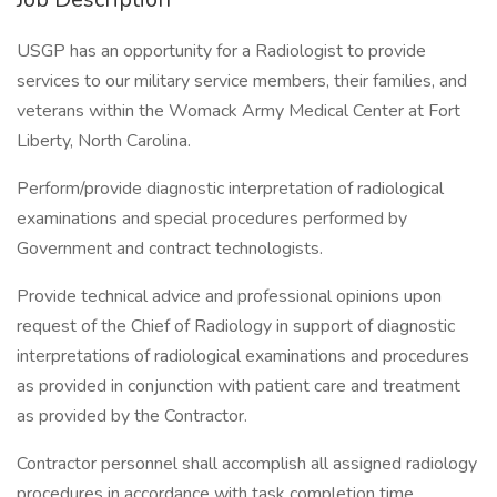
USGP has an opportunity for a Radiologist to provide
services to our military service members, their families, and
veterans within the Womack Army Medical Center at Fort
Liberty, North Carolina.
Perform/provide diagnostic interpretation of radiological
examinations and special procedures performed by
Government and contract technologists.
Provide technical advice and professional opinions upon
request of the Chief of Radiology in support of diagnostic
interpretations of radiological examinations and procedures
as provided in conjunction with patient care and treatment
as provided by the Contractor.
Contractor personnel shall accomplish all assigned radiology
procedures in accordance with task completion time