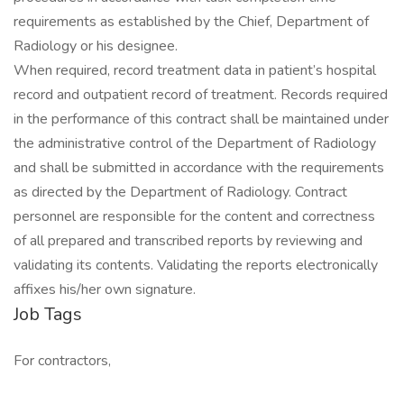
requirements as established by the Chief, Department of
Radiology or his designee.
When required, record treatment data in patient’s hospital
record and outpatient record of treatment. Records required
in the performance of this contract shall be maintained under
the administrative control of the Department of Radiology
and shall be submitted in accordance with the requirements
as directed by the Department of Radiology. Contract
personnel are responsible for the content and correctness
of all prepared and transcribed reports by reviewing and
validating its contents. Validating the reports electronically
affixes his/her own signature.
Job Tags
For contractors,