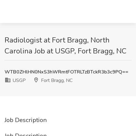
Radiologist at Fort Bragg, North
Carolina Job at USGP, Fort Bragg, NC
WTB0ZHlHN0NxS3hWRmtFOTRLTzBTckR3b3c9PQ==
USGP
Fort Bragg, NC
Job Description
Job Description