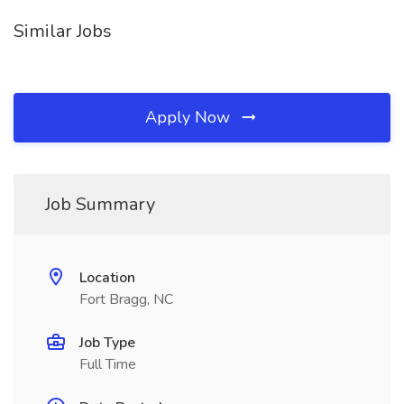
Similar Jobs
Apply Now
Job Summary
Location
Fort Bragg, NC
Job Type
Full Time