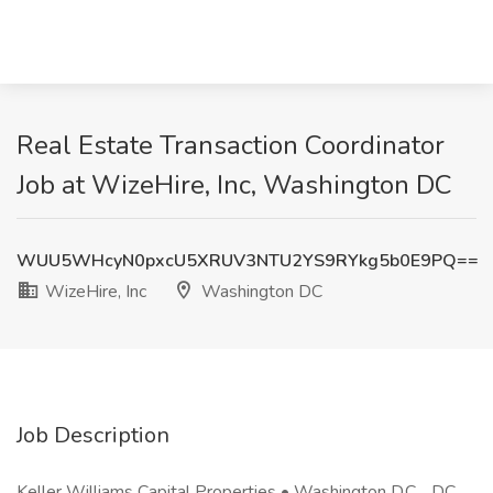
Real Estate Transaction Coordinator
Job at WizeHire, Inc, Washington DC
WUU5WHcyN0pxcU5XRUV3NTU2YS9RYkg5b0E9PQ==
WizeHire, Inc
Washington DC
Job Description
Keller Williams Capital Properties • Washington D.C. , DC ,