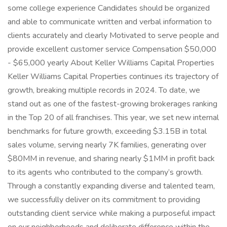
some college experience Candidates should be organized
and able to communicate written and verbal information to
clients accurately and clearly Motivated to serve people and
provide excellent customer service Compensation $50,000
- $65,000 yearly About Keller Williams Capital Properties
Keller Williams Capital Properties continues its trajectory of
growth, breaking multiple records in 2024. To date, we
stand out as one of the fastest-growing brokerages ranking
in the Top 20 of all franchises. This year, we set new internal
benchmarks for future growth, exceeding $3.15B in total
sales volume, serving nearly 7K families, generating over
$80MM in revenue, and sharing nearly $1MM in profit back
to its agents who contributed to the company’s growth.
Through a constantly expanding diverse and talented team,
we successfully deliver on its commitment to providing
outstanding client service while making a purposeful impact