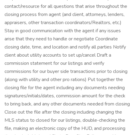
contact/resource for all questions that arise throughout the
closing process from agent (and client, attorneys, lenders,
appraisers, other transaction coordinators/Realtors, etc.)
Stay in good communication with the agent if any issues
arise that they need to handle or negotiate Coordinate
closing date, time, and location and notify all parties Notify
client about utility accounts to set up/cancel Draft a
commission statement for our listings and verify
commissions for our buyer side transactions prior to closing
(along with utility and other pro rations) Put together the
closing file for the agent including any documents needing
signatures/initials/dates, commission amount for the check
to bring back, and any other documents needed from closing
Close out the file after the closing including changing the
MLS status to closed for our listings, double-checking the
file, making an electronic copy of the HUD, and processing