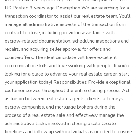
US Posted 3 years ago Description We are searching for a
transaction coordinator to assist our real estate team. You’ll
manage all administrative aspects of the transaction from
contract to close, including providing assistance with
escrow-related documentation, scheduling inspections and
repairs, and acquiring seller approval for offers and
counteroffers. The ideal candidate will have excellent
communication skills and love working with people. If you’re
looking for a place to advance your real estate career, start
your application today! Responsibilities Provide exceptional
customer service throughout the entire closing process Act
as liaison between real estate agents, clients, attorneys,
escrow companies, and mortgage brokers during the
process of a real estate sale and effectively manage the
administrative tasks involved in closing a sale Create
timelines and follow up with individuals as needed to ensure