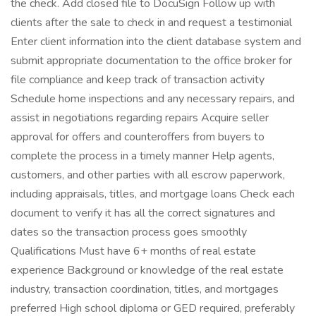
the check. Add closed file to DocuSign Follow up with
clients after the sale to check in and request a testimonial
Enter client information into the client database system and
submit appropriate documentation to the office broker for
file compliance and keep track of transaction activity
Schedule home inspections and any necessary repairs, and
assist in negotiations regarding repairs Acquire seller
approval for offers and counteroffers from buyers to
complete the process in a timely manner Help agents,
customers, and other parties with all escrow paperwork,
including appraisals, titles, and mortgage loans Check each
document to verify it has all the correct signatures and
dates so the transaction process goes smoothly
Qualifications Must have 6+ months of real estate
experience Background or knowledge of the real estate
industry, transaction coordination, titles, and mortgages
preferred High school diploma or GED required, preferably