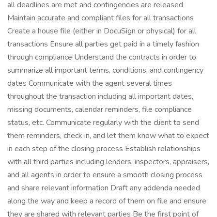
all deadlines are met and contingencies are released
Maintain accurate and compliant files for all transactions
Create a house file (either in DocuSign or physical) for all
transactions Ensure all parties get paid in a timely fashion
through compliance Understand the contracts in order to
summarize all important terms, conditions, and contingency
dates Communicate with the agent several times
throughout the transaction including all important dates,
missing documents, calendar reminders, file compliance
status, etc. Communicate regularly with the client to send
them reminders, check in, and let them know what to expect
in each step of the closing process Establish relationships
with all third parties including lenders, inspectors, appraisers,
and all agents in order to ensure a smooth closing process
and share relevant information Draft any addenda needed
along the way and keep a record of them on file and ensure
they are shared with relevant parties Be the first point of