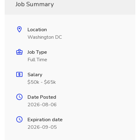
Job Summary
Location
Washington DC
Job Type
Full Time
Salary
$50k - $65k
Date Posted
2026-08-06
Expiration date
2026-09-05