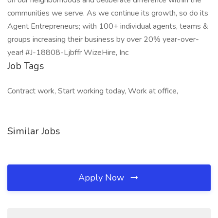
on our neighborhoods and deliberate difference within the
communities we serve. As we continue its growth, so do its
Agent Entrepreneurs; with 100+ individual agents, teams &
groups increasing their business by over 20% year-over-
year! #J-18808-Ljbffr WizeHire, Inc
Job Tags
Contract work, Start working today, Work at office,
Similar Jobs
Apply Now