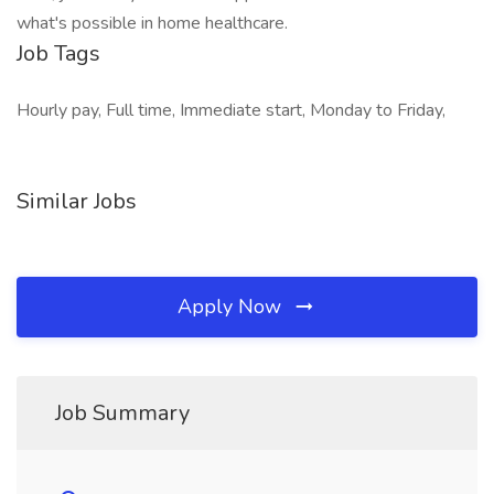
what's possible in home healthcare.
Job Tags
Hourly pay, Full time, Immediate start, Monday to Friday,
Similar Jobs
Apply Now
Job Summary