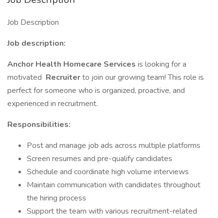
Job Description
Job description:
Anchor Health Homecare Services
is looking for a
motivated
Recruiter
to join our growing team! This role is
perfect for someone who is organized, proactive, and
experienced in recruitment.
Responsibilities:
Post and manage job ads across multiple platforms
Screen resumes and pre-qualify candidates
Schedule and coordinate high volume interviews
Maintain communication with candidates throughout
the hiring process
Support the team with various recruitment-related