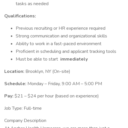
tasks as needed
Qualifications:
Previous recruiting or HR experience required
Strong communication and organizational skills
Ability to work in a fast-paced environment
Proficient in scheduling and applicant tracking tools
Must be able to start
immediately
Location:
Brooklyn, NY (On-site)
Schedule:
Monday – Friday, 9:00 AM – 5:00 PM
Pay:
$21 – $24 per hour (based on experience)
Job Type: Full-time
Company Description