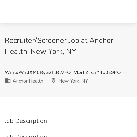
Recruiter/Screener Job at Anchor
Health, New York, NY
WmtsWndXM0RyS2hlRlVFOTVLaTZTcnY4b0E9PQ==
Anchor Health
New York, NY
Job Description
Job Description