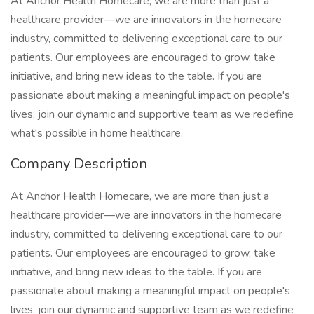
At Anchor Health Homecare, we are more than just a
healthcare provider—we are innovators in the homecare
industry, committed to delivering exceptional care to our
patients. Our employees are encouraged to grow, take
initiative, and bring new ideas to the table. If you are
passionate about making a meaningful impact on people's
lives, join our dynamic and supportive team as we redefine
what's possible in home healthcare.
Company Description
At Anchor Health Homecare, we are more than just a
healthcare provider—we are innovators in the homecare
industry, committed to delivering exceptional care to our
patients. Our employees are encouraged to grow, take
initiative, and bring new ideas to the table. If you are
passionate about making a meaningful impact on people's
lives, join our dynamic and supportive team as we redefine