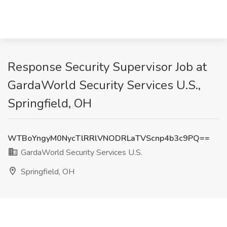
Response Security Supervisor Job at
GardaWorld Security Services U.S.,
Springfield, OH
WTBoYngyM0NycTlRRlVNODRLaTVScnp4b3c9PQ==
GardaWorld Security Services U.S.
Springfield, OH