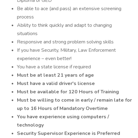
Diploma or GED
Be able to ace (and pass) an extensive screening
process
Ability to think quickly and adapt to changing
situations
Responsive and strong problem solving skills
If you have Security, Military, Law Enforcement
experience – even better!
You have a state license if required
Must be at least 21 years of age
Must have a valid driver's license
Must be available for 120 Hours of Training
Must be willing to come in early / remain late for
up to 16 Hours of Mandatory Overtime
You have experience using computers /
technology
Security Supervisor Experience is Preferred