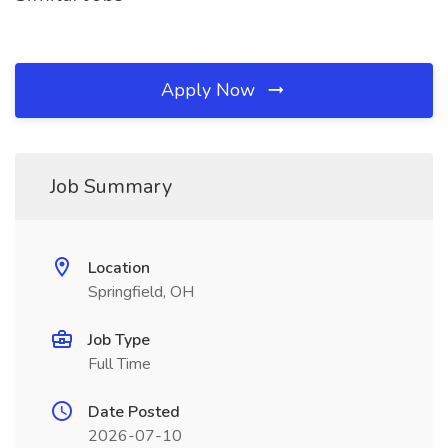
Apply Now
Job Summary
Location
Springfield, OH
Job Type
Full Time
Date Posted
2026-07-10