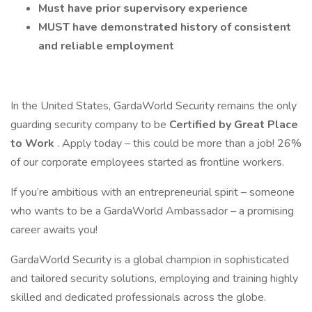
Must have prior supervisory experience
MUST have demonstrated history of consistent
and reliable employment
In the United States, GardaWorld Security remains the only
guarding security company to be
Certified by Great Place
to Work
. Apply today – this could be more than a job! 26%
of our corporate employees started as frontline workers.
If you’re ambitious with an entrepreneurial spirit – someone
who wants to be a GardaWorld Ambassador – a promising
career awaits you!
GardaWorld Security is a global champion in sophisticated
and tailored security solutions, employing and training highly
skilled and dedicated professionals across the globe.