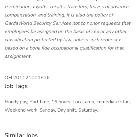
termination, layoffs, recalls, transfers, leaves of absence,
compensation, and training. It is also the policy of
GardaWorld Security Services not to honor requests that
employees be assigned on the basis of sex or any other
classification protected by law, unless such request is
based on a bona fide occupational qualification for that
assignment
.
OH 201121001836
Job Tags
Hourly pay, Part time, 16 hours, Local area, Immediate start,
Weekend work, Sunday, Day shift, Saturday,
Similar Jobs