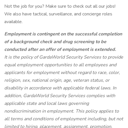
Not the job for you? Make sure to check out all our jobs!
We also have tactical, surveillance, and concierge roles
available.
Employment is contingent on the successful completion
of a background check and drug screening to be
conducted after an offer of employment is extended.
It is the policy of GardaWorld Security Services to provide
equal employment opportunities to all employees and
applicants for employment without regard to race, color,
religion, sex, national origin, age, veteran status, or
disability in accordance with applicable federal laws. In
addition, GardaWorld Security Services complies with
applicable state and local laws governing
nondiscrimination in employment. This policy applies to
all terms and conditions of employment including, but not
limited to hiring, placement, assignment, promotion,