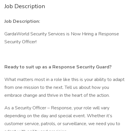
Job Description
Job Description:
GardaWorld Security Services is Now Hiring a Response
Security Officer!
Ready to suit up as a Response Security Guard?
What matters most in a role like this is your ability to adapt
from one mission to the next. Tell us about how you
embrace change and thrive in the heart of the action.
As a Security Officer – Response, your role will vary
depending on the day and special event. Whether it’s
customer service, patrols, or surveillance, we need you to