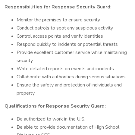
Responsibilities for Response Security Guard:
Monitor the premises to ensure security
Conduct patrols to spot any suspicious activity
Control access points and verify identities
Respond quickly to incidents or potential threats
Provide excellent customer service while maintaining
security
Write detailed reports on events and incidents
Collaborate with authorities during serious situations
Ensure the safety and protection of individuals and
property
Qualifications for Response Security Guard:
Be authorized to work in the U.S.
Be able to provide documentation of High School