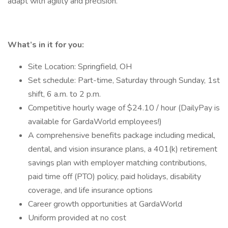
adapt with agility and precision.
What’s in it for you:
Site Location: Springfield, OH
Set schedule: Part-time, Saturday through Sunday, 1st
shift, 6 a.m. to 2 p.m.
Competitive hourly wage of $24.10 / hour (DailyPay is
available for GardaWorld employees!)
A comprehensive benefits package including medical,
dental, and vision insurance plans, a 401(k) retirement
savings plan with employer matching contributions,
paid time off (PTO) policy, paid holidays, disability
coverage, and life insurance options
Career growth opportunities at GardaWorld
Uniform provided at no cost