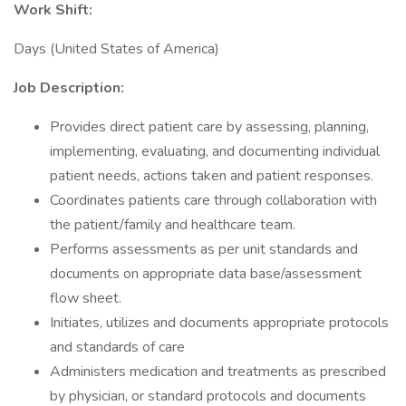
Work Shift:
Days (United States of America)
Job Description:
Provides direct patient care by assessing, planning,
implementing, evaluating, and documenting individual
patient needs, actions taken and patient responses.
Coordinates patients care through collaboration with
the patient/family and healthcare team.
Performs assessments as per unit standards and
documents on appropriate data base/assessment
flow sheet.
Initiates, utilizes and documents appropriate protocols
and standards of care
Administers medication and treatments as prescribed
by physician, or standard protocols and documents