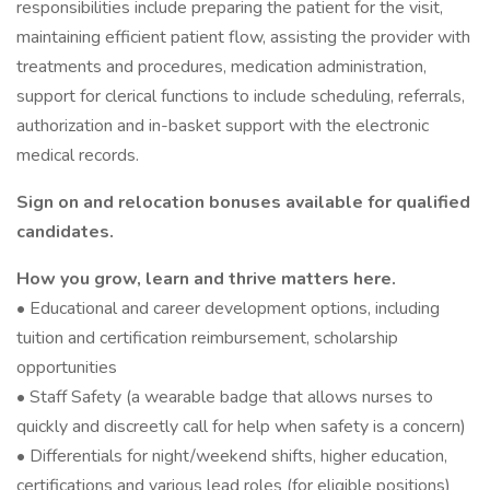
responsibilities include preparing the patient for the visit,
maintaining efficient patient flow, assisting the provider with
treatments and procedures, medication administration,
support for clerical functions to include scheduling, referrals,
authorization and in-basket support with the electronic
medical records.
Sign on and relocation bonuses available for qualified
candidates.
How you grow, learn and thrive matters here.
• Educational and career development options, including
tuition and certification reimbursement, scholarship
opportunities
• Staff Safety (a wearable badge that allows nurses to
quickly and discreetly call for help when safety is a concern)
• Differentials for night/weekend shifts, higher education,
certifications and various lead roles (for eligible positions)