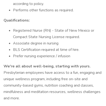
according to policy.
Performs other functions as required.
Qualifications:
Registered Nurse (RN) - State of New Mexico or
Compact State Nursing License required.
Associate degree in nursing
BLS Certification required at time of hire.
Prefer nursing experience / infusion
We're all about well-being, starting with yours.
Presbyterian employees have access to a fun, engaging and
unique wellness program, including free on-site and
community-based gyms, nutrition coaching and classes,
mindfulness and meditation resources, wellness challenges
and more.