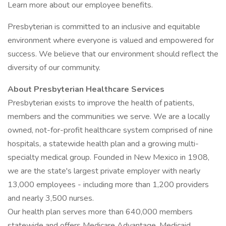
Learn more about our employee benefits.
Presbyterian is committed to an inclusive and equitable
environment where everyone is valued and empowered for
success. We believe that our environment should reflect the
diversity of our community.
About Presbyterian Healthcare Services
Presbyterian exists to improve the health of patients,
members and the communities we serve. We are a locally
owned, not-for-profit healthcare system comprised of nine
hospitals, a statewide health plan and a growing multi-
specialty medical group. Founded in New Mexico in 1908,
we are the state's largest private employer with nearly
13,000 employees - including more than 1,200 providers
and nearly 3,500 nurses.
Our health plan serves more than 640,000 members
statewide and offers Medicare Advantage, Medicaid