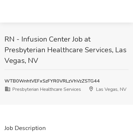
RN - Infusion Center Job at
Presbyterian Healthcare Services, Las
Vegas, NV
WTB0WnhtVEFxSzFYR0VRLzVhVzZSTG44
Presbyterian Healthcare Services
Las Vegas, NV
Job Description