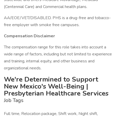
(Centennial Care) and Commercial health plans.
AA/EOE/VET/DISABLED. PHS is a drug-free and tobacco-
free employer with smoke free campuses.
Compensation Disclaimer
The compensation range for this role takes into account a
wide range of factors, including but not limited to experience
and training, internal equity, and other business and
organizational needs.
We're Determined to Support
New Mexico's Well-Being |
Presbyterian Healthcare Services
Job Tags
Full time, Relocation package, Shift work, Night shift,