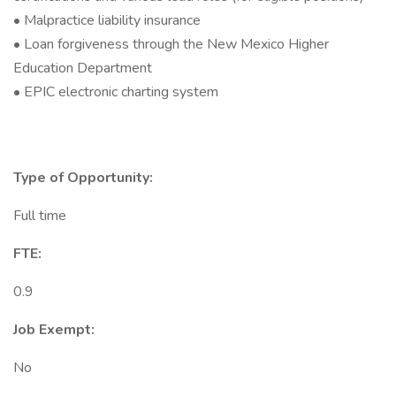
• Malpractice liability insurance
• Loan forgiveness through the New Mexico Higher
Education Department
• EPIC electronic charting system
Type of Opportunity:
Full time
FTE:
0.9
Job Exempt:
No