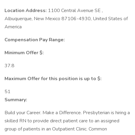
Location Address:
1100 Central Avenue SE ,
Albuquerque, New Mexico 87106-4930, United States of
America
Compensation Pay Range:
Minimum Offer $:
37.8
Maximum Offer for this position is up to $:
51
Summary:
Build your Career. Make a Difference. Presbyterian is hiring a
skilled RN to provide direct patient care to an assigned
group of patients in an Outpatient Clinic. Common