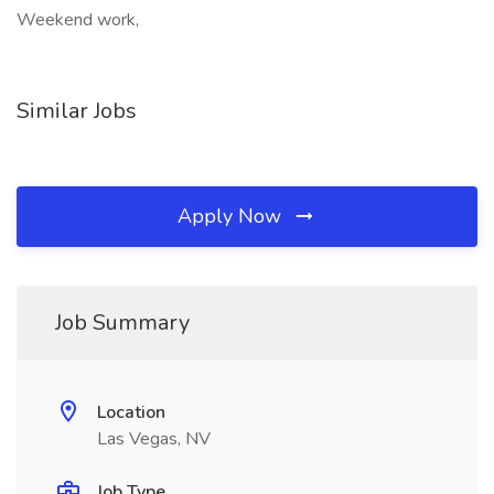
Weekend work,
Similar Jobs
Apply Now
Job Summary
Location
Las Vegas, NV
Job Type