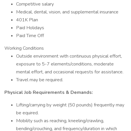
Competitive salary
Medical, dental, vision, and supplemental insurance
401K Plan
Paid Holidays
Paid Time Off
Working Conditions
Outside environment with continuous physical effort,
exposure to 5-7 elements/conditions, moderate
mental effort, and occasional requests for assistance.
Travel may be required.
Physical Job Requirements & Demands:
Lifting/carrying by weight (50 pounds) frequently may
be equired.
Mobility such as reaching, kneeling/crawling,
bending/crouching, and frequency/duration in which