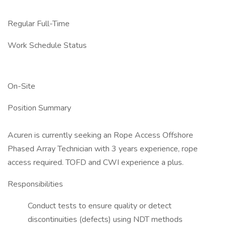
Regular Full-Time
Work Schedule Status
On-Site
Position Summary
Acuren is currently seeking an Rope Access Offshore
Phased Array Technician with 3 years experience, rope
access required. TOFD and CWI experience a plus.
Responsibilities
Conduct tests to ensure quality or detect
discontinuities (defects) using NDT methods