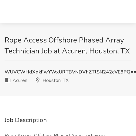
Rope Access Offshore Phased Array
Technician Job at Acuren, Houston, TX
WUVCWHdXdkFwYWxURTBVNDVhZTlSN242cVE9PQ=
Acuren
Houston, TX
Job Description
Rope Access Offshore Phased Array Technician