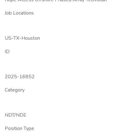
Job Locations
US-TX-Houston
ID
2025-16852
Category
NDT/NDE
Position Type