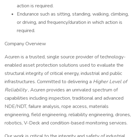
action is required.
Endurance such as sitting, standing, walking, climbing,
or driving, and frequency/duration in which action is
required.
Company Overview
Acuren is a trusted, single source provider of technology-
enabled asset protection solutions used to evaluate the
structural integrity of critical energy, industrial and public
infrastructures. Committed to delivering a
Higher Level of
Reliability
, Acuren provides an unrivaled spectrum of
capabilities including inspection, traditional and advanced
NDE/NDT, failure analysis, rope access, materials
engineering, field engineering, reliability engineering, drones,
robotics, V-Deck and condition-based monitoring services.
Our work is critical to the integrity and safety of industrial