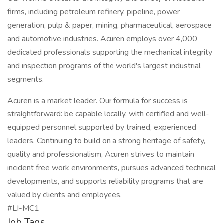
firms, including petroleum refinery, pipeline, power
generation, pulp & paper, mining, pharmaceutical, aerospace
and automotive industries. Acuren employs over 4,000
dedicated professionals supporting the mechanical integrity
and inspection programs of the world's largest industrial
segments.
Acuren is a market leader. Our formula for success is
straightforward: be capable locally, with certified and well-
equipped personnel supported by trained, experienced
leaders. Continuing to build on a strong heritage of safety,
quality and professionalism, Acuren strives to maintain
incident free work environments, pursues advanced technical
developments, and supports reliability programs that are
valued by clients and employees.
#LI-MC1
Job Tags