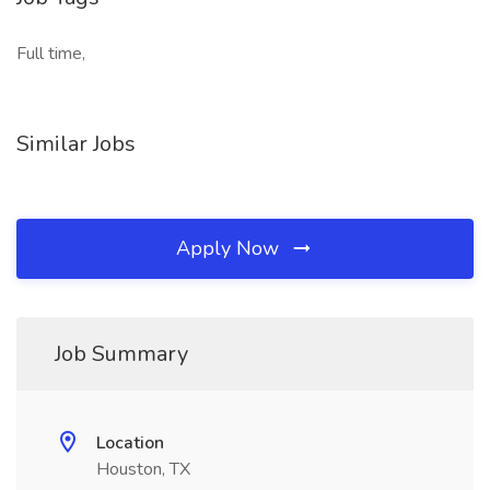
Full time,
Similar Jobs
Apply Now
Job Summary
Location
Houston, TX