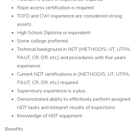
Rope access certification is required
TOFD and CWI experience are considered strong
assets
High School Diploma or equivalent
Some college preferred
Technical background in NDT (METHOD/S; UT, UTPA,
PAUT, CR, DR, etc.) and procedures with five years
experience.
Current NDT certifications in (METHOD/S; UT, UTPA,
PAUT, CR, DR, etc.) required.
Supervisory experience is a plus.
Demonstrated ability to effectively perform assigned
NDT tasks and interpret results of inspections
Knowledge of NDT equipment
Benefits