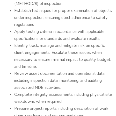
(METHOD/S) of inspection
Establish techniques for proper examination of objects
under inspection, ensuring strict adherence to safety
regulations
Apply testing criteria in accordance with applicable
specifications or standards and evaluate results
Identify, track, manage and mitigate risk on specific
client engagements. Escalate these issues when
necessary to ensure minimal impact to quality, budget,
and timeline.
Review asset documentation and operational data;
including inspection data, monitoring, and auditing
associated NDE activities.
Complete integrity assessments including physical site
walkdowns when required.
Prepare project reports including description of work
done, conclusion and recommendations.