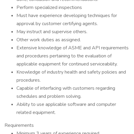
Perform specialized inspections
Must have experience developing techniques for
approval by customer certifying agents.
May instruct and supervise others.
Other work duties as assigned.
Extensive knowledge of ASME and API requirements
and procedures pertaining to the evaluation of
applicable equipment for continued serviceability.
Knowledge of industry health and safety policies and
procedures.
Capable of interfacing with customers regarding
schedules and problem solving.
Ability to use applicable software and computer
related equipment.
Requirements
Minimum 3 years of experience required