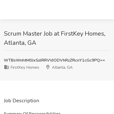
Scrum Master Job at FirstKey Homes,
Atlanta, GA
WTBsWnhtM0JxSzlRRVVJODVhRzZRcnY1cGc9PQ==
FirstKey Homes
Atlanta, GA
Job Description
Summary Of Responsibilities