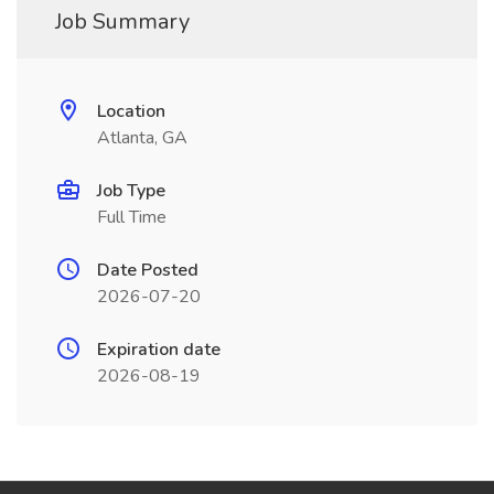
Job Summary
Location
Atlanta, GA
Job Type
Full Time
Date Posted
2026-07-20
Expiration date
2026-08-19