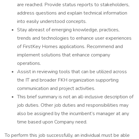
are reached. Provide status reports to stakeholders,
address questions and explain technical information
into easily understood concepts.
Stay abreast of emerging knowledge, practices,
trends and technologies to enhance user experiences
of FirstKey Homes applications. Recommend and
implement solutions that enhance company
operations.
Assist in reviewing tools that can be utilized across
the IT and broader FKH organization supporting
communication and project activities.
This brief summary is not an all-inclusive description of
job duties. Other job duties and responsibilities may
also be assigned by the incumbent’s manager at any
time based upon Company need.
To perform this job successfully, an individual must be able