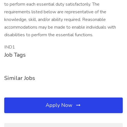
to perform each essential duty satisfactorily. The
requirements listed below are representative of the
knowledge, skill, and/or ability required. Reasonable
accommodations may be made to enable individuals with
disabilities to perform the essential functions.
IND1
Job Tags
Similar Jobs
Apply Now