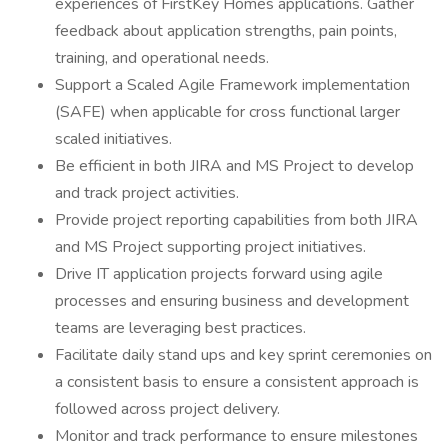
experiences of FirstKey Homes applications. Gather
feedback about application strengths, pain points,
training, and operational needs.
Support a Scaled Agile Framework implementation
(SAFE) when applicable for cross functional larger
scaled initiatives.
Be efficient in both JIRA and MS Project to develop
and track project activities.
Provide project reporting capabilities from both JIRA
and MS Project supporting project initiatives.
Drive IT application projects forward using agile
processes and ensuring business and development
teams are leveraging best practices.
Facilitate daily stand ups and key sprint ceremonies on
a consistent basis to ensure a consistent approach is
followed across project delivery.
Monitor and track performance to ensure milestones