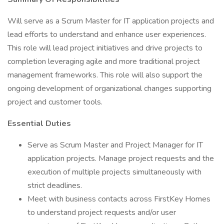
Will serve as a Scrum Master for IT application projects and
lead efforts to understand and enhance user experiences.
This role will lead project initiatives and drive projects to
completion leveraging agile and more traditional project
management frameworks. This role will also support the
ongoing development of organizational changes supporting
project and customer tools.
Essential Duties
Serve as Scrum Master and Project Manager for IT
application projects. Manage project requests and the
execution of multiple projects simultaneously with
strict deadlines.
Meet with business contacts across FirstKey Homes
to understand project requests and/or user