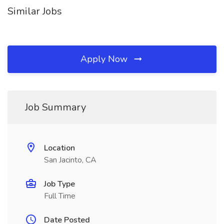
Similar Jobs
Apply Now
Job Summary
Location
San Jacinto, CA
Job Type
Full Time
Date Posted