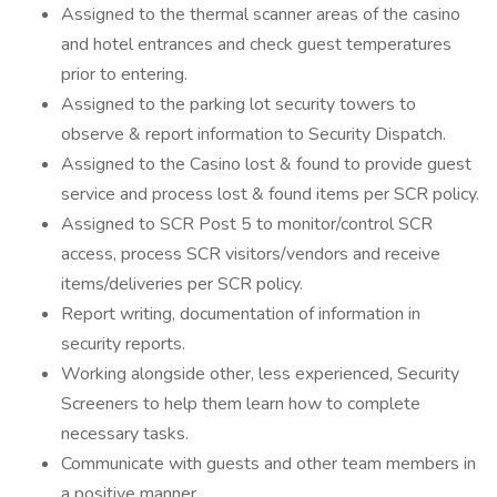
Assigned to the thermal scanner areas of the casino
and hotel entrances and check guest temperatures
prior to entering.
Assigned to the parking lot security towers to
observe & report information to Security Dispatch.
Assigned to the Casino lost & found to provide guest
service and process lost & found items per SCR policy.
Assigned to SCR Post 5 to monitor/control SCR
access, process SCR visitors/vendors and receive
items/deliveries per SCR policy.
Report writing, documentation of information in
security reports.
Working alongside other, less experienced, Security
Screeners to help them learn how to complete
necessary tasks.
Communicate with guests and other team members in
a positive manner.