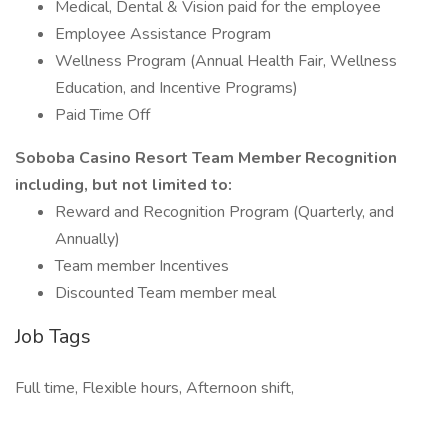
Medical, Dental & Vision paid for the employee
Employee Assistance Program
Wellness Program (Annual Health Fair, Wellness
Education, and Incentive Programs)
Paid Time Off
Soboba Casino Resort Team Member Recognition
including, but not limited to:
Reward and Recognition Program (Quarterly, and
Annually)
Team member Incentives
Discounted Team member meal
Job Tags
Full time, Flexible hours, Afternoon shift,