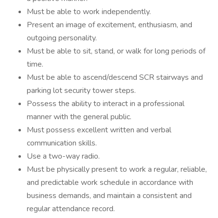
Must be able to work independently.
Present an image of excitement, enthusiasm, and
outgoing personality.
Must be able to sit, stand, or walk for long periods of
time.
Must be able to ascend/descend SCR stairways and
parking lot security tower steps.
Possess the ability to interact in a professional
manner with the general public.
Must possess excellent written and verbal
communication skills.
Use a two-way radio.
Must be physically present to work a regular, reliable,
and predictable work schedule in accordance with
business demands, and maintain a consistent and
regular attendance record.