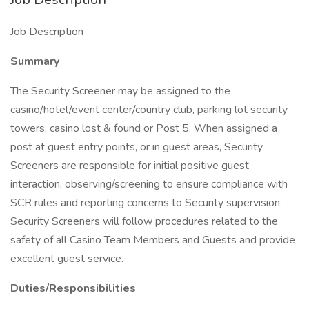
Job Description
Summary
The Security Screener may be assigned to the
casino/hotel/event center/country club, parking lot security
towers, casino lost & found or Post 5. When assigned a
post at guest entry points, or in guest areas, Security
Screeners are responsible for initial positive guest
interaction, observing/screening to ensure compliance with
SCR rules and reporting concerns to Security supervision.
Security Screeners will follow procedures related to the
safety of all Casino Team Members and Guests and provide
excellent guest service.
Duties/Responsibilities