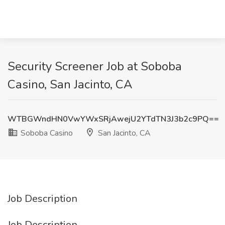
Security Screener Job at Soboba
Casino, San Jacinto, CA
WTBGWndHN0VwYWxSRjAwejU2YTdTN3J3b2c9PQ==
Soboba Casino
San Jacinto, CA
Job Description
Job Description