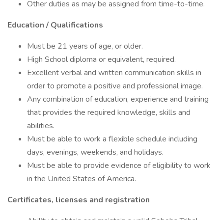
Other duties as may be assigned from time-to-time.
Education / Qualifications
Must be 21 years of age, or older.
High School diploma or equivalent, required.
Excellent verbal and written communication skills in
order to promote a positive and professional image.
Any combination of education, experience and training
that provides the required knowledge, skills and
abilities.
Must be able to work a flexible schedule including
days, evenings, weekends, and holidays.
Must be able to provide evidence of eligibility to work
in the United States of America.
Certificates, licenses and registration