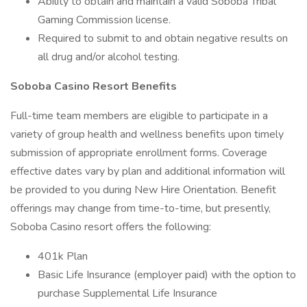
Ability to obtain and maintain a valid Soboba Tribal
Gaming Commission license.
Required to submit to and obtain negative results on
all drug and/or alcohol testing.
Soboba Casino Resort Benefits
Full-time team members are eligible to participate in a
variety of group health and wellness benefits upon timely
submission of appropriate enrollment forms. Coverage
effective dates vary by plan and additional information will
be provided to you during New Hire Orientation. Benefit
offerings may change from time-to-time, but presently,
Soboba Casino resort offers the following:
401k Plan
Basic Life Insurance (employer paid) with the option to
purchase Supplemental Life Insurance