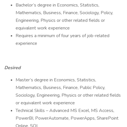
Bachelor’s degree in Economics, Statistics,
Mathematics, Business, Finance, Sociology, Policy,
Engineering, Physics or other related fields or
equivalent work experience
Requires a minimum of four years of job-related
experience
Desired
Master’s degree in Economics, Statistics,
Mathematics, Business, Finance, Public Policy,
Sociology, Engineering, Physics or other related fields
or equivalent work experience
Technical Skills – Advanced MS Excel, MS Access,
PowerBI, PowerAutomate, PowerApps, SharePoint
Online, SQL