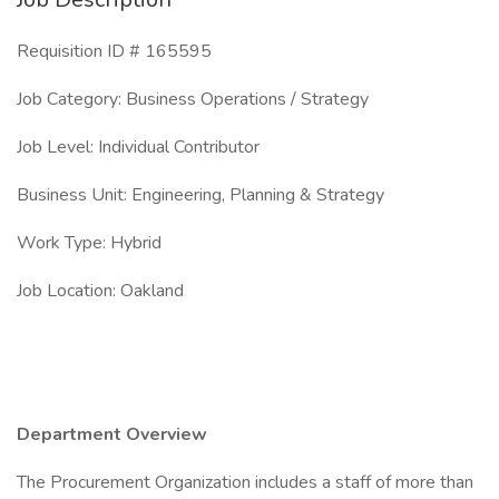
Requisition ID # 165595
Job Category: Business Operations / Strategy
Job Level: Individual Contributor
Business Unit: Engineering, Planning & Strategy
Work Type: Hybrid
Job Location: Oakland
Department Overview
The Procurement Organization includes a staff of more than