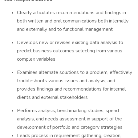
Clearly articulates recommendations and findings in
both written and oral communications both internally
and externally and to functional management
Develops new or revises existing data analysis to
predict business outcomes selecting from various
complex variables
Examines alternate solutions to a problem, effectively
troubleshoots various issues and analysis, and
provides findings and recommendations for internal
clients and external stakeholders
Performs analysis, benchmarking studies, spend
analysis, and needs assessment in support of the
development of portfolio and category strategies
Leads process in requirement gathering, creation,