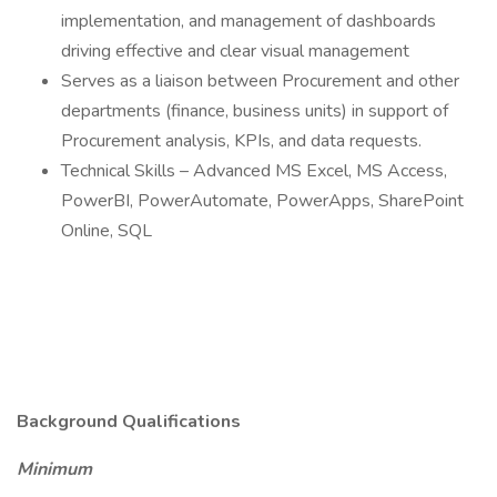
implementation, and management of dashboards
driving effective and clear visual management
Serves as a liaison between Procurement and other
departments (finance, business units) in support of
Procurement analysis, KPIs, and data requests.
Technical Skills – Advanced MS Excel, MS Access,
PowerBI, PowerAutomate, PowerApps, SharePoint
Online, SQL
Background Qualifications
Minimum