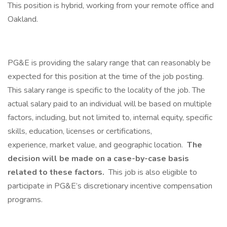
This position is hybrid, working from your remote office and
Oakland.
PG&E is providing the salary range that can reasonably be
expected for this position at the time of the job posting.
This salary range is specific to the locality of the job. The
actual salary paid to an individual will be based on multiple
factors, including, but not limited to, internal equity, specific
skills, education, licenses or certifications,
experience, market value, and geographic location.
The
decision will be made on a case-by-case basis
related to these factors.​
This job is also eligible to
participate in PG&E’s discretionary incentive compensation
programs.