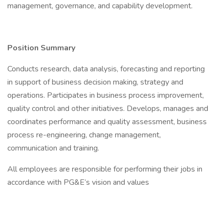
management, governance, and capability development.
Position Summary
Conducts research, data analysis, forecasting and reporting
in support of business decision making, strategy and
operations. Participates in business process improvement,
quality control and other initiatives. Develops, manages and
coordinates performance and quality assessment, business
process re-engineering, change management,
communication and training.
All employees are responsible for performing their jobs in
accordance with PG&E’s vision and values