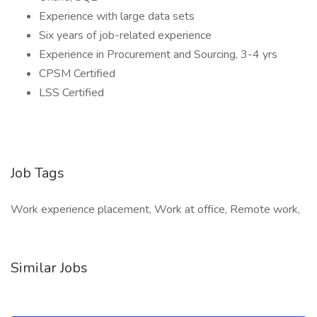
Experience with large data sets
Six years of job-related experience
Experience in Procurement and Sourcing, 3-4 yrs
CPSM Certified
LSS Certified
Job Tags
Work experience placement, Work at office, Remote work,
Similar Jobs