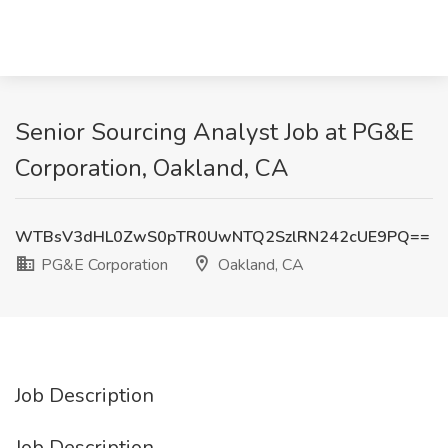
Senior Sourcing Analyst Job at PG&E
Corporation, Oakland, CA
WTBsV3dHL0ZwS0pTR0UwNTQ2SzlRN242cUE9PQ==
PG&E Corporation
Oakland, CA
Job Description
Job Description