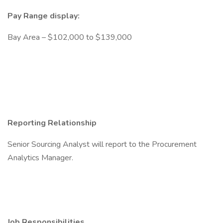
Pay Range display:
Bay Area – $102,000 to $139,000
Reporting Relationship
Senior Sourcing Analyst will report to the Procurement
Analytics Manager.
Job Responsibilities