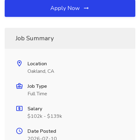
Apply Now
Job Summary
Location
Oakland, CA
Job Type
Full Time
Salary
$102k - $139k
Date Posted
2026-07-10