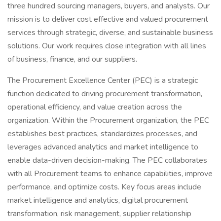
three hundred sourcing managers, buyers, and analysts. Our
mission is to deliver cost effective and valued procurement
services through strategic, diverse, and sustainable business
solutions. Our work requires close integration with all lines
of business, finance, and our suppliers.
The Procurement Excellence Center (PEC) is a strategic
function dedicated to driving procurement transformation,
operational efficiency, and value creation across the
organization. Within the Procurement organization, the PEC
establishes best practices, standardizes processes, and
leverages advanced analytics and market intelligence to
enable data-driven decision-making. The PEC collaborates
with all Procurement teams to enhance capabilities, improve
performance, and optimize costs. Key focus areas include
market intelligence and analytics, digital procurement
transformation, risk management, supplier relationship