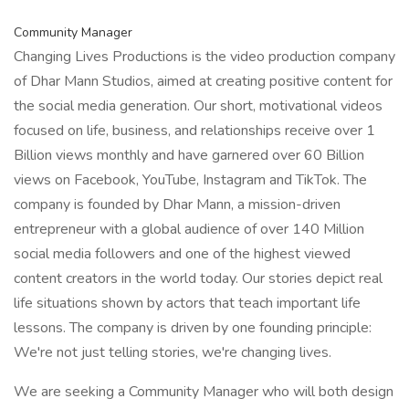
Community Manager
Changing Lives Productions is the video production company
of Dhar Mann Studios, aimed at creating positive content for
the social media generation. Our short, motivational videos
focused on life, business, and relationships receive over 1
Billion views monthly and have garnered over 60 Billion
views on Facebook, YouTube, Instagram and TikTok. The
company is founded by Dhar Mann, a mission-driven
entrepreneur with a global audience of over 140 Million
social media followers and one of the highest viewed
content creators in the world today. Our stories depict real
life situations shown by actors that teach important life
lessons. The company is driven by one founding principle:
We're not just telling stories, we're changing lives.
We are seeking a Community Manager who will both design