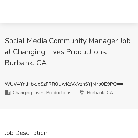
Social Media Community Manager Job
at Changing Lives Productions,
Burbank, CA
WUV4YnlHbkJxSzFRR0UwKzVxVzhSYjMrb0E9PQ==
Changing Lives Productions
Burbank, CA
Job Description