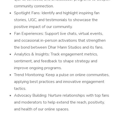
community connection.
Spotlight Fans: Identify and highlight inspiring fan
stories, UGC, and testimonials to showcase the
positive impact of our community.
Fan Experiences: Support live chats, virtual events,
and occasional in-person activations that strengthen
the bond between Dhar Mann Studios and its fans.
Analytics & Insights: Track engagement metrics,
sentiment, and feedback to shape strategy and
improve ongoing programs.
Trend Monitoring: Keep a pulse on online communities,
applying best practices and innovative engagement
tactics.
Advocacy Building: Nurture relationships with top fans
and moderators to help extend the reach, positivity,
and health of our online spaces.