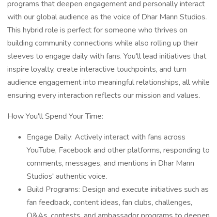
programs that deepen engagement and personally interact
with our global audience as the voice of Dhar Mann Studios.
This hybrid role is perfect for someone who thrives on
building community connections while also rolling up their
sleeves to engage daily with fans. You'll lead initiatives that
inspire loyalty, create interactive touchpoints, and turn
audience engagement into meaningful relationships, all while
ensuring every interaction reflects our mission and values.
How You'll Spend Your Time:
Engage Daily: Actively interact with fans across
YouTube, Facebook and other platforms, responding to
comments, messages, and mentions in Dhar Mann
Studios' authentic voice.
Build Programs: Design and execute initiatives such as
fan feedback, content ideas, fan clubs, challenges,
Q&As, contests, and ambassador programs to deepen