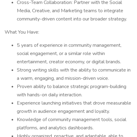
Cross-Team Collaboration: Partner with the Social
Media, Creative, and Marketing teams to integrate
community-driven content into our broader strategy.
What You Have:
5 years of experience in community management,
social engagement, or a similar role within
entertainment, creator economy, or digital brands.
Strong writing skills with the ability to communicate in
a warm, engaging, and mission-driven voice.
Proven ability to balance strategic program-building
with hands-on daily interaction.
Experience launching initiatives that drove measurable
growth in audience engagement and loyalty.
Knowledge of community management tools, social
platforms, and analytics dashboards.
Highly organized, proactive, and adaptable, able to