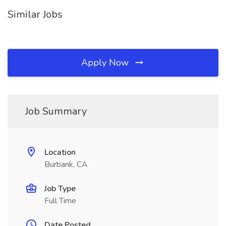
Similar Jobs
Apply Now
Job Summary
Location
Burbank, CA
Job Type
Full Time
Date Posted