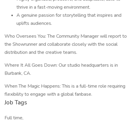
thrive in a fast-moving environment.
A genuine passion for storytelling that inspires and
uplifts audiences.
Who Oversees You: The Community Manager will report to
the Showrunner and collaborate closely with the social
distribution and the creative teams.
Where It All Goes Down: Our studio headquarters is in
Burbank, CA.
When The Magic Happens: This is a full-time role requiring
flexibility to engage with a global fanbase.
Job Tags
Full time,