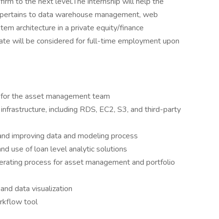
rm to the next level.The internship will help the
it pertains to data warehouse management, web
m architecture in a private equity/finance
date will be considered for full-time employment upon
 for the asset management team
frastructure, including RDS, EC2, S3, and third-party
 and improving data and modeling process
nd use of loan level analytic solutions
erating process for asset management and portfolio
and data visualization
rkflow tool