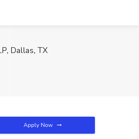
P, Dallas, TX
Apply Now