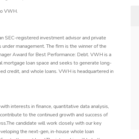
 to VWH.
 SEC-registered investment advisor and private
ets under management. The firm is the winner of the
ager Award for Best Performance: Debt. VWH is a
tial mortgage loan space and seeks to generate long-
ssed credit, and whole loans. VWH is headquartered in
th interests in finance, quantitative data analysis,
l contribute to the continued growth and success of
ess.The candidate will work closely with our key
eveloping the next-gen, in-house whole loan