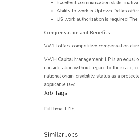
Excellent communication skills, motiva
Ability to work in Uptown Dallas offic
US work authorization is required. The
Compensation and Benefits
VWH offers competitive compensation durin
VWH Capital Management, LP is an equal opp
consideration without regard to their race, col
national origin, disability, status as a protec
applicable law.
Job Tags
Full time, H1b,
Similar Jobs