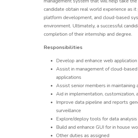
management system that will help take the fi
candidate obtain real world experience as 
platform development, and cloud-based syste
environment. Ultimately, a successful candi
completion of their internship and degree.
Responsibilities
Develop and enhance web application
Assist in management of cloud-based in
applications
Assist senior members in maintaining
Aid in implementation, customization, a
Improve data pipeline and reports gen
surveillance
Explore/deploy tools for data analysis 
Build and enhance GUI for in house wo
Other duties as assigned