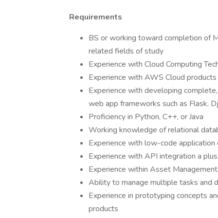
Requirements
BS or working toward completion of M
related fields of study
Experience with Cloud Computing Tec
Experience with AWS Cloud products 
Experience with developing complete,
web app frameworks such as Flask, Dja
Proficiency in Python, C++, or Java
Working knowledge of relational dat
Experience with low-code application
Experience with API integration a plus
Experience within Asset Management o
Ability to manage multiple tasks and d
Experience in prototyping concepts an
products