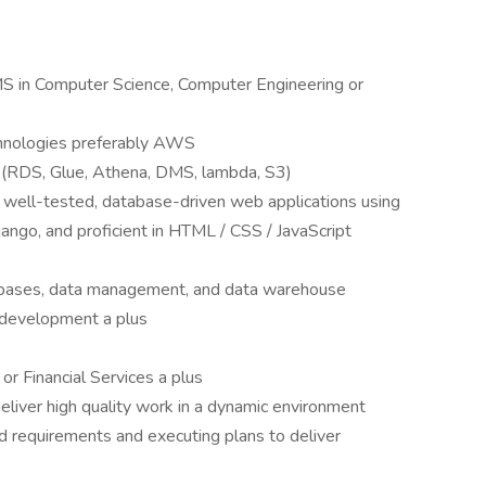
S in Computer Science, Computer Engineering or
hnologies preferably AWS
(RDS, Glue, Athena, DMS, lambda, S3)
 well-tested, database-driven web applications using
ngo, and proficient in HTML / CSS / JavaScript
abases, data management, and data warehouse
 development a plus
r Financial Services a plus
eliver high quality work in a dynamic environment
d requirements and executing plans to deliver