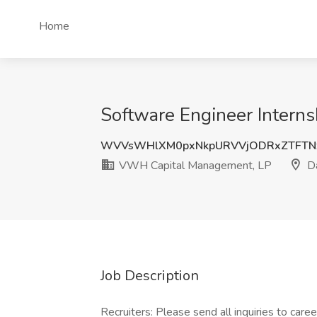
Home
Software Engineer Intern
WVVsWHlXM0pxNkpURVVjODRxZTFTN
VWH Capital Management, LP
Da
Job Description
Recruiters: Please send all inquiries to car