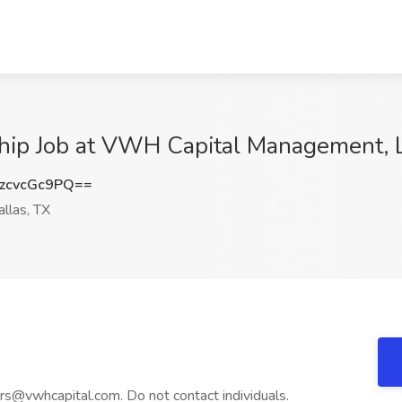
ship Job at VWH Capital Management, L
zcvcGc9PQ==
llas, TX
eers@vwhcapital.com. Do not contact individuals.