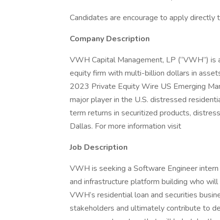
Candidates are encourage to apply directly
Company Description
VWH Capital Management, LP (“VWH”) is an
equity firm with multi-billion dollars in ass
2023 Private Equity Wire US Emerging Man
major player in the U.S. distressed residen
term returns in securitized products, distre
Dallas. For more information visit
Job Description
VWH is seeking a Software Engineer intern wi
and infrastructure platform building who wil
VWH’s residential loan and securities busin
stakeholders and ultimately contribute to d