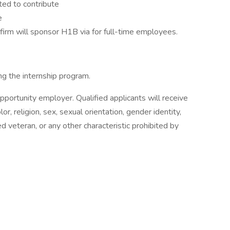
ted to contribute
e
 firm will sponsor H1B via for full-time employees.
g the internship program.
ortunity employer. Qualified applicants will receive
or, religion, sex, sexual orientation, gender identity,
ted veteran, or any other characteristic prohibited by