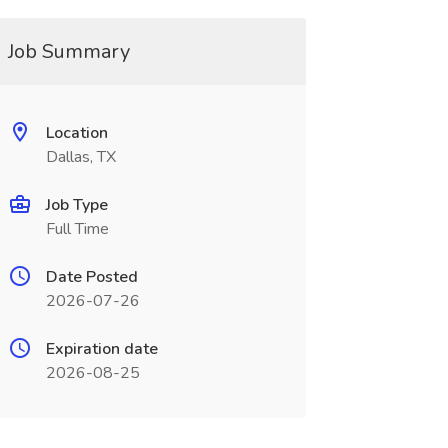
Job Summary
Location
Dallas, TX
Job Type
Full Time
Date Posted
2026-07-26
Expiration date
2026-08-25