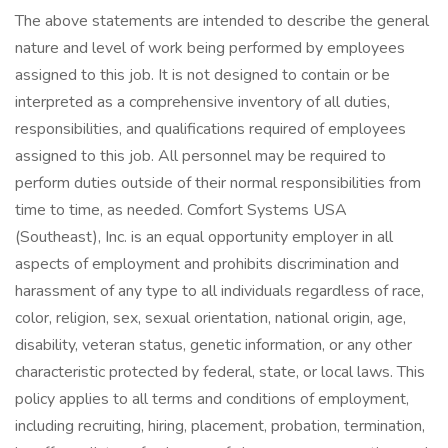
The above statements are intended to describe the general
nature and level of work being performed by employees
assigned to this job. It is not designed to contain or be
interpreted as a comprehensive inventory of all duties,
responsibilities, and qualifications required of employees
assigned to this job. All personnel may be required to
perform duties outside of their normal responsibilities from
time to time, as needed. Comfort Systems USA
(Southeast), Inc. is an equal opportunity employer in all
aspects of employment and prohibits discrimination and
harassment of any type to all individuals regardless of race,
color, religion, sex, sexual orientation, national origin, age,
disability, veteran status, genetic information, or any other
characteristic protected by federal, state, or local laws. This
policy applies to all terms and conditions of employment,
including recruiting, hiring, placement, probation, termination,