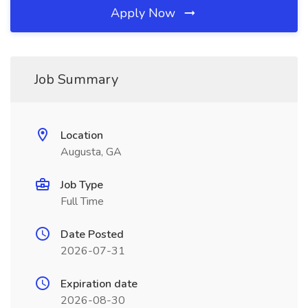
Apply Now
Job Summary
Location
Augusta, GA
Job Type
Full Time
Date Posted
2026-07-31
Expiration date
2026-08-30