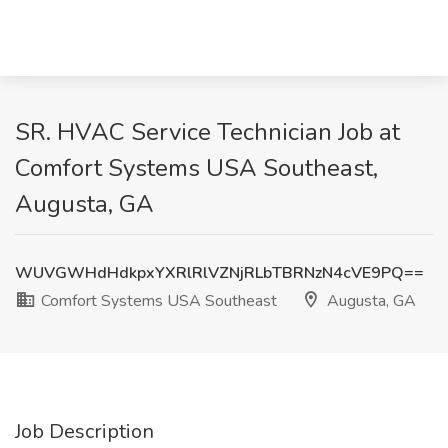
SR. HVAC Service Technician Job at
Comfort Systems USA Southeast,
Augusta, GA
WUVGWHdHdkpxYXRlRlVZNjRLbTBRNzN4cVE9PQ==
Comfort Systems USA Southeast
Augusta, GA
Job Description