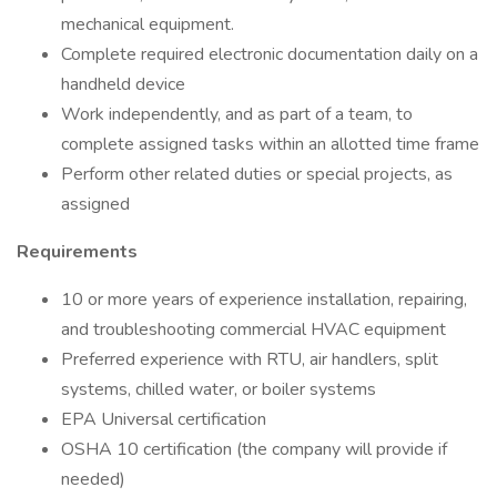
mechanical equipment.
Complete required electronic documentation daily on a
handheld device
Work independently, and as part of a team, to
complete assigned tasks within an allotted time frame
Perform other related duties or special projects, as
assigned
Requirements
10 or more years of experience installation, repairing,
and troubleshooting commercial HVAC equipment
Preferred experience with RTU, air handlers, split
systems, chilled water, or boiler systems
EPA Universal certification
OSHA 10 certification (the company will provide if
needed)