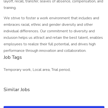
layoff, recall, transfer, leaves of absence, compensation, and
training.
We strive to foster a work environment that includes and
embraces racial, ethnic and gender diversity and other
individual differences. Our commitment to diversity and
inclusion helps us attract and retain the best talent, enables
employees to realize their full potential, and drives high
performance through innovation and collaboration.
Job Tags
Temporary work, Local area, Trial period,
Similar Jobs