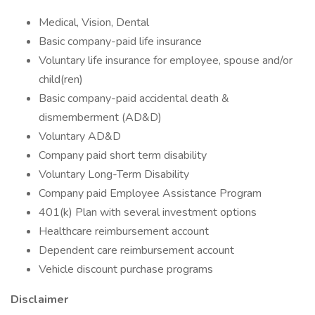
Medical, Vision, Dental
Basic company-paid life insurance
Voluntary life insurance for employee, spouse and/or
child(ren)
Basic company-paid accidental death &
dismemberment (AD&D)
Voluntary AD&D
Company paid short term disability
Voluntary Long-Term Disability
Company paid Employee Assistance Program
401(k) Plan with several investment options
Healthcare reimbursement account
Dependent care reimbursement account
Vehicle discount purchase programs
Disclaimer