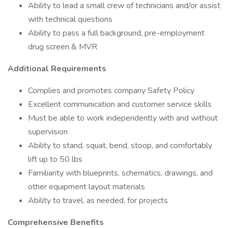
Ability to lead a small crew of technicians and/or assist
with technical questions
Ability to pass a full background, pre-employment
drug screen & MVR
Additional Requirements
Complies and promotes company Safety Policy
Excellent communication and customer service skills
Must be able to work independently with and without
supervision
Ability to stand, squat, bend, stoop, and comfortably
lift up to 50 lbs
Familiarity with blueprints, schematics, drawings, and
other equipment layout materials
Ability to travel, as needed, for projects
Comprehensive Benefits