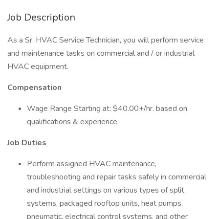
Job Description
As a Sr. HVAC Service Technician, you will perform service
and maintenance tasks on commercial and / or industrial
HVAC equipment.
Compensation
Wage Range Starting at: $40.00+/hr. based on
qualifications & experience
Job Duties
Perform assigned HVAC maintenance,
troubleshooting and repair tasks safely in commercial
and industrial settings on various types of split
systems, packaged rooftop units, heat pumps,
pneumatic, electrical control systems, and other