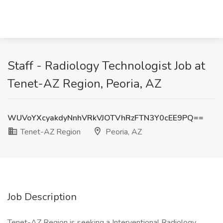
Staff - Radiology Technologist Job at
Tenet-AZ Region, Peoria, AZ
WUVoYXcyakdyNnhVRkVJOTVhRzFTN3Y0cEE9PQ==
Tenet-AZ Region
Peoria, AZ
Job Description
Tenet-AZ Region is seeking a Interventional Radiology