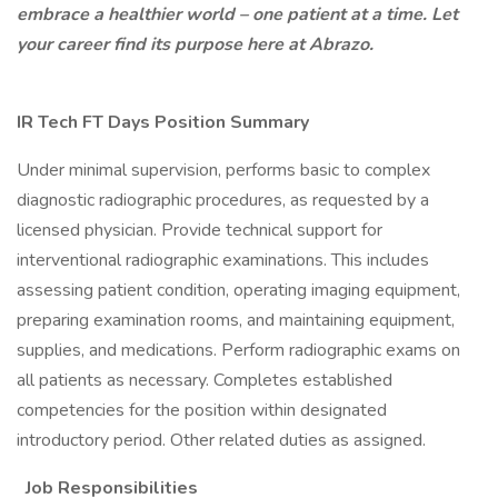
embrace a healthier world – one patient at a time. Let
your career find its purpose here at Abrazo.
IR Tech FT Days Position Summary
Under minimal supervision, performs basic to complex
diagnostic radiographic procedures, as requested by a
licensed physician. Provide technical support for
interventional radiographic examinations. This includes
assessing patient condition, operating imaging equipment,
preparing examination rooms, and maintaining equipment,
supplies, and medications. Perform radiographic exams on
all patients as necessary. Completes established
competencies for the position within designated
introductory period. Other related duties as assigned.
Job Responsibilities