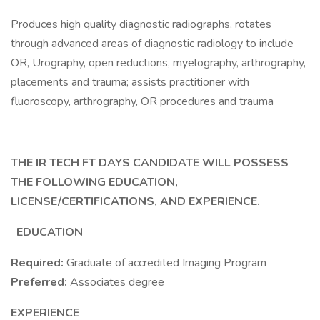
Produces high quality diagnostic radiographs, rotates
through advanced areas of diagnostic radiology to include
OR, Urography, open reductions, myelography, arthrography,
placements and trauma; assists practitioner with
fluoroscopy, arthrography, OR procedures and trauma
THE IR TECH FT DAYS CANDIDATE WILL POSSESS
THE FOLLOWING EDUCATION,
LICENSE/CERTIFICATIONS, AND EXPERIENCE.
EDUCATION
Required:
Graduate of accredited Imaging Program
Preferred:
Associates degree
EXPERIENCE