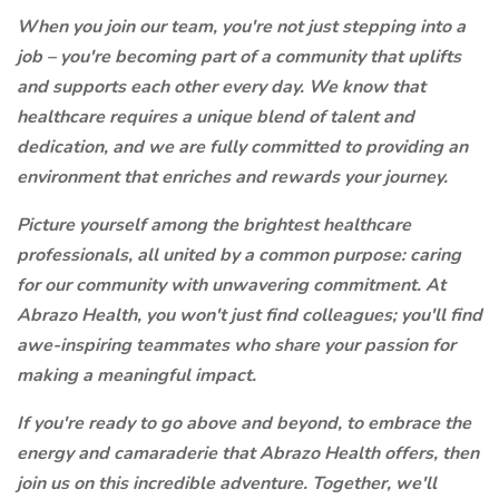
When you join our team, you're not just stepping into a
job – you're becoming part of a community that uplifts
and supports each other every day. We know that
healthcare requires a unique blend of talent and
dedication, and we are fully committed to providing an
environment that enriches and rewards your journey.
Picture yourself among the brightest healthcare
professionals, all united by a common purpose: caring
for our community with unwavering commitment. At
Abrazo Health, you won't just find colleagues; you'll find
awe-inspiring teammates who share your passion for
making a meaningful impact.
If you're ready to go above and beyond, to embrace the
energy and camaraderie that Abrazo Health offers, then
join us on this incredible adventure. Together, we'll