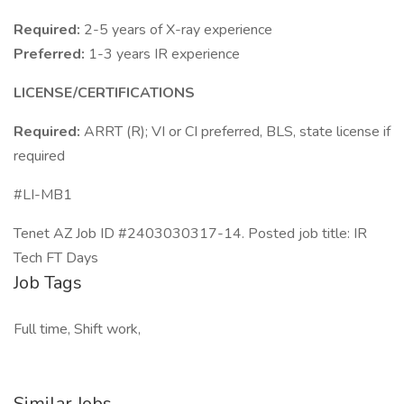
Required:
2-5 years of X-ray experience
Preferred:
1-3 years IR experience
LICENSE/CERTIFICATIONS
Required:
ARRT (R); VI or CI preferred, BLS, state license if
required
#LI-MB1
Tenet AZ Job ID #2403030317-14. Posted job title: IR
Tech FT Days
Job Tags
Full time, Shift work,
Similar Jobs