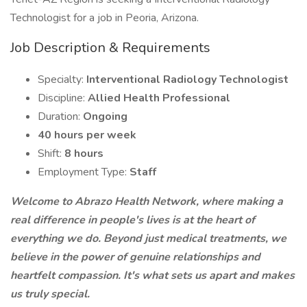
Technologist for a job in Peoria, Arizona.
Job Description & Requirements
Specialty:
Interventional Radiology Technologist
Discipline:
Allied Health Professional
Duration:
Ongoing
40 hours per week
Shift:
8 hours
Employment Type:
Staff
Welcome to Abrazo Health Network, where making a
real difference in people's lives is at the heart of
everything we do. Beyond just medical treatments, we
believe in the power of genuine relationships and
heartfelt compassion. It's what sets us apart and makes
us truly special.