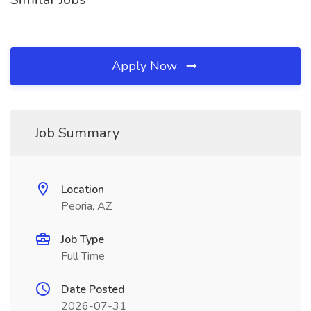
Apply Now
Job Summary
Location
Peoria, AZ
Job Type
Full Time
Date Posted
2026-07-31