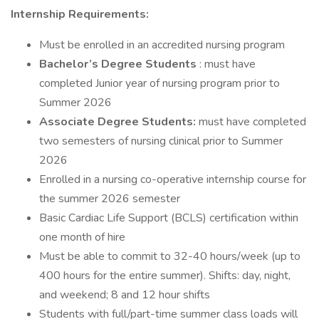
Internship Requirements:
Must be enrolled in an accredited nursing program
Bachelor’s Degree Students
: must have
completed Junior year of nursing program prior to
Summer 2026
Associate Degree Students:
must have completed
two semesters of nursing clinical prior to Summer
2026
Enrolled in a nursing co-operative internship course for
the summer 2026 semester
Basic Cardiac Life Support (BCLS) certification within
one month of hire
Must be able to commit to 32-40 hours/week (up to
400 hours for the entire summer). Shifts: day, night,
and weekend; 8 and 12 hour shifts
Students with full/part-time summer class loads will