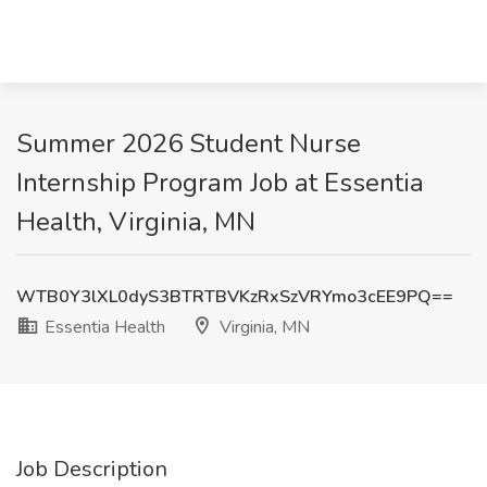
Summer 2026 Student Nurse
Internship Program Job at Essentia
Health, Virginia, MN
WTB0Y3lXL0dyS3BTRTBVKzRxSzVRYmo3cEE9PQ==
Essentia Health
Virginia, MN
Job Description