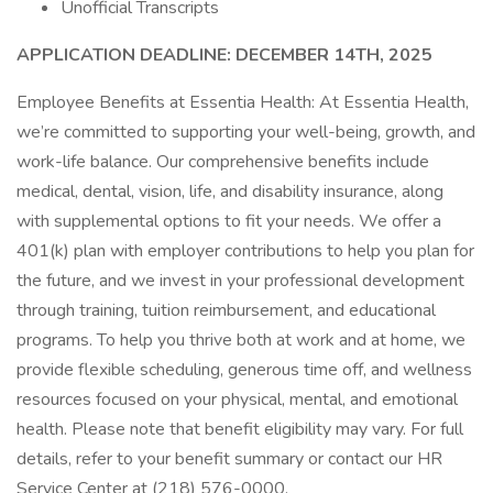
Unofficial Transcripts
APPLICATION DEADLINE: DECEMBER 14TH, 2025
Employee Benefits at Essentia Health: At Essentia Health,
we’re committed to supporting your well-being, growth, and
work-life balance. Our comprehensive benefits include
medical, dental, vision, life, and disability insurance, along
with supplemental options to fit your needs. We offer a
401(k) plan with employer contributions to help you plan for
the future, and we invest in your professional development
through training, tuition reimbursement, and educational
programs. To help you thrive both at work and at home, we
provide flexible scheduling, generous time off, and wellness
resources focused on your physical, mental, and emotional
health. Please note that benefit eligibility may vary. For full
details, refer to your benefit summary or contact our HR
Service Center at (218) 576-0000.