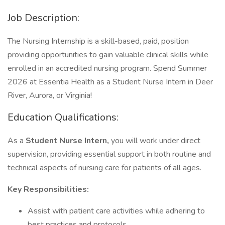
Job Description:
The Nursing Internship is a skill-based, paid, position
providing opportunities to gain valuable clinical skills while
enrolled in an accredited nursing program. Spend Summer
2026 at Essentia Health as a Student Nurse Intern in Deer
River, Aurora, or Virginia!
Education Qualifications:
As a
Student Nurse Intern,
you will work under direct
supervision, providing essential support in both routine and
technical aspects of nursing care for patients of all ages.
Key Responsibilities:
Assist with patient care activities while adhering to
best practices and protocols.