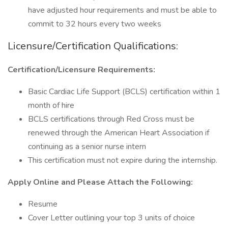
have adjusted hour requirements and must be able to
commit to 32 hours every two weeks
Licensure/Certification Qualifications:
Certification/Licensure Requirements:
Basic Cardiac Life Support (BCLS) certification within 1
month of hire
BCLS certifications through Red Cross must be
renewed through the American Heart Association if
continuing as a senior nurse intern
This certification must not expire during the internship.
Apply Online and Please Attach the Following:
Resume
Cover Letter outlining your top 3 units of choice