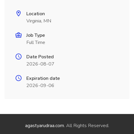
Location
Virginia, MN
Job Type
Full Time
Date Posted
2026-08-07
Expiration date
2026-09-06
agastyarudraa.com
. All Rights Reserved.