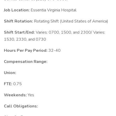
Job Location:
Essentia Virginia Hospital
Shift Rotation:
Rotating Shift (United States of America)
Shift Start/End:
Varies: 0700, 1500, and 2300/ Varies:
1530, 2330, and 0730
Hours Per Pay Period:
32-40
Compensation Range:
Union:
FTE:
0.75
Weekends:
Yes
Call Obligations: