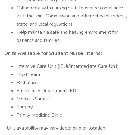
Collaborate with nursing staff to ensure compliance
with the Joint Commission and other relevant federal,
state, and local regulations.
Help maintain a safe and healing environment for
patients and families.
Units Available for Student Nurse Interns:
Intensive Care Unit (ICU)/Intermediate Care Unit
Float Team
Birthplace
Emergency Department (ED)
Medical/Surgical
Surgery
Family Medicine Clinic
*Unit availability may vary depending on location