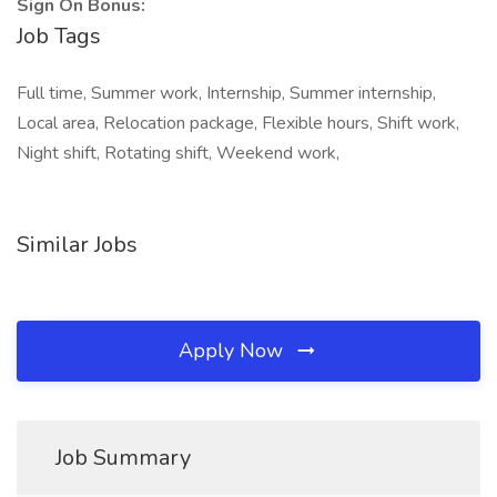
Sign On Bonus:
Job Tags
Full time, Summer work, Internship, Summer internship,
Local area, Relocation package, Flexible hours, Shift work,
Night shift, Rotating shift, Weekend work,
Similar Jobs
Apply Now
Job Summary