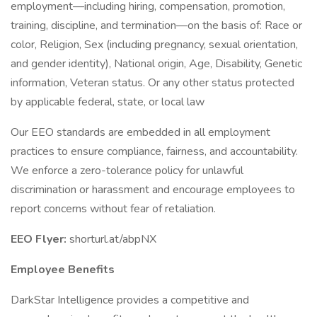
employment—including hiring, compensation, promotion,
training, discipline, and termination—on the basis of: Race or
color, Religion, Sex (including pregnancy, sexual orientation,
and gender identity), National origin, Age, Disability, Genetic
information, Veteran status. Or any other status protected
by applicable federal, state, or local law
Our EEO standards are embedded in all employment
practices to ensure compliance, fairness, and accountability.
We enforce a zero-tolerance policy for unlawful
discrimination or harassment and encourage employees to
report concerns without fear of retaliation.
EEO Flyer:
shorturl.at/abpNX
Employee Benefits
DarkStar Intelligence provides a competitive and