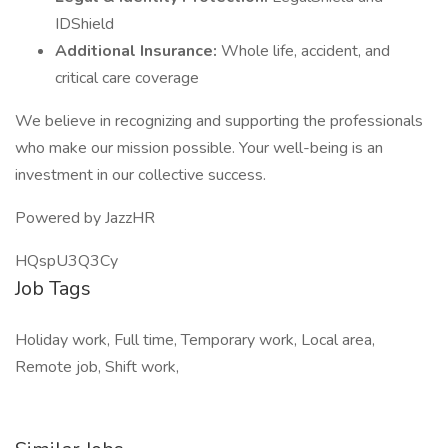
IDShield
Additional Insurance:
Whole life, accident, and
critical care coverage
We believe in recognizing and supporting the professionals
who make our mission possible. Your well-being is an
investment in our collective success.
Powered by JazzHR
HQspU3Q3Cy
Job Tags
Holiday work, Full time, Temporary work, Local area,
Remote job, Shift work,