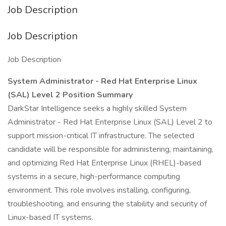
Job Description
Job Description
Job Description
System Administrator - Red Hat Enterprise Linux
(SAL) Level 2
Position Summary
DarkStar Intelligence seeks a highly skilled System
Administrator - Red Hat Enterprise Linux (SAL) Level 2 to
support mission-critical IT infrastructure. The selected
candidate will be responsible for administering, maintaining,
and optimizing Red Hat Enterprise Linux (RHEL)-based
systems in a secure, high-performance computing
environment. This role involves installing, configuring,
troubleshooting, and ensuring the stability and security of
Linux-based IT systems.