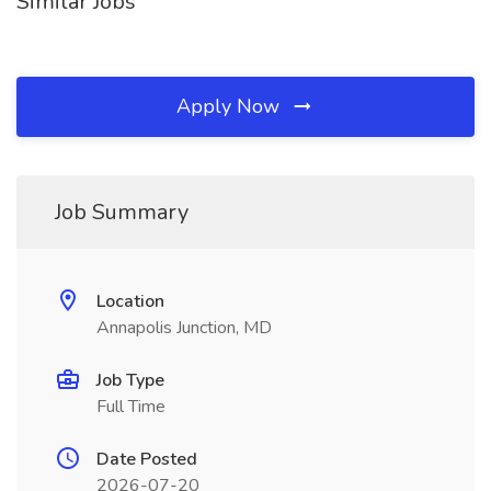
Similar Jobs
Apply Now
Job Summary
Location
Annapolis Junction, MD
Job Type
Full Time
Date Posted
2026-07-20