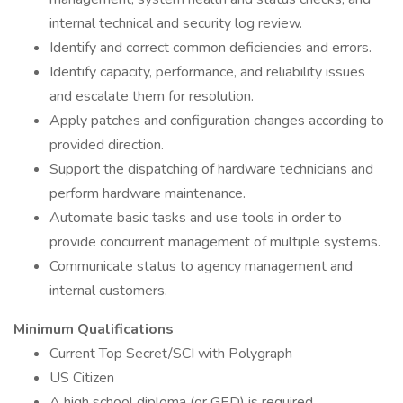
internal technical and security log review.
Identify and correct common deficiencies and errors.
Identify capacity, performance, and reliability issues
and escalate them for resolution.
Apply patches and configuration changes according to
provided direction.
Support the dispatching of hardware technicians and
perform hardware maintenance.
Automate basic tasks and use tools in order to
provide concurrent management of multiple systems.
Communicate status to agency management and
internal customers.
Minimum Qualifications
Current Top Secret/SCI with Polygraph
US Citizen
A high school diploma (or GED) is required.