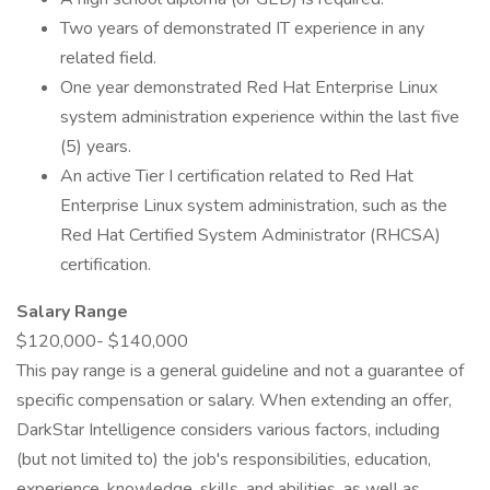
Two years of demonstrated IT experience in any
related field.
One year demonstrated Red Hat Enterprise Linux
system administration experience within the last five
(5) years.
An active Tier I certification related to Red Hat
Enterprise Linux system administration, such as the
Red Hat Certified System Administrator (RHCSA)
certification.
Salary Range
$120,000- $140,000
This pay range is a general guideline and not a guarantee of
specific compensation or salary. When extending an offer,
DarkStar Intelligence considers various factors, including
(but not limited to) the job's responsibilities, education,
experience, knowledge, skills, and abilities, as well as