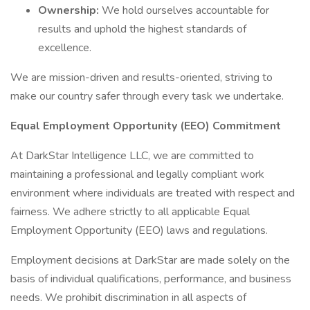
Ownership:
We hold ourselves accountable for
results and uphold the highest standards of
excellence.
We are mission-driven and results-oriented, striving to
make our country safer through every task we undertake.
Equal Employment Opportunity (EEO) Commitment
At DarkStar Intelligence LLC, we are committed to
maintaining a professional and legally compliant work
environment where individuals are treated with respect and
fairness. We adhere strictly to all applicable Equal
Employment Opportunity (EEO) laws and regulations.
Employment decisions at DarkStar are made solely on the
basis of individual qualifications, performance, and business
needs. We prohibit discrimination in all aspects of