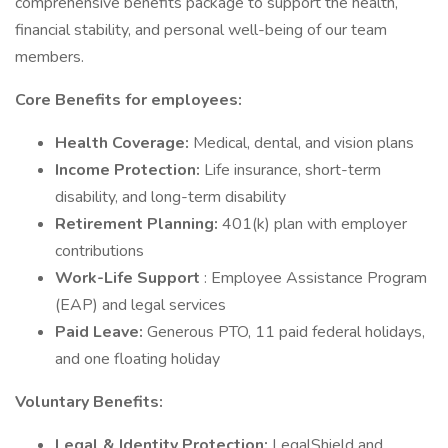
comprehensive benefits package to support the health,
financial stability, and personal well-being of our team
members.
Core Benefits for employees:
Health Coverage:
Medical, dental, and vision plans
Income Protection:
Life insurance, short-term
disability, and long-term disability
Retirement Planning:
401(k) plan with employer
contributions
Work-Life Support
: Employee Assistance Program
(EAP) and legal services
Paid Leave:
Generous PTO, 11 paid federal holidays,
and one floating holiday
Voluntary Benefits:
Legal & Identity Protection:
LegalShield and