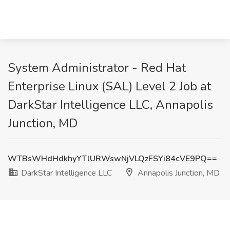
System Administrator - Red Hat
Enterprise Linux (SAL) Level 2 Job at
DarkStar Intelligence LLC, Annapolis
Junction, MD
WTBsWHdHdkhyYTlURWswNjVLQzFSYi84cVE9PQ==
DarkStar Intelligence LLC
Annapolis Junction, MD