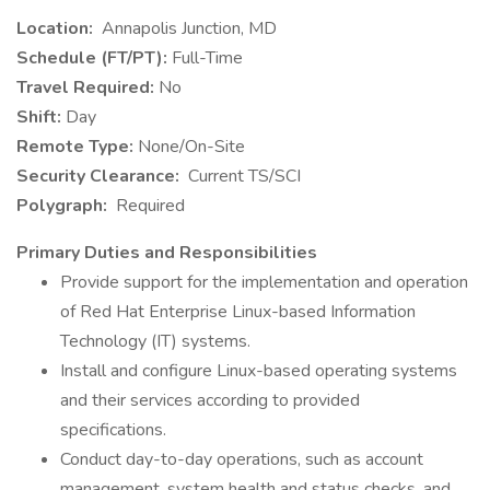
Location:
Annapolis Junction, MD
Schedule (FT/PT):
Full-Time
Travel Required:
No
Shift:
Day
Remote Type:
None/On-Site
Security Clearance:
Current TS/SCI
Polygraph:
Required
Primary Duties and Responsibilities
Provide support for the implementation and operation
of Red Hat Enterprise Linux-based Information
Technology (IT) systems.
Install and configure Linux-based operating systems
and their services according to provided
specifications.
Conduct day-to-day operations, such as account
management, system health and status checks, and