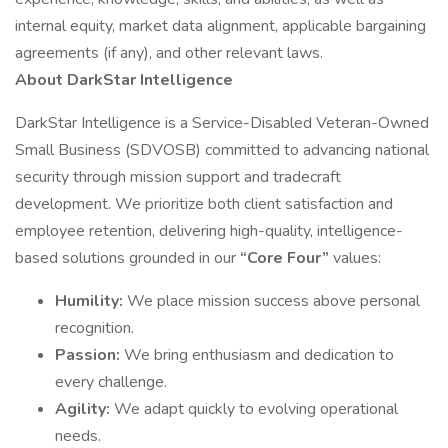
internal equity, market data alignment, applicable bargaining
agreements (if any), and other relevant laws.
About DarkStar Intelligence
DarkStar Intelligence is a Service-Disabled Veteran-Owned
Small Business (SDVOSB) committed to advancing national
security through mission support and tradecraft
development. We prioritize both client satisfaction and
employee retention, delivering high-quality, intelligence-
based solutions grounded in our
“Core Four”
values:
Humility:
We place mission success above personal
recognition.
Passion:
We bring enthusiasm and dedication to
every challenge.
Agility:
We adapt quickly to evolving operational
needs.